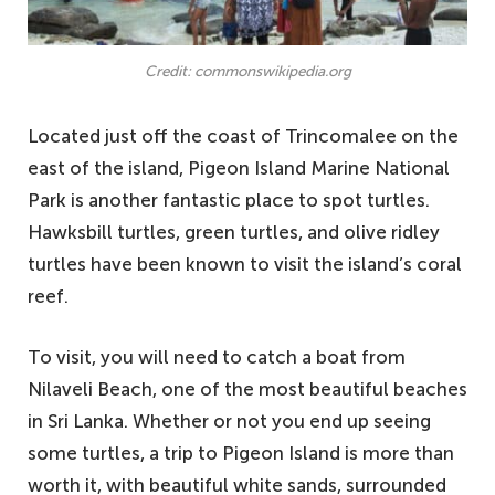
Credit: commonswikipedia.org
Located just off the coast of Trincomalee on the
east of the island, Pigeon Island Marine National
Park is another fantastic place to spot turtles.
Hawksbill turtles, green turtles, and olive ridley
turtles have been known to visit the island’s coral
reef.
To visit, you will need to catch a boat from
Nilaveli Beach, one of the most beautiful beaches
in Sri Lanka. Whether or not you end up seeing
some turtles, a trip to Pigeon Island is more than
worth it, with beautiful white sands, surrounded