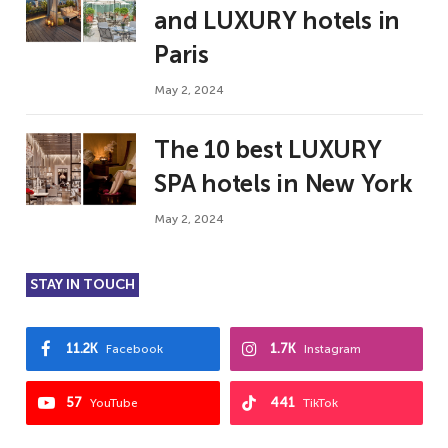
and LUXURY hotels in
Paris
May 2, 2024
The 10 best LUXURY
SPA hotels in New York
May 2, 2024
STAY IN TOUCH
11.2K
1.7K
Facebook
Instagram
57
441
YouTube
TikTok