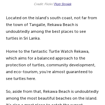
Credit: Flickr/
Piotr Strojek
Located on the island’s south coast, not far from
the town of Tangalle, Rekawa Beach is
undoubtedly among the best places to see
turtles in Sri Lanka.
Home to the fantastic Turtle Watch Rekawa,
which aims for a balanced approach to the
protection of turtles, community development,
and eco-tourism, you’re almost guaranteed to
see turtles here.
So, aside from that, Rekawa Beach is undoubtedly
among the most beautiful beaches on the island.
It’s also a great place to catch the sunset.