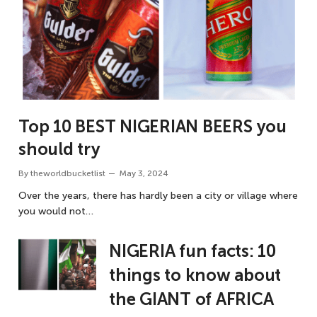
Top 10 BEST NIGERIAN BEERS you
should try
By
theworldbucketlist
May 3, 2024
Over the years, there has hardly been a city or village where
you would not…
NIGERIA fun facts: 10
things to know about
the GIANT of AFRICA