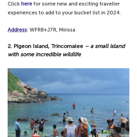
Click
here
for some new and exciting traveller
experiences to add to your bucket list in 2024.
Address
: WFR8+J7R, Mirissa
2. Pigeon Island, Trincomalee
– a small island
with some incredible wildlife