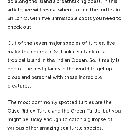
do along the island’s breathtaking coast. In this
article, we will reveal where to see the turtles in
Sri Lanka, with five unmissable spots you need to
check out.
Out of the seven major species of turtles, five
make their home in Sri Lanka. Sri Lanka is a
tropical island in the Indian Ocean. So, it really is
one of the best places in the world to get up
close and personal with these incredible
creatures.
The most commonly spotted turtles are the
Olive Ridley Turtle and the Green Turtle, but you
might be lucky enough to catch a glimpse of
various other amazing sea turtle species.