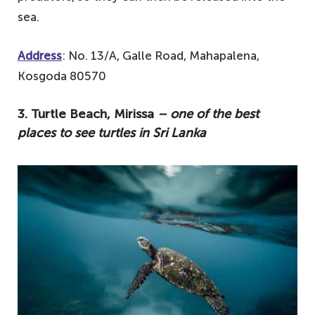
sea.
Address
: No. 13/A, Galle Road, Mahapalena,
Kosgoda 80570
3. Turtle Beach, Mirissa
– one of the best
places to see turtles in Sri Lanka