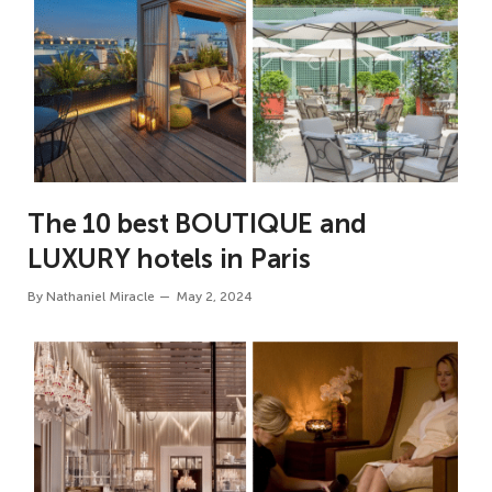
The 10 best BOUTIQUE and
LUXURY hotels in Paris
By
Nathaniel Miracle
May 2, 2024