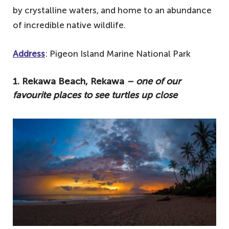
by crystalline waters, and home to an abundance
of incredible native wildlife.
Address
: Pigeon Island Marine National Park
1. Rekawa Beach, Rekawa
– one of our
favourite places to see turtles up close