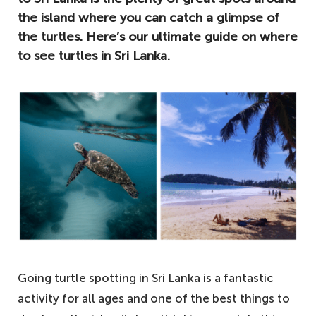
the island where you can catch a glimpse of
the turtles. Here’s our ultimate guide on where
to see turtles in Sri Lanka.
Going turtle spotting in Sri Lanka is a fantastic
activity for all ages and one of the best things to