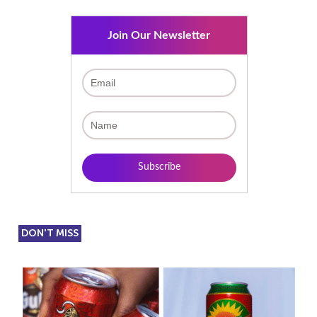
Join Our Newsletter
DON'T MISS