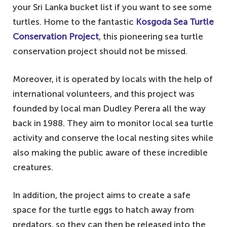
your Sri Lanka bucket list if you want to see some
turtles. Home to the fantastic
Kosgoda Sea Turtle
Conservation Project
, this pioneering sea turtle
conservation project should not be missed.
Moreover, it is operated by locals with the help of
international volunteers, and this project was
founded by local man Dudley Perera all the way
back in 1988. They aim to monitor local sea turtle
activity and conserve the local nesting sites while
also making the public aware of these incredible
creatures.
In addition, the project aims to create a safe
space for the turtle eggs to hatch away from
predators, so they can then be released into the