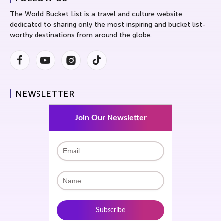
The World Bucket List is a travel and culture website
dedicated to sharing only the most inspiring and bucket list-
worthy destinations from around the globe.
Facebook
Youtube
Instagram
Instagram
NEWSLETTER
Join Our Newsletter