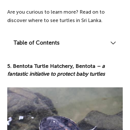
Are you curious to learn more? Read on to
discover where to see turtles in Sri Lanka.
Table of Contents
One of the main attractions for tourists
coming to Sri Lanka is the plenty of great
5. Bentota Turtle Hatchery, Bentota
– a
spots around the island where you can
fantastic initiative to protect baby turtles
catch a glimpse of the turtles. Here's our
ultimate guide on where to see turtles in Sri
Lanka.
5. Bentota Turtle Hatchery, Bentota – a
fantastic initiative to protect baby turtles
4. Kosgoda Beach, Galle – another fantastic