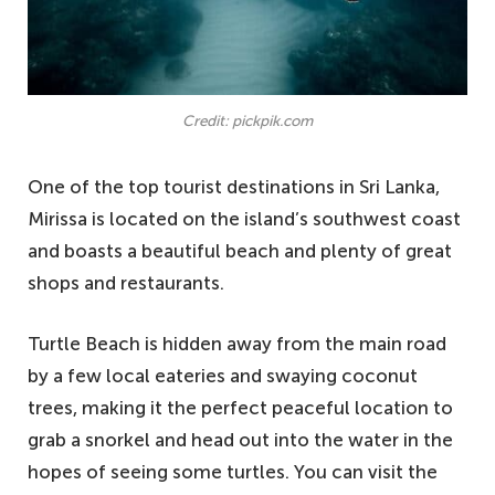
Credit: pickpik.com
One of the top tourist destinations in Sri Lanka,
Mirissa is located on the island’s southwest coast
and boasts a beautiful beach and plenty of great
shops and restaurants.
Turtle Beach is hidden away from the main road
by a few local eateries and swaying coconut
trees, making it the perfect peaceful location to
grab a snorkel and head out into the water in the
hopes of seeing some turtles. You can visit the