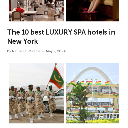
The 10 best LUXURY SPA hotels in
New York
By
Nathaniel Miracle
May 2, 2024