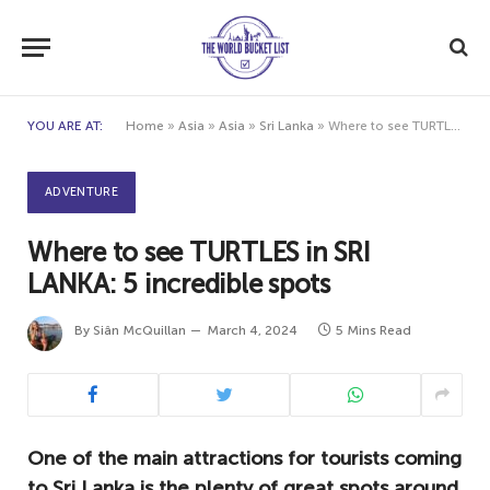
YOU ARE AT:
Home
»
Asia
»
Asia
»
Sri Lanka
»
Where to see TURTLES in SRI LANKA: 5 incredible spots
ADVENTURE
Where to see TURTLES in SRI
LANKA: 5 incredible spots
By
Siân McQuillan
March 4, 2024
5 Mins Read
One of the main attractions for tourists coming
to Sri Lanka is the plenty of great spots around