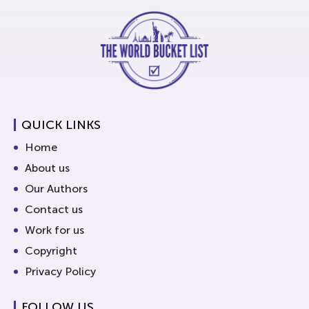
QUICK LINKS
Home
About us
Our Authors
Contact us
Work for us
Copyright
Privacy Policy
FOLLOW US