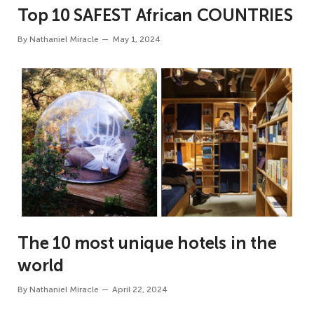
Top 10 SAFEST African COUNTRIES
By
Nathaniel Miracle
May 1, 2024
The 10 most unique hotels in the
world
By
Nathaniel Miracle
April 22, 2024