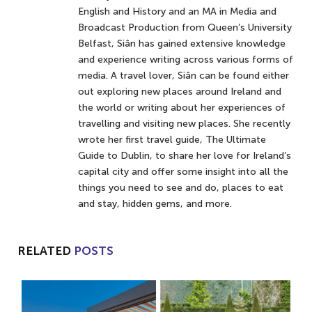
English and History and an MA in Media and
Broadcast Production from Queen’s University
Belfast, Siân has gained extensive knowledge
and experience writing across various forms of
media. A travel lover, Siân can be found either
out exploring new places around Ireland and
the world or writing about her experiences of
travelling and visiting new places. She recently
wrote her first travel guide, The Ultimate
Guide to Dublin, to share her love for Ireland’s
capital city and offer some insight into all the
things you need to see and do, places to eat
and stay, hidden gems, and more.
RELATED
POSTS