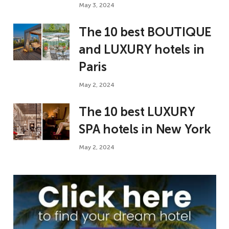
May 3, 2024
The 10 best BOUTIQUE
and LUXURY hotels in
Paris
May 2, 2024
The 10 best LUXURY
SPA hotels in New York
May 2, 2024