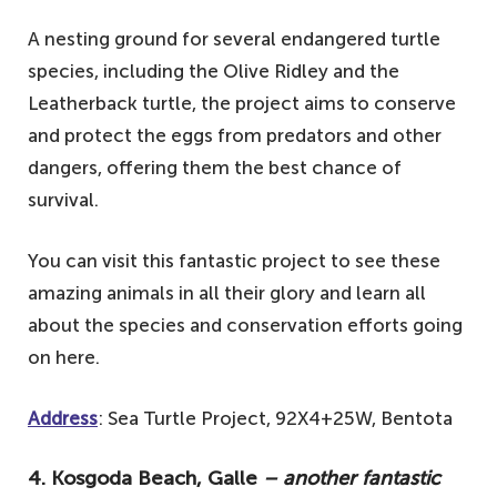
A nesting ground for several endangered turtle
species, including the Olive Ridley and the
Leatherback turtle, the project aims to conserve
and protect the eggs from predators and other
dangers, offering them the best chance of
survival.
You can visit this fantastic project to see these
amazing animals in all their glory and learn all
about the species and conservation efforts going
on here.
Address
: Sea Turtle Project, 92X4+25W, Bentota
4. Kosgoda Beach, Galle
– another fantastic