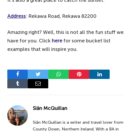
Address
: Rekawa Road, Rekawa 82200
Amazing right? Well, this is not all the fun stuff we
have for you. Click
here
for some bucket list
examples that will inspire you.
Facebook
Twitter
WhatsApp
Pinterest
LinkedIn
Tumblr
Email
Siân McQuillan
Siân McQuillan is a writer and travel lover from
County Down, Northern Ireland. With a BA in