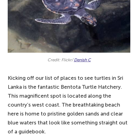
turtle conservation project
3. Turtle Beach, Mirissa – one of the best
places to see turtles in Sri Lanka
2. Pigeon Island, Trincomalee – a small
island with some incredible wildlife
1. Rekawa Beach, Rekawa – one of our
Credit: Flickr/
Denish C
favourite places to see turtles up close
Kicking off our list of places to see turtles in Sri
Lanka is the fantastic Bentota Turtle Hatchery.
This magnificent spot is located along the
country’s west coast. The breathtaking beach
here is home to pristine golden sands and clear
blue waters that look like something straight out
of a guidebook.