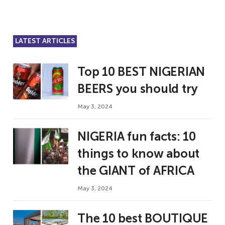
LATEST ARTICLES
Top 10 BEST NIGERIAN
BEERS you should try
May 3, 2024
NIGERIA fun facts: 10
things to know about
the GIANT of AFRICA
May 3, 2024
The 10 best BOUTIQUE