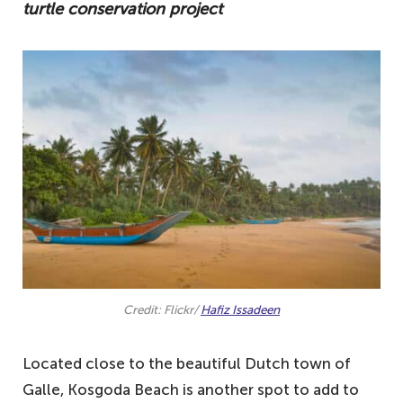
turtle conservation project
Credit: Flickr/
Hafiz Issadeen
Located close to the beautiful Dutch town of
Galle, Kosgoda Beach is another spot to add to