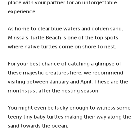
place with your partner for an unforgettable
experience.
As home to clear blue waters and golden sand,
Mirissa’s Turtle Beach is one of the top spots
where native turtles come on shore to nest.
For your best chance of catching a glimpse of
these majestic creatures here, we recommend
visiting between January and April. These are the
months just after the nesting season.
You might even be lucky enough to witness some
teeny tiny baby turtles making their way along the
sand towards the ocean.