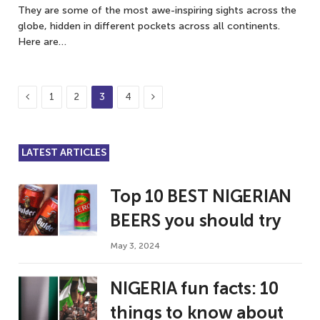
They are some of the most awe-inspiring sights across the
globe, hidden in different pockets across all continents.
Here are…
Previous
Next
1
2
3
4
LATEST ARTICLES
Top 10 BEST NIGERIAN
BEERS you should try
May 3, 2024
NIGERIA fun facts: 10
things to know about