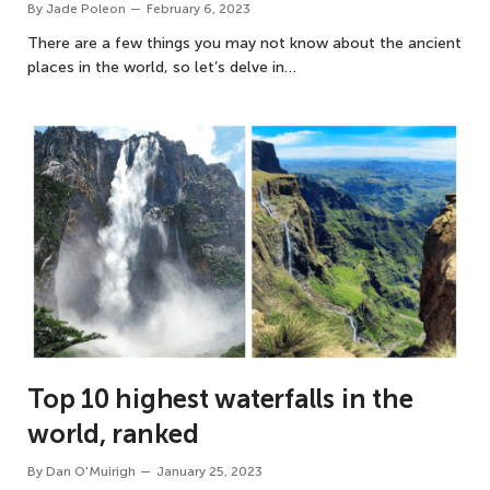
By
Jade Poleon
February 6, 2023
There are a few things you may not know about the ancient
places in the world, so let’s delve in…
Top 10 highest waterfalls in the
world, ranked
By
Dan O'Muirigh
January 25, 2023