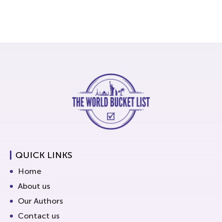
QUICK LINKS
Home
About us
Our Authors
Contact us