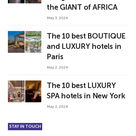
the GIANT of AFRICA
May 3, 2024
The 10 best BOUTIQUE
and LUXURY hotels in
Paris
May 2, 2024
The 10 best LUXURY
SPA hotels in New York
May 2, 2024
STAY IN TOUCH