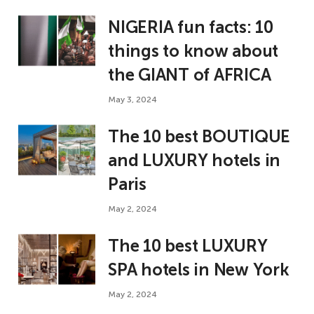
NIGERIA fun facts: 10
things to know about
the GIANT of AFRICA
May 3, 2024
The 10 best BOUTIQUE
and LUXURY hotels in
Paris
May 2, 2024
The 10 best LUXURY
SPA hotels in New York
May 2, 2024