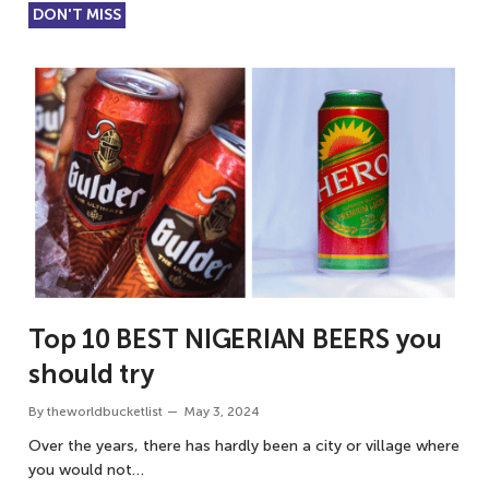
DON'T MISS
Top 10 BEST NIGERIAN BEERS you
should try
By
theworldbucketlist
May 3, 2024
Over the years, there has hardly been a city or village where
you would not…