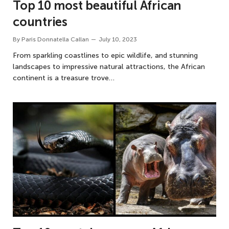
Top 10 most beautiful African
countries
By
Paris Donnatella Callan
July 10, 2023
From sparkling coastlines to epic wildlife, and stunning
landscapes to impressive natural attractions, the African
continent is a treasure trove…