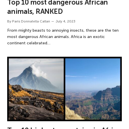
Top 10 most dangerous African
animals, RANKED
By
Paris Donnatella Callan
July 4, 2023
From mighty beasts to annoying insects, these are the ten
most dangerous African animals. Africa is an exotic
continent celebrated…