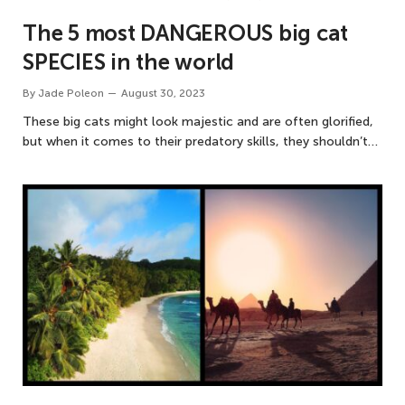
The 5 most DANGEROUS big cat
SPECIES in the world
By
Jade Poleon
August 30, 2023
These big cats might look majestic and are often glorified,
but when it comes to their predatory skills, they shouldn’t…