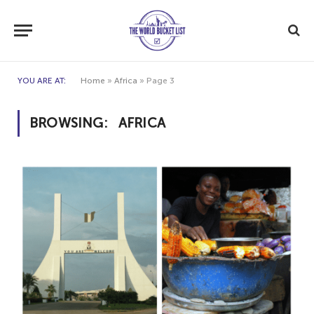
YOU ARE AT:
Home
»
Africa
»
Page 3
BROWSING:
AFRICA