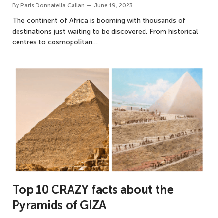
By
Paris Donnatella Callan
June 19, 2023
The continent of Africa is booming with thousands of
destinations just waiting to be discovered. From historical
centres to cosmopolitan…
Top 10 CRAZY facts about the
Pyramids of GIZA