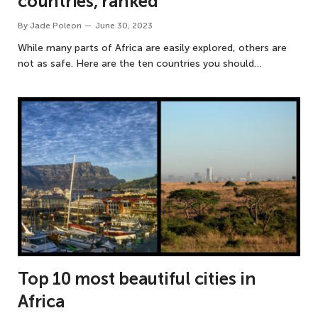
countries, ranked
By
Jade Poleon
June 30, 2023
While many parts of Africa are easily explored, others are
not as safe. Here are the ten countries you should…
Top 10 most beautiful cities in
Africa