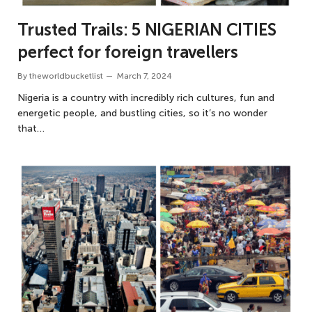
Trusted Trails: 5 NIGERIAN CITIES
perfect for foreign travellers
By
theworldbucketlist
March 7, 2024
Nigeria is a country with incredibly rich cultures, fun and
energetic people, and bustling cities, so it’s no wonder
that…