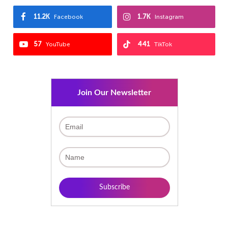
11.2K
1.7K
Facebook
Instagram
57
441
YouTube
TikTok
Join Our Newsletter