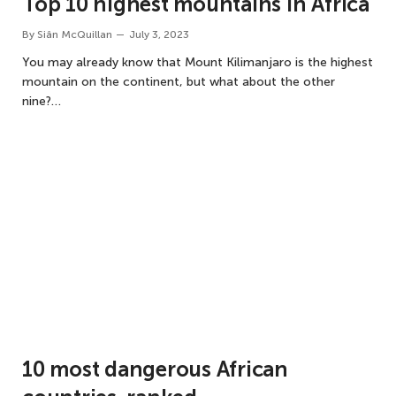
Top 10 highest mountains in Africa
By
Siân McQuillan
July 3, 2023
You may already know that Mount Kilimanjaro is the highest
mountain on the continent, but what about the other
nine?…
10 most dangerous African