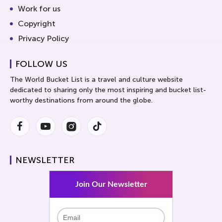
Work for us
Copyright
Privacy Policy
FOLLOW US
The World Bucket List is a travel and culture website
dedicated to sharing only the most inspiring and bucket list-
worthy destinations from around the globe.
Facebook
Youtube
Instagram
Instagram
NEWSLETTER
Join Our Newsletter