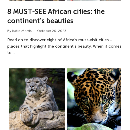
8 MUST-SEE African cities: the
continent’s beauties
By
Katie Morris
October 20, 2023
Read on to discover eight of Africa’s must-visit cities –
places that highlight the continent’s beauty. When it comes
to…