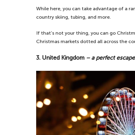
While here, you can take advantage of a rang
country skiing, tubing, and more.
If that’s not your thing, you can go Christ
Christmas markets dotted all across the co
3. United Kingdom
– a perfect escape