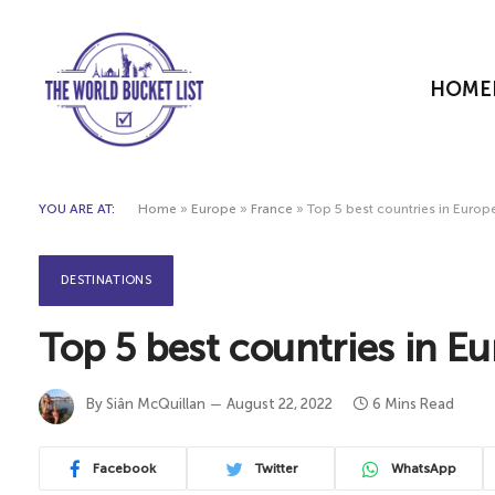
HOME
YOU ARE AT:
Home
»
Europe
»
France
»
Top 5 best countries in Europe
DESTINATIONS
Top 5 best countries in Eu
By
Siân McQuillan
August 22, 2022
6 Mins Read
Facebook
Twitter
WhatsApp