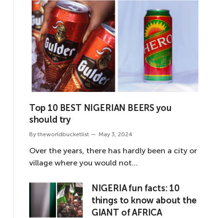
Top 10 BEST NIGERIAN BEERS you
should try
By
theworldbucketlist
May 3, 2024
Over the years, there has hardly been a city or
village where you would not…
NIGERIA fun facts: 10
things to know about the
GIANT of AFRICA