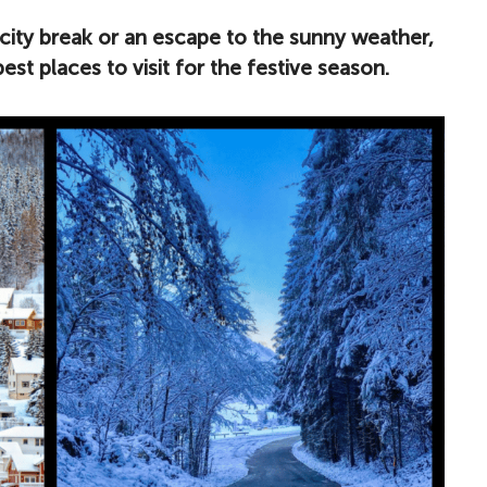
city break or an escape to the sunny weather,
st places to visit for the festive season.