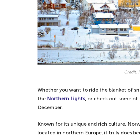
Credit: 
Whether you want to ride the blanket of sn
the
Northern Lights
, or check out some of 
December.
Known for its unique and rich culture, Norw
located in northern Europe, it truly does 