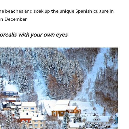
the beaches and soak up the unique Spanish culture in
 in December.
orealis with your own eyes