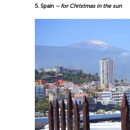
5. Spain
– for Christmas in the sun