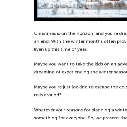
Christmas is on the horizon, and you’re dr
an end. With the winter months often provi
liven up this time of year.
Maybe you want to take the kids on an adve
dreaming of experiencing the winter seaso
Maybe you’re just looking to escape the c
rolls around?
Whatever your reasons for planning a winte
something for everyone. So, we present the 