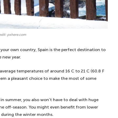
edit: pxhere.com
your own country, Spain is the perfect destination to
e new year.
 average temperatures of around 16 C to 21 C (60.8 F
hem a pleasant choice to make the most of some
r in summer, you also won’t have to deal with huge
 the off-season. You might even benefit from lower
 during the winter months.