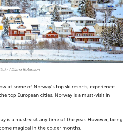
Flickr / Diana Robinson
ow at some of Norway’s top ski resorts, experience
the top European cities, Norway is a must-visit in
ay is a must-visit any time of the year. However, being
become magical in the colder months.