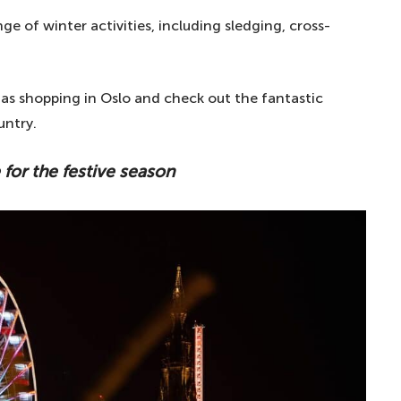
e of winter activities, including sledging, cross-
mas shopping in Oslo and check out the fantastic
untry.
 for the festive season