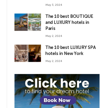
May 3, 2024
The 10 best BOUTIQUE
and LUXURY hotels in
Paris
May 2, 2024
The 10 best LUXURY SPA
hotels in New York
May 2, 2024