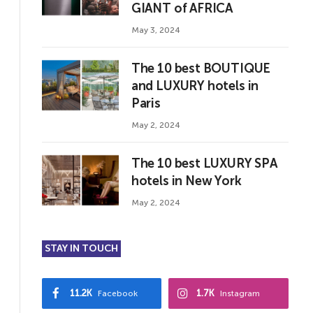
GIANT of AFRICA
May 3, 2024
The 10 best BOUTIQUE
and LUXURY hotels in
Paris
May 2, 2024
The 10 best LUXURY SPA
hotels in New York
May 2, 2024
STAY IN TOUCH
11.2K
1.7K
Facebook
Instagram