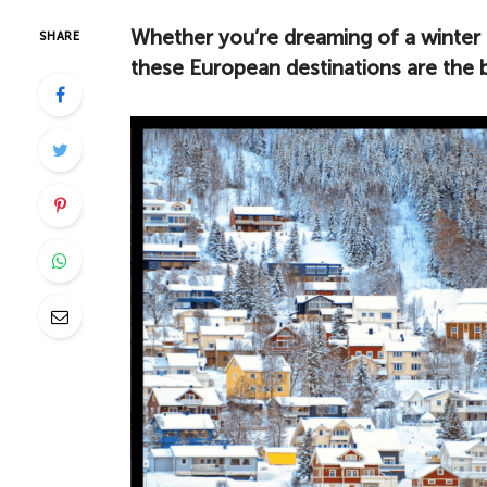
Whether you’re dreaming of a winter 
SHARE
these European destinations are the be