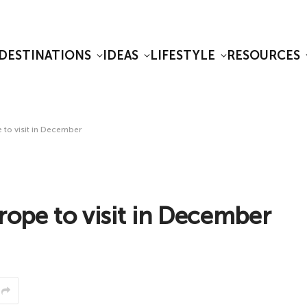
DESTINATIONS
IDEAS
LIFESTYLE
RESOURCES
 to visit in December
rope to visit in December