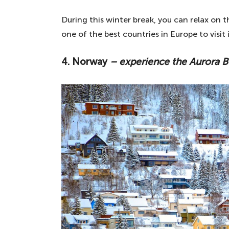
During this winter break, you can relax on 
one of the best countries in Europe to visit
4. Norway
– experience the Aurora B