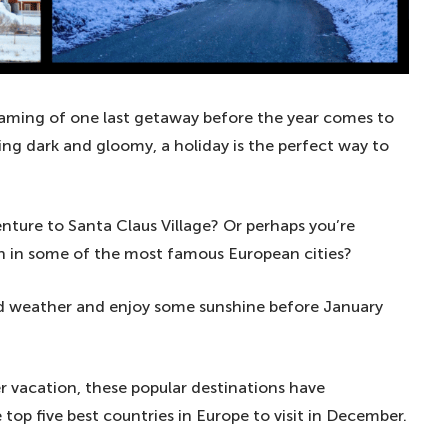
eaming of one last getaway before the year comes to
ng dark and gloomy, a holiday is the perfect way to
nture to Santa Claus Village? Or perhaps you’re
n in some of the most famous European cities?
old weather and enjoy some sunshine before January
r vacation, these popular destinations have
top five best countries in Europe to visit in December.