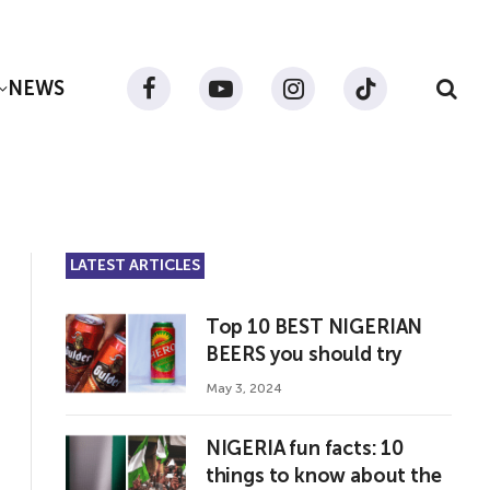
NEWS
Facebook
YouTube
Instagram
TikTok
LATEST ARTICLES
Top 10 BEST NIGERIAN
BEERS you should try
May 3, 2024
NIGERIA fun facts: 10
things to know about the