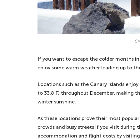
Cr
If you want to escape the colder months in 
enjoy some warm weather leading up to th
Locations such as the Canary Islands enjoy
to 33.8 F) throughout December, making t
winter sunshine.
As these locations prove their most popula
crowds and busy streets if you visit during
accommodation and flight costs by visiting