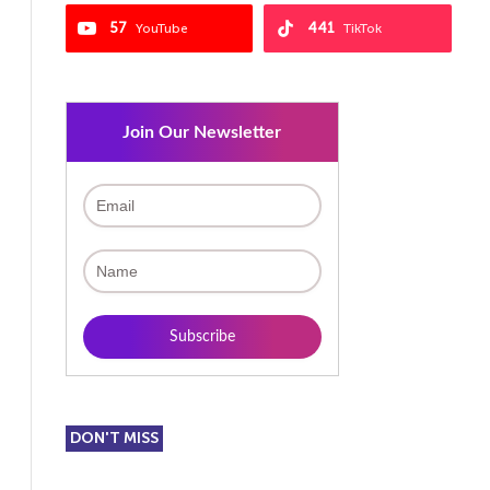
57
441
YouTube
TikTok
Join Our Newsletter
DON'T MISS