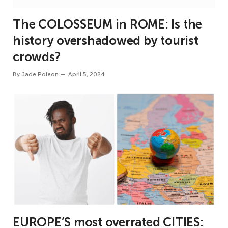
The COLOSSEUM in ROME: Is the
history overshadowed by tourist
crowds?
By
Jade Poleon
April 5, 2024
EUROPE’S most overrated CITIES: