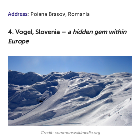
Address
: Poiana Brasov, Romania
4. Vogel, Slovenia –
a hidden gem within
Europe
Credit: commonswikimedia.org