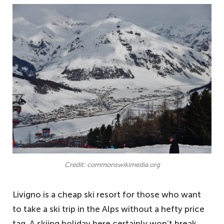
Credit: commonswikimedia.org
Livigno is a cheap ski resort for those who want
to take a ski trip in the Alps without a hefty price
tag. A skiing holiday here certainly won’t break