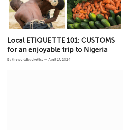
Local ETIQUETTE 101: CUSTOMS
for an enjoyable trip to Nigeria
By
theworldbucketlist
April 17, 2024