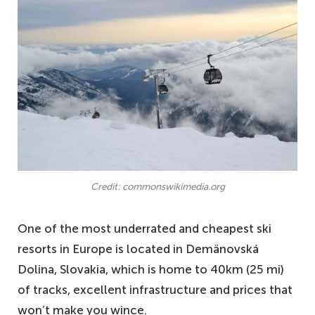
Credit: commonswikimedia.org
One of the most underrated and cheapest ski
resorts in Europe is located in Demänovská
Dolina, Slovakia, which is home to 40km (25 mi)
of tracks, excellent infrastructure and prices that
won’t make you wince.