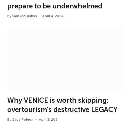
prepare to be underwhelmed
By
Siân McQuillan
April 4, 2024
Why VENICE is worth skipping:
overtourism’s destructive LEGACY
By
Jade Poleon
April 3, 2024