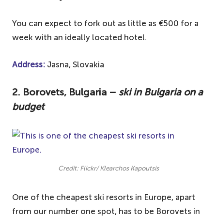
You can expect to fork out as little as €500 for a
week with an ideally located hotel.
Address:
Jasna, Slovakia
2. Borovets, Bulgaria –
ski in Bulgaria on a
budget
Credit: Flickr/ Klearchos Kapoutsis
One of the cheapest ski resorts in Europe, apart
from our number one spot, has to be Borovets in