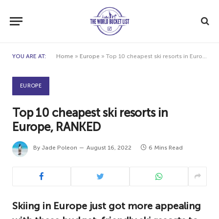
YOU ARE AT:
Home
»
Europe
»
Top 10 cheapest ski resorts in Europe, RANKED
EUROPE
Top 10 cheapest ski resorts in
Europe, RANKED
By
Jade Poleon
August 16, 2022
6 Mins Read
Skiing in Europe just got more appealing