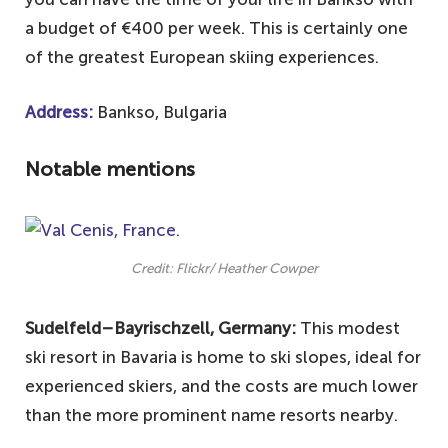
a budget of €400 per week. This is certainly one
of the greatest European skiing experiences.
Address:
Bankso, Bulgaria
Notable mentions
Credit: Flickr/ Heather Cowper
Sudelfeld–Bayrischzell, Germany:
This modest
ski resort in Bavaria is home to ski slopes, ideal for
experienced skiers, and the costs are much lower
than the more prominent name resorts nearby.