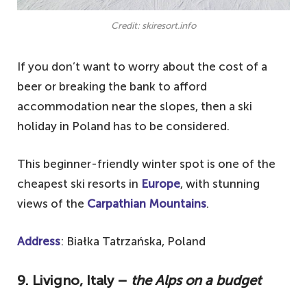
Credit: skiresort.info
If you don’t want to worry about the cost of a
beer or breaking the bank to afford
accommodation near the slopes, then a ski
holiday in Poland has to be considered.
This beginner-friendly winter spot is one of the
cheapest ski resorts in
Europe
, with stunning
views of the
Carpathian Mountains
.
Address
: Białka Tatrzańska, Poland
9. Livigno, Italy –
the Alps on a budget