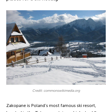
Credit: commonswikimedia.org
Zakopane is Poland’s most famous ski resort,