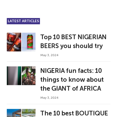
LATEST ARTICLES
Top 10 BEST NIGERIAN
BEERS you should try
May 3, 2024
NIGERIA fun facts: 10
things to know about
the GIANT of AFRICA
May 3, 2024
The 10 best BOUTIQUE