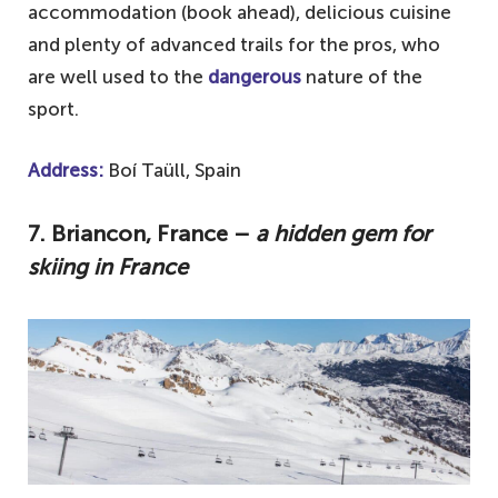
accommodation (book ahead), delicious cuisine
and plenty of advanced trails for the pros, who
are well used to the
dangerous
nature of the
sport.
Address:
Boí Taüll, Spain
7. Briancon, France –
a hidden gem for
skiing in France