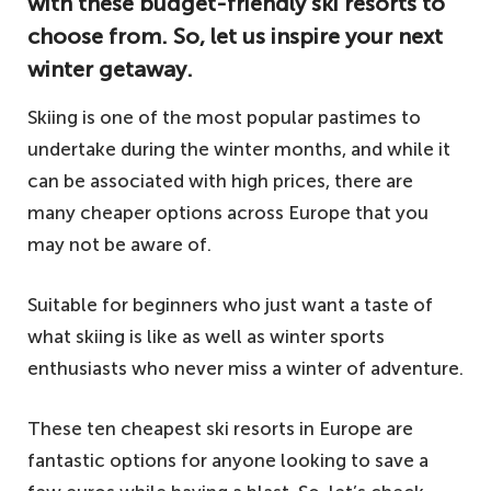
with these budget-friendly ski resorts to
choose from. So, let us inspire your next
winter getaway.
Skiing is one of the most popular pastimes to
undertake during the winter months, and while it
can be associated with high prices, there are
many cheaper options across Europe that you
may not be aware of.
Suitable for beginners who just want a taste of
what skiing is like as well as winter sports
enthusiasts who never miss a winter of adventure.
These ten cheapest ski resorts in Europe are
fantastic options for anyone looking to save a