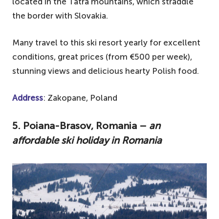
located in the Tatra mountains, which straddle
the border with Slovakia.
Many travel to this ski resort yearly for excellent
conditions, great prices (from €500 per week),
stunning views and delicious hearty Polish food.
Address
: Zakopane, Poland
5. Poiana-Brasov, Romania –
an
affordable ski holiday in Romania