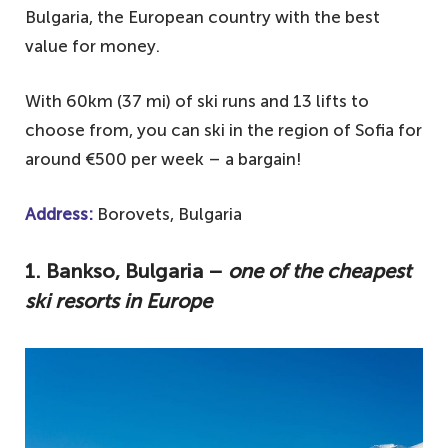
Bulgaria, the European country with the best
value for money.
With 60km (37 mi) of ski runs and 13 lifts to
choose from, you can ski in the region of Sofia for
around €500 per week – a bargain!
Address:
Borovets, Bulgaria
1. Bankso, Bulgaria –
one of the cheapest
ski resorts in Europe