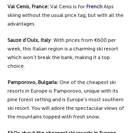
Val Cenis, France:
Val Cenis is for
French
Alps
skiing without the usual price tag, but with all the
advantages.
Sauze d’Oulx, Italy
: With prices from €600 per
week, this Italian region is a charming ski resort
which won’t break the bank, making it a top
choice.
Pamporovo, Bulgaria:
One of the cheapest ski
resorts in Europe is Pamporovo, unique with its
pine forest setting and is Europe’s most southern
ski resort. You will adore the spectacular views of
the mountains topped with fresh snow.