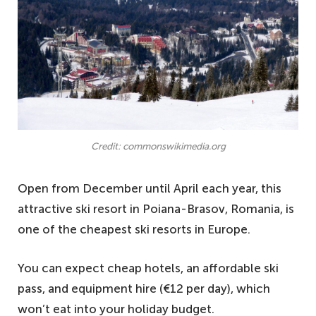
Credit: commonswikimedia.org
Open from December until April each year, this
attractive ski resort in Poiana-Brasov, Romania, is
one of the cheapest ski resorts in Europe.
You can expect cheap hotels, an affordable ski
pass, and equipment hire (€12 per day), which
won’t eat into your holiday budget.