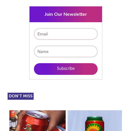
Join Our Newsletter
DON'T MISS