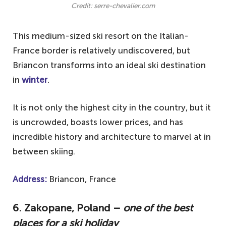
Credit: serre-chevalier.com
This medium-sized ski resort on the Italian-
France border is relatively undiscovered, but
Briancon transforms into an ideal ski destination
in
winter
.
It is not only the highest city in the country, but it
is uncrowded, boasts lower prices, and has
incredible history and architecture to marvel at in
between skiing.
Address:
Briancon, France
6. Zakopane, Poland –
one of the best
places for a ski holiday