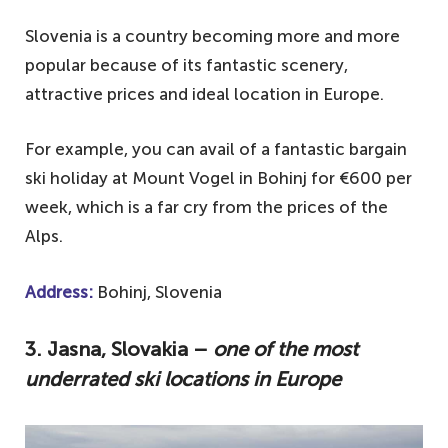
Slovenia is a country becoming more and more
popular because of its fantastic scenery,
attractive prices and ideal location in Europe.
For example, you can avail of a fantastic bargain
ski holiday at Mount Vogel in Bohinj for €600 per
week, which is a far cry from the prices of the
Alps.
Address:
Bohinj, Slovenia
3. Jasna, Slovakia –
one of the most
underrated ski locations in Europe