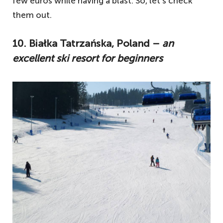
few euros while having a blast. So, let’s check
them out.
10. Białka Tatrzańska, Poland –
an
excellent ski resort for beginners