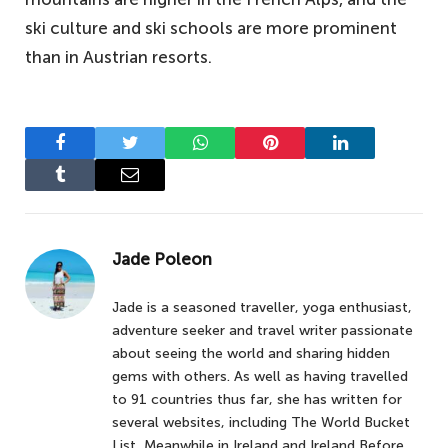
ski culture and ski schools are more prominent
than in Austrian resorts.
Facebook
Twitter
WhatsApp
Pinterest
LinkedIn
Tumblr
Email
Jade Poleon
Jade is a seasoned traveller, yoga enthusiast,
adventure seeker and travel writer passionate
about seeing the world and sharing hidden
gems with others. As well as having travelled
to 91 countries thus far, she has written for
several websites, including The World Bucket
List, Meanwhile in Ireland and Ireland Before