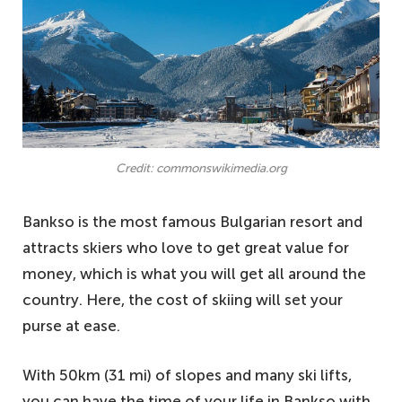
Credit: commonswikimedia.org
Bankso is the most famous Bulgarian resort and
attracts skiers who love to get great value for
money, which is what you will get all around the
country. Here, the cost of skiing will set your
purse at ease.
With 50km (31 mi) of slopes and many ski lifts,
you can have the time of your life in Bankso with