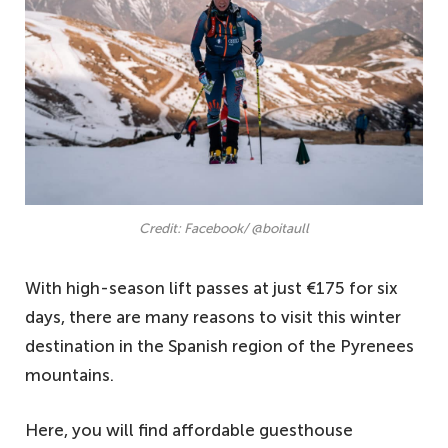
Credit: Facebook/ @boitaull
With high-season lift passes at just €175 for six
days, there are many reasons to visit this winter
destination in the Spanish region of the Pyrenees
mountains.
Here, you will find affordable guesthouse