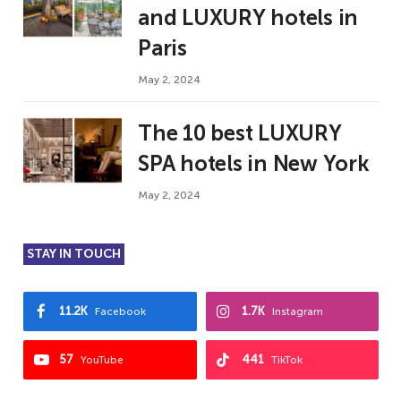
and LUXURY hotels in
Paris
May 2, 2024
The 10 best LUXURY
SPA hotels in New York
May 2, 2024
STAY IN TOUCH
11.2K
1.7K
Facebook
Instagram
57
441
YouTube
TikTok