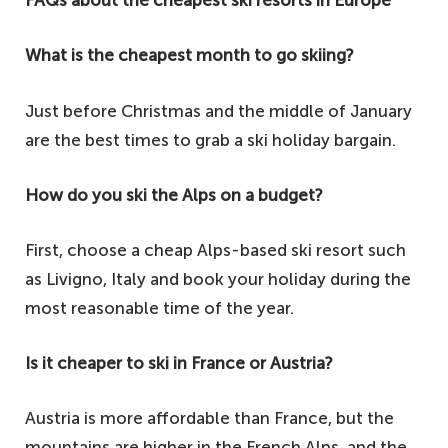
FAQs about the cheapest ski resorts in Europe
What is the cheapest month to go skiing?
Just before Christmas and the middle of January
are the best times to grab a ski holiday bargain.
How do you ski the Alps on a budget?
First, choose a cheap Alps-based ski resort such
as Livigno, Italy and book your holiday during the
most reasonable time of the year.
Is it cheaper to ski in France or Austria?
Austria is more affordable than France, but the
mountains are higher in the French Alps, and the