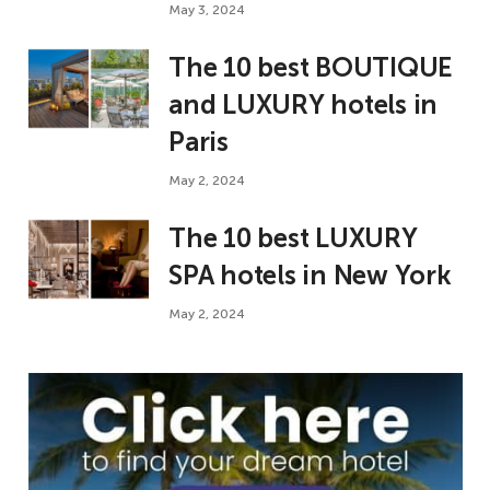
May 3, 2024
The 10 best BOUTIQUE
and LUXURY hotels in
Paris
May 2, 2024
The 10 best LUXURY
SPA hotels in New York
May 2, 2024