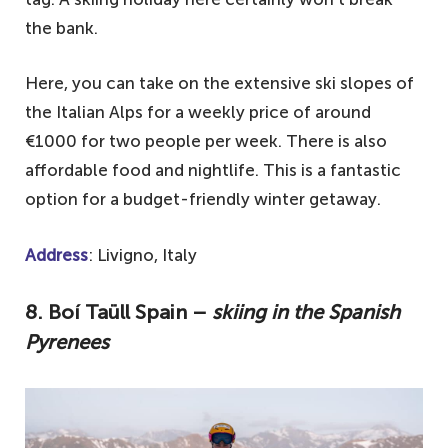
the bank.
Here, you can take on the extensive ski slopes of
the Italian Alps for a weekly price of around
€1000 for two people per week. There is also
affordable food and nightlife. This is a fantastic
option for a budget-friendly winter getaway.
Address
: Livigno, Italy
8. Boí Taüll Spain –
skiing in the Spanish
Pyrenees