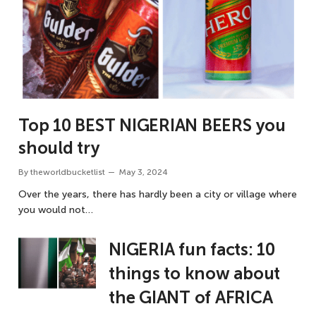
Top 10 BEST NIGERIAN BEERS you
should try
By
theworldbucketlist
May 3, 2024
Over the years, there has hardly been a city or village where
you would not…
NIGERIA fun facts: 10
things to know about
the GIANT of AFRICA