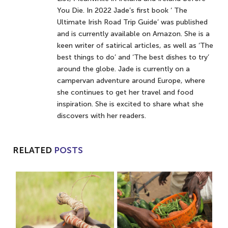
You Die. In 2022 Jade’s first book ‘ The
Ultimate Irish Road Trip Guide’ was published
and is currently available on Amazon. She is a
keen writer of satirical articles, as well as ‘The
best things to do’ and ‘The best dishes to try’
around the globe. Jade is currently on a
campervan adventure around Europe, where
she continues to get her travel and food
inspiration. She is excited to share what she
discovers with her readers.
RELATED
POSTS