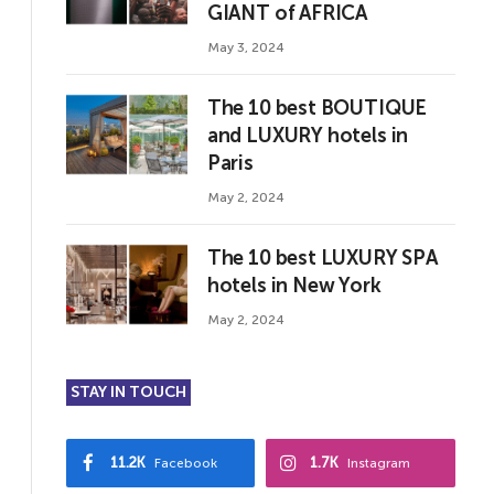
GIANT of AFRICA
May 3, 2024
The 10 best BOUTIQUE
and LUXURY hotels in
Paris
May 2, 2024
The 10 best LUXURY SPA
hotels in New York
May 2, 2024
STAY IN TOUCH
11.2K
1.7K
Facebook
Instagram