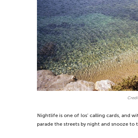
Credi
Nightlife is one of Ios’ calling cards, and 
parade the streets by night and snooze to t