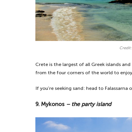
Credit:
Crete is the largest of all Greek islands and
from the four corners of the world to enjoy a
If you’re seeking sand: head to Falassarna 
9. Mykonos
– the party island