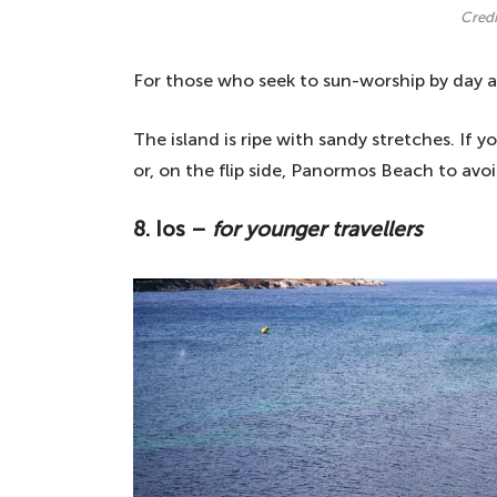
Credi
For those who seek to sun-worship by day a
The island is ripe with sandy stretches. If 
or, on the flip side, Panormos Beach to avo
8. Ios –
for younger travellers