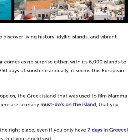
discover living history, idyllic islands, and vibrant
 comes as no surprise either, with its 6,000 islands to
 250 days of sunshine annually, it seems this European
opelos, the Greek island that was used to film Mamma
there are so many
must-do’s on the island
, that you
the right place, even if you only have
7 days in Greece!
 that you should visit.