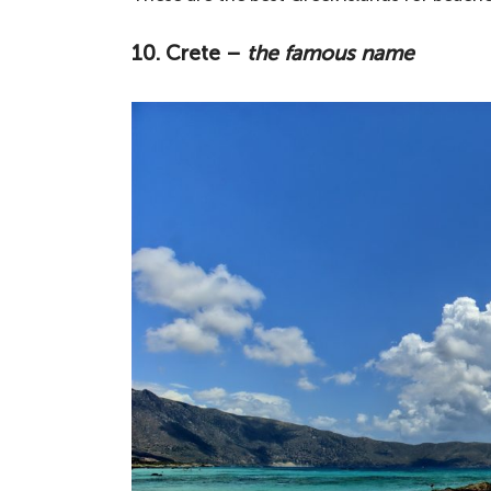
10. Crete –
the famous name