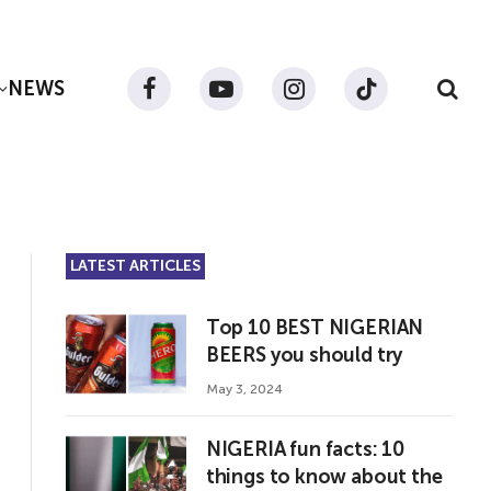
NEWS
Facebook
YouTube
Instagram
TikTok
LATEST ARTICLES
Top 10 BEST NIGERIAN
BEERS you should try
May 3, 2024
NIGERIA fun facts: 10
things to know about the