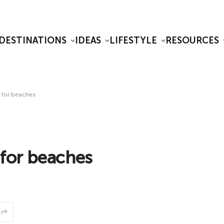
DESTINATIONS
IDEAS
LIFESTYLE
RESOURCES
s for beaches
 for beaches