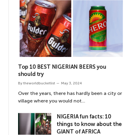
Top 10 BEST NIGERIAN BEERS you
should try
By
theworldbucketlist
May 3, 2024
Over the years, there has hardly been a city or
village where you would not…
NIGERIA fun facts: 10
things to know about the
GIANT of AFRICA