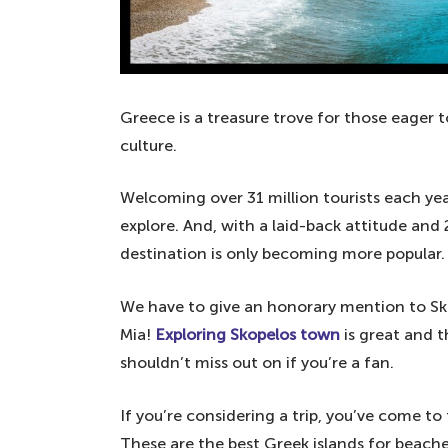
Greece is a treasure trove for those eager to 
culture.
Welcoming over 31 million tourists each year
explore. And, with a laid-back attitude and
destination is only becoming more popular.
We have to give an honorary mention to Sk
Mia!
Exploring Skopelos town
is great and 
shouldn’t miss out on if you’re a fan.
If you’re considering a trip, you’ve come to 
These are the best Greek islands for beaches