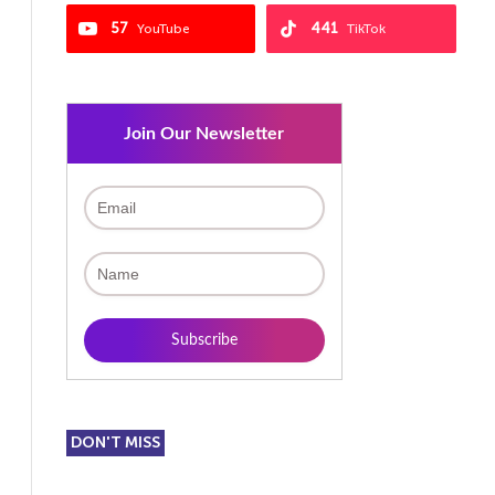
57
441
YouTube
TikTok
Join Our Newsletter
DON'T MISS