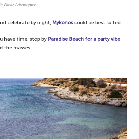
t: Flickr / dronepicr
nd celebrate by night,
Mykonos
could be best suited.
you have time, stop by
Paradise Beach for a party vibe
id the masses.