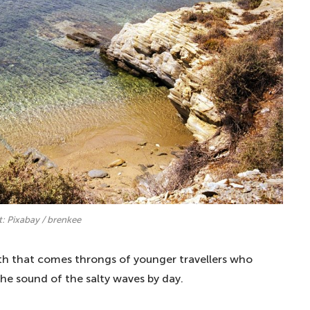
t: Pixabay / brenkee
with that comes throngs of younger travellers who
he sound of the salty waves by day.