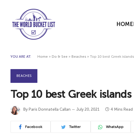
HOME
YOU ARE AT:
Home
»
Do & See
»
Beaches
»
Top 10 best Greek island
BEACHES
Top 10 best Greek islands
By
Paris Donnatella Callan
July 20, 2021
4 Mins Read
Facebook
Twitter
WhatsApp