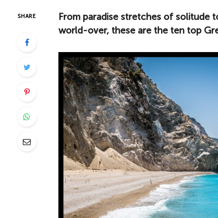
From paradise stretches of solitude to
SHARE
world-over, these are the ten top Gr