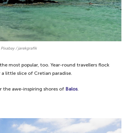
 Pixabay / jarekgrafik
 the most popular, too. Year-round travellers flock
 little slice of Cretian paradise.
or the awe-inspiring shores of
Balos
.