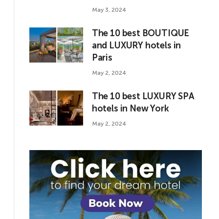
May 3, 2024
The 10 best BOUTIQUE
and LUXURY hotels in
Paris
May 2, 2024
The 10 best LUXURY SPA
hotels in New York
May 2, 2024