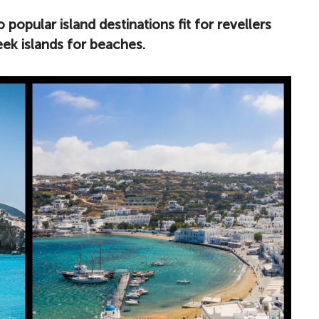
 popular island destinations fit for revellers
eek islands for beaches.