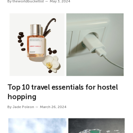
By
theworldbucketlist
May 3, 2024
Top 10 travel essentials for hostel
hopping
By
Jade Poleon
March 26, 2024