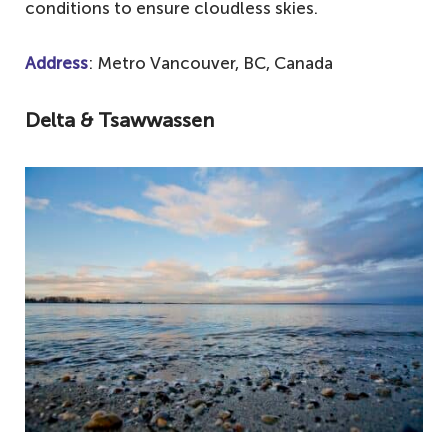
conditions to ensure cloudless skies.
Address
: Metro Vancouver, BC, Canada
Delta & Tsawwassen