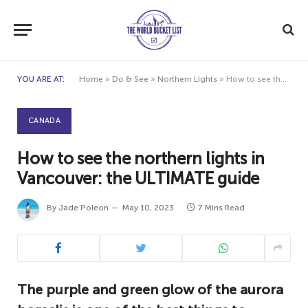
YOU ARE AT:
Home
»
Do & See
»
Northern Lights
»
How to see the northern lights in Vancouver: the ULTIMATE guide
CANADA
How to see the northern lights in
Vancouver: the ULTIMATE guide
By
Jade Poleon
May 10, 2023
7 Mins Read
The purple and green glow of the aurora