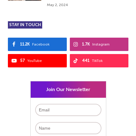
May 2, 2024
STAY IN TOUCH
11.2K
1.7K
Facebook
Instagram
57
441
YouTube
TikTok
Join Our Newsletter