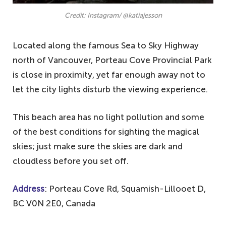
Credit: Instagram/ @katiajesson
Located along the famous Sea to Sky Highway
north of Vancouver, Porteau Cove Provincial Park
is close in proximity, yet far enough away not to
let the city lights disturb the viewing experience.
This beach area has no light pollution and some
of the best conditions for sighting the magical
skies; just make sure the skies are dark and
cloudless before you set off.
Address
: Porteau Cove Rd, Squamish-Lillooet D,
BC V0N 2E0, Canada