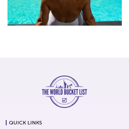
QUICK LINKS