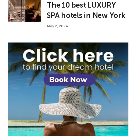
The 10 best LUXURY
SPA hotels in New York
May 2, 2024