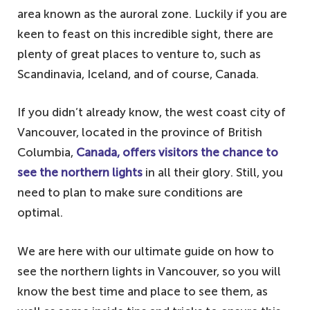
area known as the auroral zone. Luckily if you are
keen to feast on this incredible sight, there are
plenty of great places to venture to, such as
Scandinavia, Iceland, and of course, Canada.
If you didn’t already know, the west coast city of
Vancouver, located in the province of British
Columbia,
Canada, offers visitors the chance to
see the northern lights
in all their glory. Still, you
need to plan to make sure conditions are
optimal.
We are here with our ultimate guide on how to
see the northern lights in Vancouver, so you will
know the best time and place to see them, as