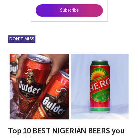
DON'T MISS
Top 10 BEST NIGERIAN BEERS you