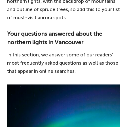
northern lights, with the backdrop of mountains
and outline of spruce trees, so add this to your list
of must-visit aurora spots.
Your questions answered about the
northern lights in Vancouver
In this section, we answer some of our readers’
most frequently asked questions as well as those
that appear in online searches.