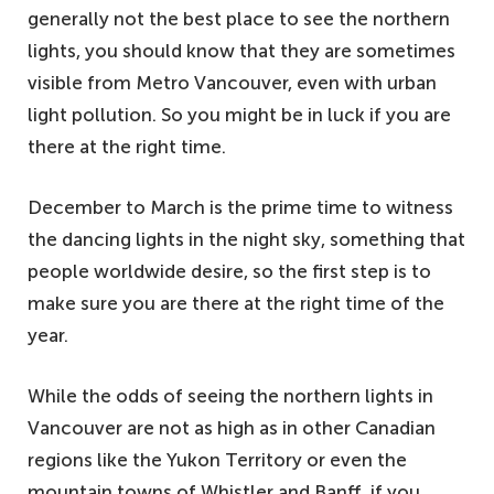
generally not the best place to see the northern
lights, you should know that they are sometimes
visible from Metro Vancouver, even with urban
light pollution. So you might be in luck if you are
there at the right time.
December to March is the prime time to witness
the dancing lights in the night sky, something that
people worldwide desire, so the first step is to
make sure you are there at the right time of the
year.
While the odds of seeing the northern lights in
Vancouver are not as high as in other Canadian
regions like the Yukon Territory or even the
mountain towns of Whistler and Banff, if you