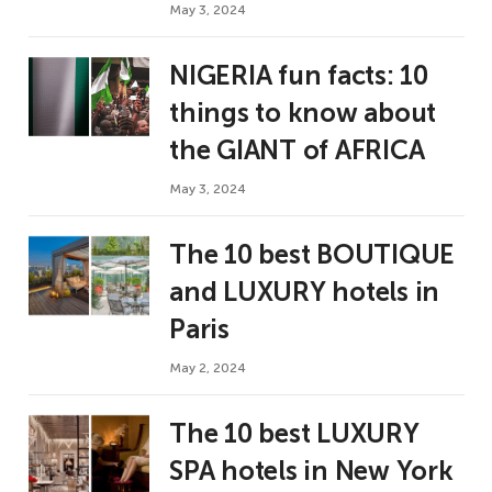
May 3, 2024
NIGERIA fun facts: 10
things to know about
the GIANT of AFRICA
May 3, 2024
The 10 best BOUTIQUE
and LUXURY hotels in
Paris
May 2, 2024
The 10 best LUXURY
SPA hotels in New York