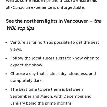
well as some inside tips and tricks to ensure this
all-Canadian experience is unforgettable.
See the northern lights in Vancouver –
the
WBL top tips
Venture as far north as possible to get the best
views.
Follow the local aurora alerts to know when to
expect the show.
Choose a day that is clear, dry, cloudless, and
completely dark.
The best time to see them is between
September and March, with December and
January being the prime months.