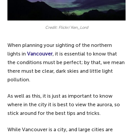
Credit: Flickr/ Ken_Lord
When planning your sighting of the northern
lights in
Vancouver
, it is essential to know that
the conditions must be perfect; by that, we mean
there must be clear, dark skies and little light
pollution.
As well as this, it is just as important to know
where in the city it is best to view the aurora, so
stick around for the best tips and tricks.
While Vancouver is a city, and large cities are