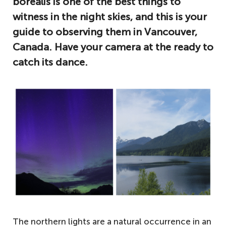
borealis is one of the best things to
witness in the night skies, and this is your
guide to observing them in Vancouver,
Canada. Have your camera at the ready to
catch its dance.
The northern lights are a natural occurrence in an