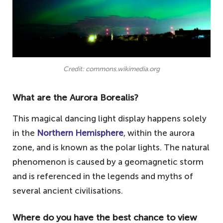
Credit: commons.wikimedia.org
What are the Aurora Borealis?
This magical dancing light display happens solely
in the
Northern Hemisphere
, within the aurora
zone, and is known as the polar lights. The natural
phenomenon is caused by a geomagnetic storm
and is referenced in the legends and myths of
several ancient civilisations.
Where do you have the best chance to view