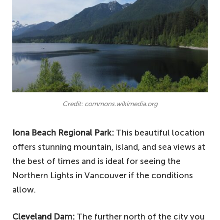
Credit: commons.wikimedia.org
Iona Beach Regional Park:
This beautiful location
offers stunning mountain, island, and sea views at
the best of times and is ideal for seeing the
Northern Lights in Vancouver if the conditions
allow.
Cleveland Dam:
The further north of the city you