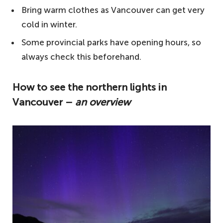
Bring warm clothes as Vancouver can get very
cold in winter.
Some provincial parks have opening hours, so
always check this beforehand.
How to see the northern lights in
Vancouver –
an overview