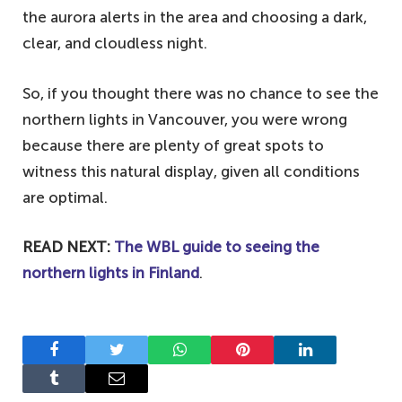
the aurora alerts in the area and choosing a dark,
clear, and cloudless night.
So, if you thought there was no chance to see the
northern lights in Vancouver, you were wrong
because there are plenty of great spots to
witness this natural display, given all conditions
are optimal.
READ NEXT:
The WBL guide to seeing the
northern lights in Finland
.
Facebook
Twitter
WhatsApp
Pinterest
LinkedIn
Tumblr
Email