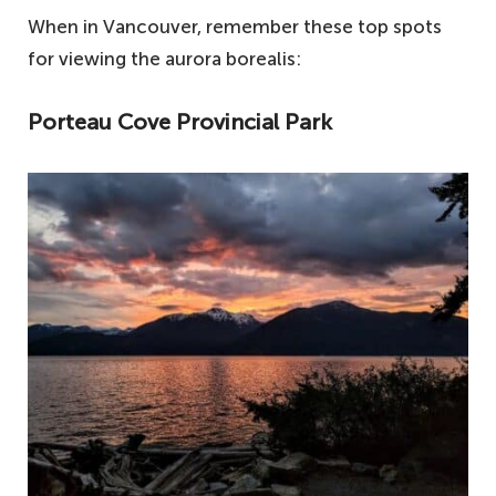
When in Vancouver, remember these top spots
for viewing the aurora borealis:
Porteau Cove Provincial Park