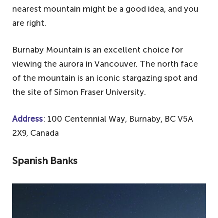
nearest mountain might be a good idea, and you
are right.
Burnaby Mountain is an excellent choice for
viewing the aurora in Vancouver. The north face
of the mountain is an iconic stargazing spot and
the site of Simon Fraser University.
Address
: 100 Centennial Way, Burnaby, BC V5A
2X9, Canada
Spanish Banks