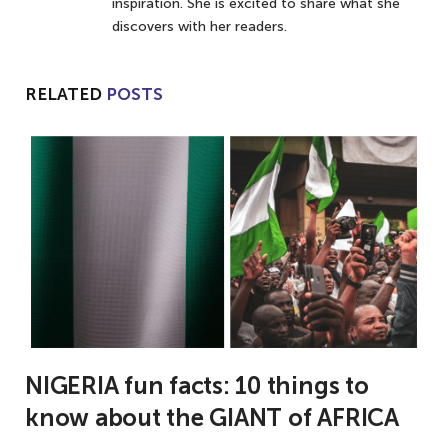
inspiration. She is excited to share what she
discovers with her readers.
RELATED
POSTS
NIGERIA fun facts: 10 things to
know about the GIANT of AFRICA