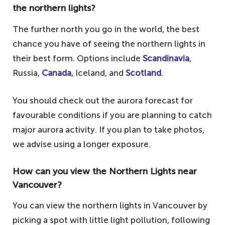
the northern lights?
The further north you go in the world, the best
chance you have of seeing the northern lights in
their best form. Options include
Scandinavia
,
Russia,
Canada
, Iceland, and
Scotland
.
You should check out the aurora forecast for
favourable conditions if you are planning to catch
major aurora activity. If you plan to take photos,
we advise using a longer exposure.
How can you view the Northern Lights near
Vancouver?
You can view the northern lights in Vancouver by
picking a spot with little light pollution, following