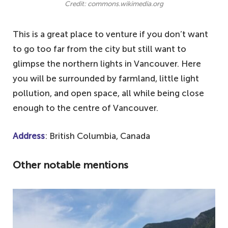
Credit: commons.wikimedia.org
This is a great place to venture if you don’t want
to go too far from the city but still want to
glimpse the northern lights in Vancouver. Here
you will be surrounded by farmland, little light
pollution, and open space, all while being close
enough to the centre of Vancouver.
Address
: British Columbia, Canada
Other notable mentions