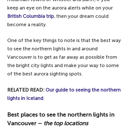
keep an eye on the aurora alerts while on your
British Columbia trip
, then your dream could
become a reality.
One of the key things to note is that the best way
to see the northern lights in and around
Vancouver is to get as far away as possible from
the bright city lights and make your way to some
of the best aurora sighting spots.
RELATED READ:
Our guide to seeing the northern
lights in Iceland
.
Best places to see the northern lights in
Vancouver –
the top locations