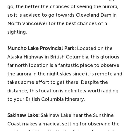
go, the better the chances of seeing the aurora,
so it is advised to go towards Cleveland Dam in
North Vancouver for the best chances of a
sighting.
Muncho Lake Provincial Park:
Located on the
Alaska Highway in British Columbia, this glorious
far north location is a fantastic place to observe
the aurora in the night skies since it is remote and
takes some effort to get there. Despite the
distance, this location is definitely worth adding
to your British Columbia itinerary.
Sakinaw Lake:
Sakinaw Lake near the Sunshine
Coast makes a magical setting for observing the