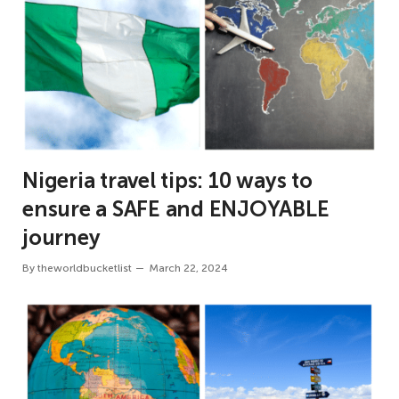
Nigeria travel tips: 10 ways to
ensure a SAFE and ENJOYABLE
journey
By
theworldbucketlist
March 22, 2024