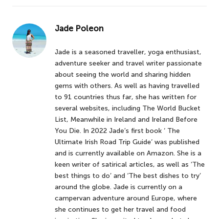
Jade Poleon
Jade is a seasoned traveller, yoga enthusiast,
adventure seeker and travel writer passionate
about seeing the world and sharing hidden
gems with others. As well as having travelled
to 91 countries thus far, she has written for
several websites, including The World Bucket
List, Meanwhile in Ireland and Ireland Before
You Die. In 2022 Jade’s first book ‘ The
Ultimate Irish Road Trip Guide’ was published
and is currently available on Amazon. She is a
keen writer of satirical articles, as well as ‘The
best things to do’ and ‘The best dishes to try’
around the globe. Jade is currently on a
campervan adventure around Europe, where
she continues to get her travel and food