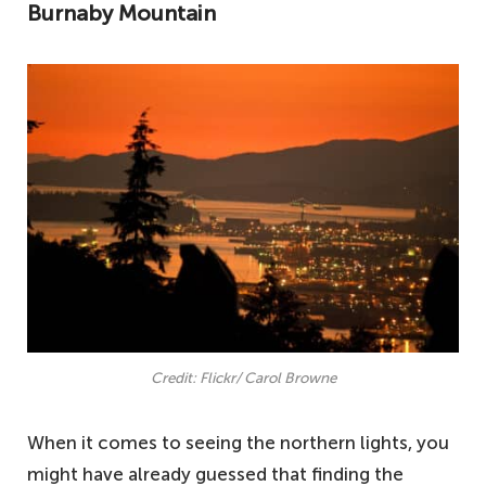
Burnaby Mountain
Credit: Flickr/ Carol Browne
When it comes to seeing the northern lights, you
might have already guessed that finding the