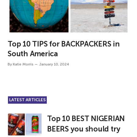
Top 10 TIPS for BACKPACKERS in
South America
By
Katie Morris
January 10, 2024
LATEST ARTICLES
Top 10 BEST NIGERIAN
BEERS you should try