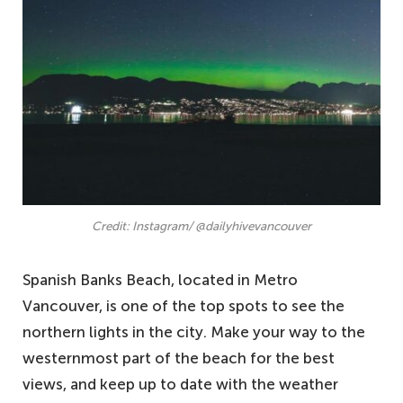
Credit: Instagram/ @dailyhivevancouver
Spanish Banks Beach, located in Metro
Vancouver, is one of the top spots to see the
northern lights in the city. Make your way to the
westernmost part of the beach for the best
views, and keep up to date with the weather