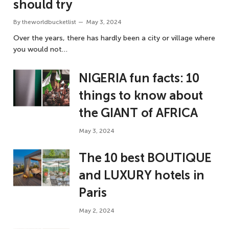
should try
By
theworldbucketlist
May 3, 2024
Over the years, there has hardly been a city or village where
you would not…
NIGERIA fun facts: 10
things to know about
the GIANT of AFRICA
May 3, 2024
The 10 best BOUTIQUE
and LUXURY hotels in
Paris
May 2, 2024