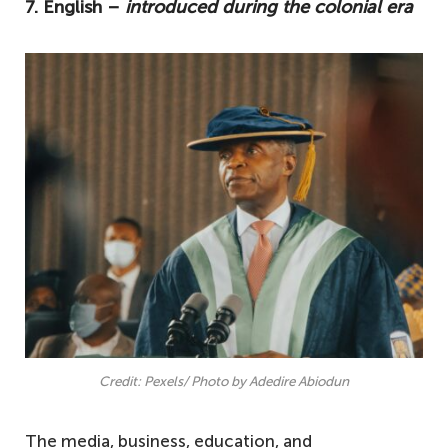
7. English –
introduced during the colonial era
Credit: Pexels/ Photo by Adedire Abiodun
The media, business, education, and