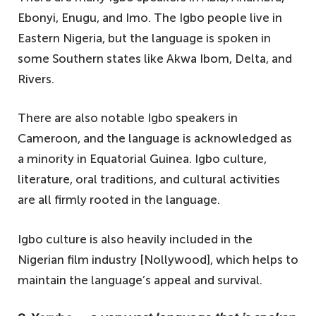
Ebonyi, Enugu, and Imo. The Igbo people live in
Eastern Nigeria, but the language is spoken in
some Southern states like Akwa Ibom, Delta, and
Rivers.
There are also notable Igbo speakers in
Cameroon, and the language is acknowledged as
a minority in Equatorial Guinea. Igbo culture,
literature, oral traditions, and cultural activities
are all firmly rooted in the language.
Igbo culture is also heavily included in the
Nigerian film industry [Nollywood], which helps to
maintain the language’s appeal and survival.