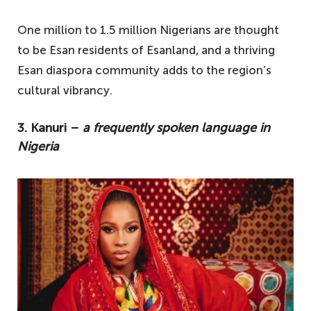
One million to 1.5 million Nigerians are thought
to be Esan residents of Esanland, and a thriving
Esan diaspora community adds to the region’s
cultural vibrancy.
3. Kanuri –
a frequently spoken language in
Nigeria