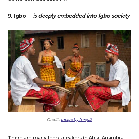
9. Igbo –
is deeply embedded into Igbo society
Credit:
Image by freepik
There are many Igbo speakers in Abia, Anambra,