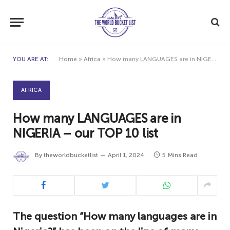
YOU ARE AT:
Home
»
Africa
»
How many LANGUAGES are in NIGERIA – our TOP 10 list
AFRICA
How many LANGUAGES are in
NIGERIA – our TOP 10 list
By
theworldbucketlist
April 1, 2024
5 Mins Read
The question “How many languages are in