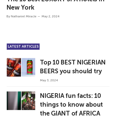
New York
By
Nathaniel Miracle
May 2, 2024
LATEST ARTICLES
Top 10 BEST NIGERIAN
BEERS you should try
May 3, 2024
NIGERIA fun facts: 10
things to know about
the GIANT of AFRICA