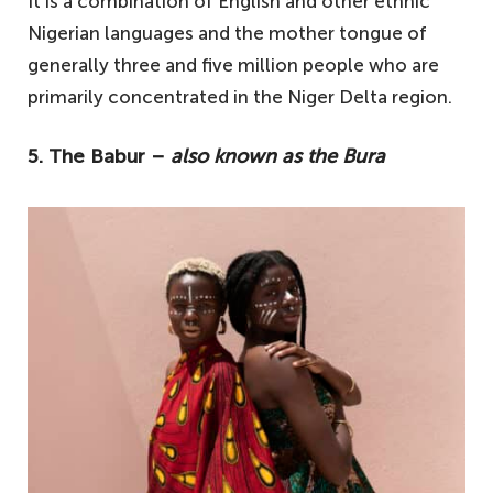
It is a combination of English and other ethnic
Nigerian languages and the mother tongue of
generally three and five million people who are
primarily concentrated in the Niger Delta region.
5. The Babur –
also known as the Bura