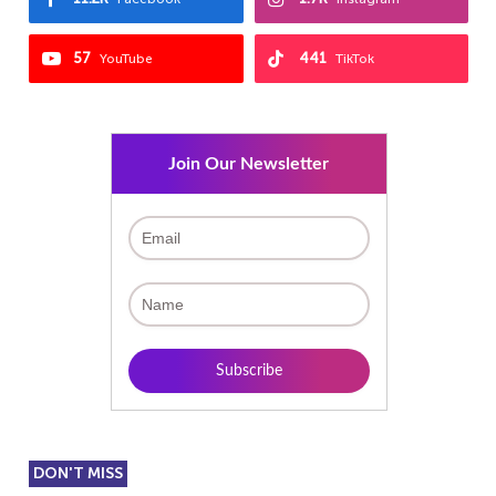
57
441
YouTube
TikTok
Join Our Newsletter
DON'T MISS