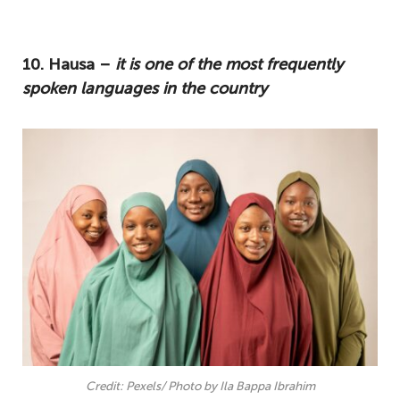
The question "How many languages are in
Nigeria?" has been on the lips of many
10. Hausa –
it is one of the most frequently
travellers, so stay with us as we introduce
spoken languages in the country
you to our top ten list of Nigerian
languages.
10. Hausa – it is one of the most
frequently spoken languages in the
country
9. Igbo – is deeply embedded into Igbo
society
8. Yoruba – a very vast language that is
spoken all around the world
7. English – introduced during the
colonial era
Credit: Pexels/ Photo by Ila Bappa Ibrahim