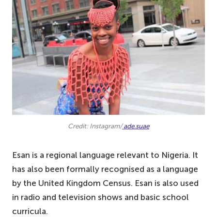
Credit: Instagram/
ade.suae
Esan is a regional language relevant to Nigeria. It
has also been formally recognised as a language
by the United Kingdom Census. Esan is also used
in radio and television shows and basic school
curricula.