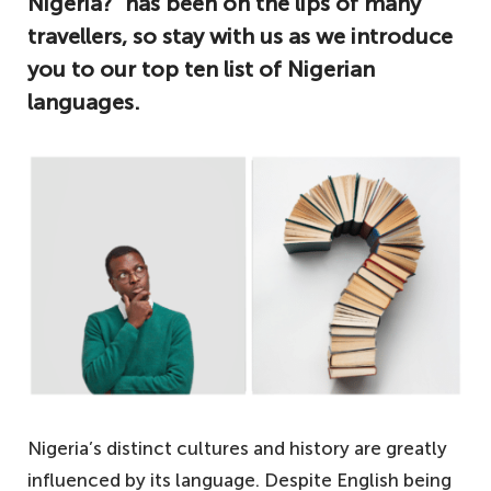
Nigeria?” has been on the lips of many
travellers, so stay with us as we introduce
you to our top ten list of Nigerian
languages.
Nigeria’s distinct cultures and history are greatly
influenced by its language. Despite English being