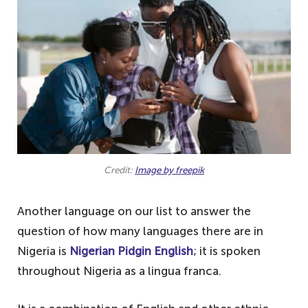
Credit:
Image by freepik
Another language on our list to answer the
question of how many languages there are in
Nigeria is
Nigerian Pidgin English
; it is spoken
throughout Nigeria as a lingua franca.