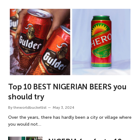
Top 10 BEST NIGERIAN BEERS you
should try
By
theworldbucketlist
May 3, 2024
Over the years, there has hardly been a city or village where
you would not…