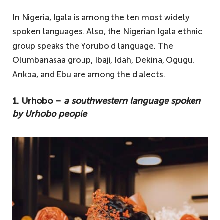
In Nigeria, Igala is among the ten most widely
spoken languages. Also, the Nigerian Igala ethnic
group speaks the Yoruboid language. The
Olumbanasaa group, Ibaji, Idah, Dekina, Ogugu,
Ankpa, and Ebu are among the dialects.
1. Urhobo –
a southwestern language spoken
by Urhobo people