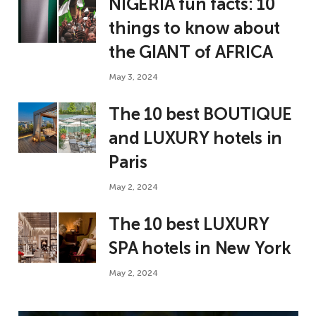
NIGERIA fun facts: 10
things to know about
the GIANT of AFRICA
May 3, 2024
The 10 best BOUTIQUE
and LUXURY hotels in
Paris
May 2, 2024
The 10 best LUXURY
SPA hotels in New York
May 2, 2024