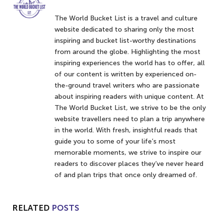
The World Bucket List is a travel and culture
website dedicated to sharing only the most
inspiring and bucket list-worthy destinations
from around the globe. Highlighting the most
inspiring experiences the world has to offer, all
of our content is written by experienced on-
the-ground travel writers who are passionate
about inspiring readers with unique content. At
The World Bucket List, we strive to be the only
website travellers need to plan a trip anywhere
in the world. With fresh, insightful reads that
guide you to some of your life’s most
memorable moments, we strive to inspire our
readers to discover places they’ve never heard
of and plan trips that once only dreamed of.
RELATED
POSTS