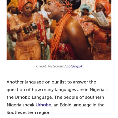
Credit: Instagram/
bbtdog24
Another language on our list to answer the
question of how many languages are in Nigeria is
the Urhobo Language. The people of southern
Nigeria speak
Urhobo
, an Edoid language in the
Southwestern region.