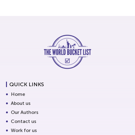
QUICK LINKS
Home
About us
Our Authors
Contact us
Work for us