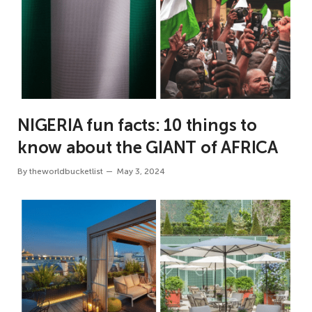
NIGERIA fun facts: 10 things to
know about the GIANT of AFRICA
By
theworldbucketlist
May 3, 2024