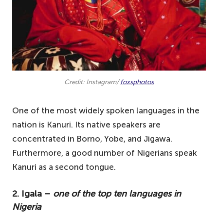
Credit: Instagram/
foxsphotos
One of the most widely spoken languages in the
nation is Kanuri. Its native speakers are
concentrated in Borno, Yobe, and Jigawa.
Furthermore, a good number of Nigerians speak
Kanuri as a second tongue.
2. Igala –
one of the top ten languages in
Nigeria