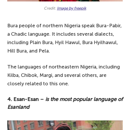
Credit:
Image by freepik
Bura people of northern Nigeria speak Bura-Pabir,
a Chadic language. It includes several dialects,
including Plain Bura, Hyil Hawul, Bura Hyilhawul,
Hill Bura, and Pela.
The languages of northeastern Nigeria, including
Kilba, Chibok, Margi, and several others, are
closely related to this one.
4. Esan-Esan –
is the most popular language of
Esanland