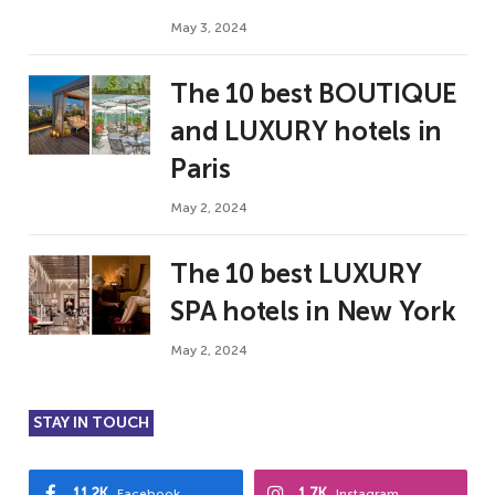
May 3, 2024
The 10 best BOUTIQUE
and LUXURY hotels in
Paris
May 2, 2024
The 10 best LUXURY
SPA hotels in New York
May 2, 2024
STAY IN TOUCH
11.2K
1.7K
Facebook
Instagram