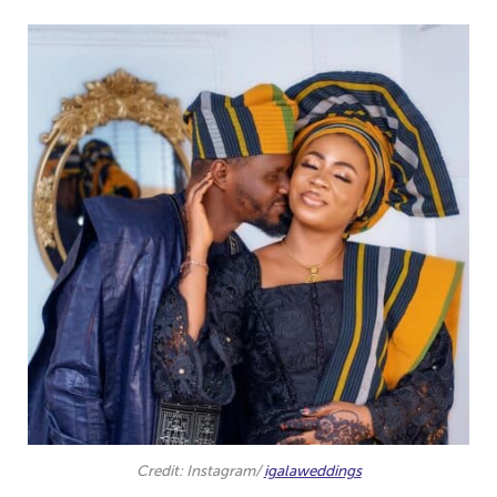
Credit: Instagram/
igalaweddings