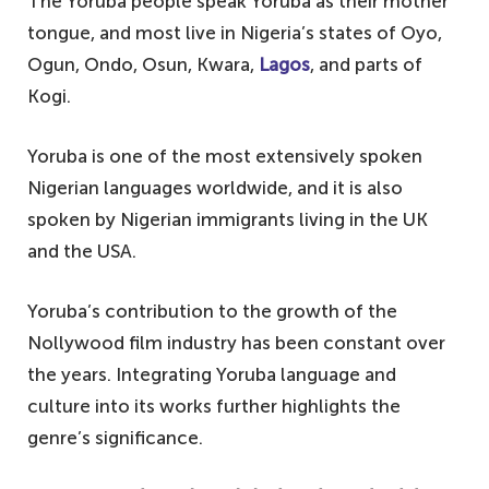
The Yoruba people speak Yoruba as their mother
tongue, and most live in Nigeria’s states of Oyo,
Ogun, Ondo, Osun, Kwara,
Lagos
, and parts of
Kogi.
Yoruba is one of the most extensively spoken
Nigerian languages worldwide, and it is also
spoken by Nigerian immigrants living in the UK
and the USA.
Yoruba’s contribution to the growth of the
Nollywood film industry has been constant over
the years. Integrating Yoruba language and
culture into its works further highlights the
genre’s significance.