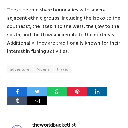
These people share boundaries with several
adjacent ethnic groups, including the Isoko to the
southeast, the Itsekiri to the west, the Ijaw to the
south, and the Ukwuani people to the northeast.
Additionally, they are traditionally known for their
interest in fishing activities.
adventure
Nigeria
travel
Facebook
Twitter
WhatsApp
Pinterest
LinkedIn
Tumblr
Email
theworldbucketlist