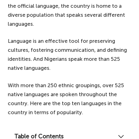
the official language, the country is home to a
diverse population that speaks several different
languages.
Language is an effective tool for preserving
cultures, fostering communication, and defining
identities. And Nigerians speak more than 525
native languages.
With more than 250 ethnic groupings, over 525
native languages are spoken throughout the
country. Here are the top ten languages in the
country in terms of popularity.
Table of Contents