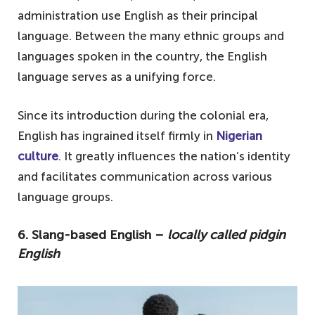
administration use English as their principal
language. Between the many ethnic groups and
languages spoken in the country, the English
language serves as a unifying force.
Since its introduction during the colonial era,
English has ingrained itself firmly in
Nigerian
culture
. It greatly influences the nation’s identity
and facilitates communication across various
language groups.
6. Slang-based English –
locally called pidgin
English