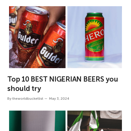
Top 10 BEST NIGERIAN BEERS you
should try
By
theworldbucketlist
May 3, 2024