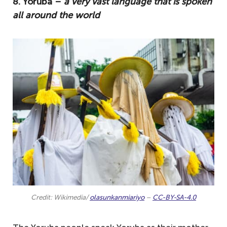
8. Yoruba –
a very vast language that is spoken
all around the world
Credit: Wikimedia/
olasunkanmiariyo
–
CC-BY-SA-4.0