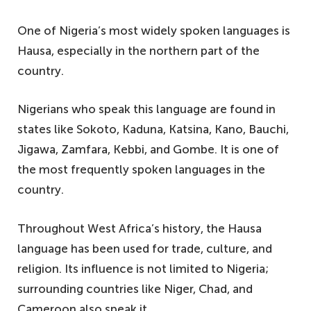
6. Slang-based English – locally called
One of Nigeria’s most widely spoken languages is
pidgin English
Hausa, especially in the northern part of the
5. The Babur – also known as the Bura
country.
4. Esan-Esan – is the most popular
language of Esanland
Nigerians who speak this language are found in
3. Kanuri – a frequently spoken language
states like Sokoto, Kaduna, Katsina, Kano, Bauchi,
in Nigeria
Jigawa, Zamfara, Kebbi, and Gombe. It is one of
the most frequently spoken languages in the
2. Igala – one of the top ten languages in
country.
Nigeria
1. Urhobo – a southwestern language
Throughout West Africa’s history, the Hausa
spoken by Urhobo people
language has been used for trade, culture, and
religion. Its influence is not limited to Nigeria;
surrounding countries like Niger, Chad, and
Cameroon also speak it.