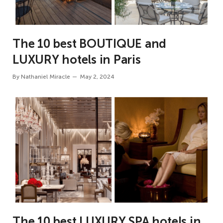
The 10 best BOUTIQUE and
LUXURY hotels in Paris
By
Nathaniel Miracle
May 2, 2024
The 10 best LUXURY SPA hotels in