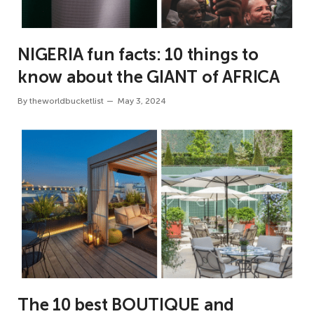
NIGERIA fun facts: 10 things to
know about the GIANT of AFRICA
By
theworldbucketlist
May 3, 2024
The 10 best BOUTIQUE and