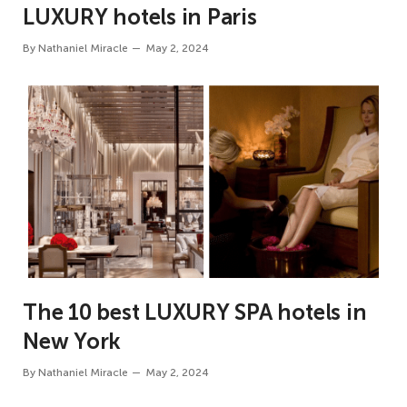
LUXURY hotels in Paris
By
Nathaniel Miracle
May 2, 2024
The 10 best LUXURY SPA hotels in
New York
By
Nathaniel Miracle
May 2, 2024