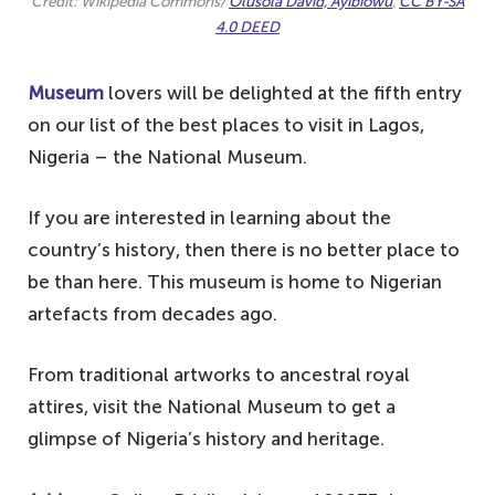
Credit: Wikipedia Commons/
Olusola David, Ayibiowu
,
CC BY-SA
4.0 DEED
Museum
lovers will be delighted at the fifth entry
on our list of the best places to visit in Lagos,
Nigeria – the National Museum.
If you are interested in learning about the
country’s history, then there is no better place to
be than here. This museum is home to Nigerian
artefacts from decades ago.
From traditional artworks to ancestral royal
attires, visit the National Museum to get a
glimpse of Nigeria’s history and heritage.