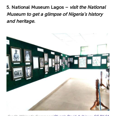
5. National Museum Lagos –
visit the National
Museum to get a glimpse of Nigeria’s history
and heritage.