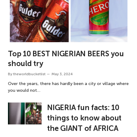
Top 10 BEST NIGERIAN BEERS you
should try
By
theworldbucketlist
May 3, 2024
Over the years, there has hardly been a city or village where
you would not…
NIGERIA fun facts: 10
things to know about
the GIANT of AFRICA