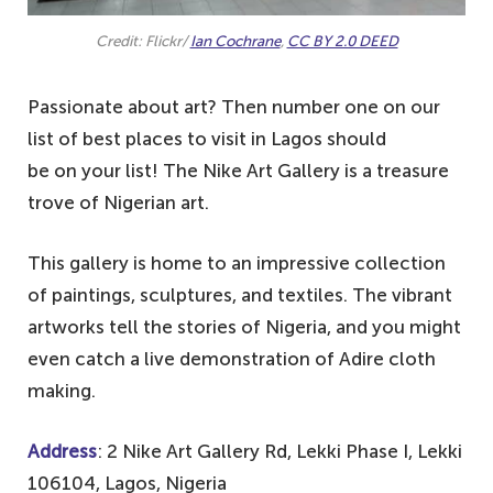
Credit: Flickr/
Ian Cochrane
,
CC BY 2.0 DEED
Passionate about art? Then number one on our
list of best places to visit in Lagos should
be on your list! The Nike Art Gallery is a treasure
trove of Nigerian art.
This gallery is home to an impressive collection
of paintings, sculptures, and textiles. The vibrant
artworks tell the stories of Nigeria, and you might
even catch a live demonstration of Adire cloth
making.
Address
: 2 Nike Art Gallery Rd, Lekki Phase I, Lekki
106104, Lagos, Nigeria