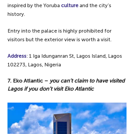
inspired by the Yoruba
culture
and the city’s
history.
Entry into the palace is highly prohibited for
visitors but the exterior view is worth a visit.
Address
: 1 Iga Idunganran St, Lagos Island, Lagos
102273, Lagos, Nigeria
7. Eko Atlantic –
you can’t claim to have visited
Lagos if you don’t visit Eko Atlantic