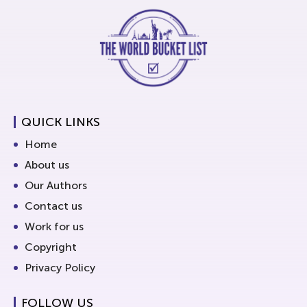
QUICK LINKS
Home
About us
Our Authors
Contact us
Work for us
Copyright
Privacy Policy
FOLLOW US