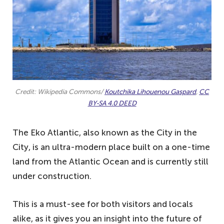
Credit: Wikipedia Commons/
Koutchika Lihouenou Gaspard
,
CC
BY-SA 4.0 DEED
The Eko Atlantic, also known as the City in the
City, is an ultra-modern place built on a one-time
land from the Atlantic Ocean and is currently still
under construction.
This is a must-see for both visitors and locals
alike, as it gives you an insight into the future of