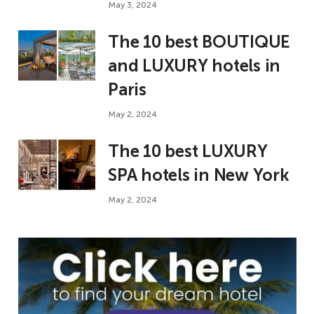
May 3, 2024
The 10 best BOUTIQUE
and LUXURY hotels in
Paris
May 2, 2024
The 10 best LUXURY
SPA hotels in New York
May 2, 2024