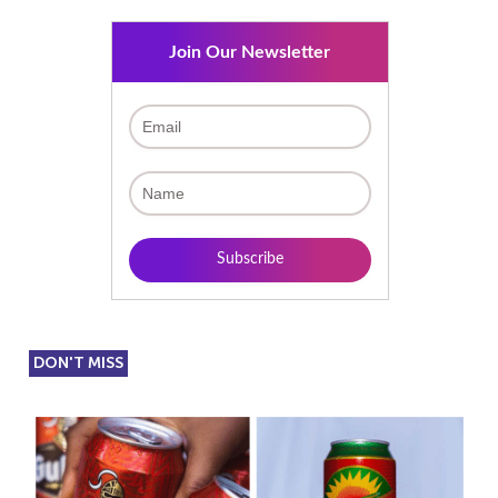
Join Our Newsletter
DON'T MISS