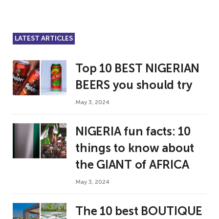
LATEST ARTICLES
Top 10 BEST NIGERIAN
BEERS you should try
May 3, 2024
NIGERIA fun facts: 10
things to know about
the GIANT of AFRICA
May 3, 2024
The 10 best BOUTIQUE