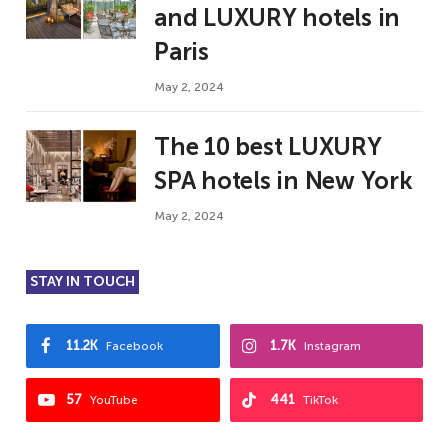
and LUXURY hotels in
Paris
May 2, 2024
The 10 best LUXURY
SPA hotels in New York
May 2, 2024
STAY IN TOUCH
11.2K
1.7K
Facebook
Instagram
57
441
YouTube
TikTok