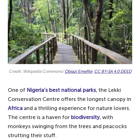
Credit: Wikipedia Commons/
Obiazi Emefile
,
CC BY-SA 4.0 DEED
One of
Nigeria’s best national parks
, the Lekki
Conservation Centre offers the longest canopy in
Africa
and a thrilling experience for nature lovers.
The centre is a haven for
biodiversity
, with
monkeys swinging from the trees and peacocks
strutting their stuff.