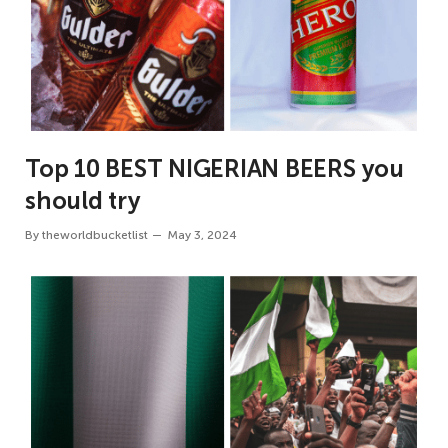
Top 10 BEST NIGERIAN BEERS you
should try
By
theworldbucketlist
May 3, 2024