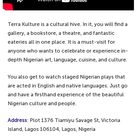
Terra Kulture is a cultural hive. In it, you will find a
gallery, a bookstore, a theatre, and fantastic
eateries all in one place. It is a must-visit for
anyone who wants to celebrate or experience in-
depth Nigerian art, language, cuisine, and culture.
You also get to watch staged Nigerian plays that
are acted in English and native languages. Just go
and have a firsthand experience of the beautiful
Nigerian culture and people.
Address
: Plot 1376 Tiamiyu Savage St, Victoria
Island, Lagos 106104, Lagos, Nigeria