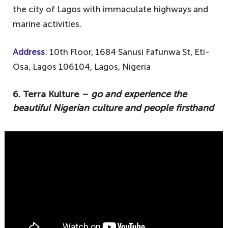
the city of Lagos with immaculate highways and
marine activities.
Address
: 10th Floor, 1684 Sanusi Fafunwa St, Eti-
Osa, Lagos 106104, Lagos, Nigeria
6. Terra Kulture –
go and experience the
beautiful Nigerian culture and people firsthand