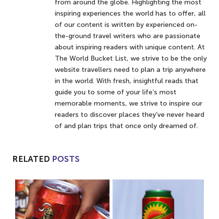
from around the globe. Highlighting the most
inspiring experiences the world has to offer, all
of our content is written by experienced on-
the-ground travel writers who are passionate
about inspiring readers with unique content. At
The World Bucket List, we strive to be the only
website travellers need to plan a trip anywhere
in the world. With fresh, insightful reads that
guide you to some of your life’s most
memorable moments, we strive to inspire our
readers to discover places they’ve never heard
of and plan trips that once only dreamed of.
RELATED
POSTS