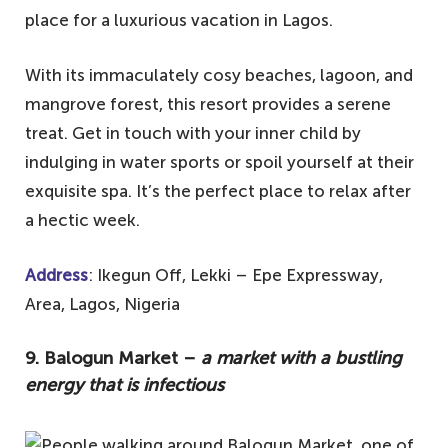
place for a luxurious vacation in Lagos.
National Museum to get a glimpse of
Nigeria's history and heritage.
With its immaculately cosy beaches, lagoon, and
4. Freedom Park – chill by the fountains
mangrove forest, this resort provides a serene
and enjoy the shows
treat. Get in touch with your inner child by
3. Tarkwa Bay Beach – perfect for
indulging in water sports or spoil yourself at their
swimming, jet-skiing, or simply lounging
exquisite spa. It’s the perfect place to relax after
with a good book
a hectic week.
2. The Lekki Conservation Centre – offers
Address
: Ikegun Off, Lekki – Epe Expressway,
the longest canopy in Africa
Area, Lagos, Nigeria
1. Nike Art Gallery – a treasure trove of
Nigerian art
9. Balogun Market –
a market with a bustling
energy that is infectious