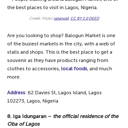
Credit: Flickr/
satanoid
,
CC BY 2.0 DEED
Are you looking to shop? Balogun Market is one
of the busiest markets in the city, with a web of
stalls and shops. This is the best place to get a
souvenir as they have products ranging from
clothes to accessories,
local foods
, and much
more.
Address
: 62 Davies St, Lagos Island, Lagos
102273, Lagos, Nigeria
8. Iga Idungaran –
the official residence of the
Oba of Lagos