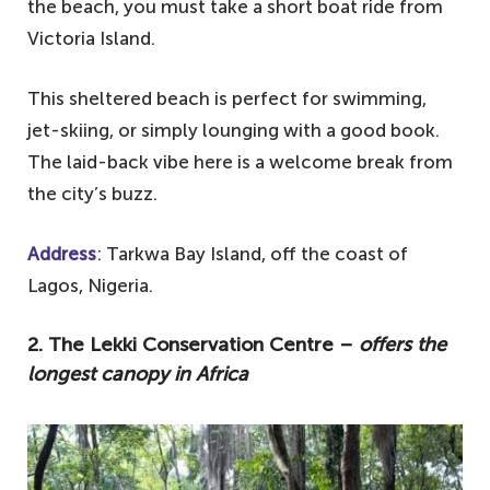
the beach, you must take a short boat ride from
Victoria Island.
This sheltered beach is perfect for swimming,
jet-skiing, or simply lounging with a good book.
The laid-back vibe here is a welcome break from
the city’s buzz.
Address
: Tarkwa Bay Island, off the coast of
Lagos, Nigeria.
2. The Lekki Conservation Centre –
offers the
longest canopy in Africa