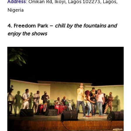
Address
: Onikan Rd, Ikoyi, Lagos 102273, Lagos,
Nigeria
4. Freedom Park –
chill by the fountains and
enjoy the shows