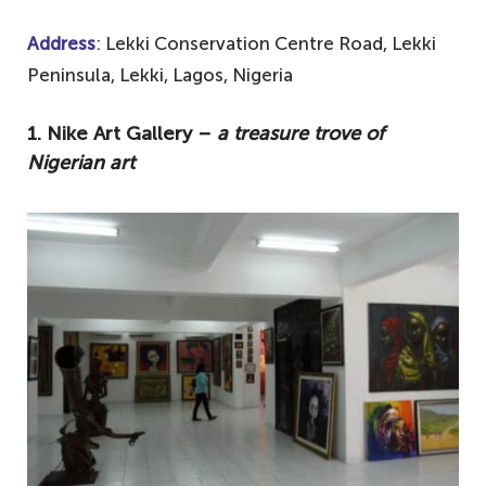
Address
: Lekki Conservation Centre Road, Lekki
Peninsula, Lekki, Lagos, Nigeria
1. Nike Art Gallery –
a treasure trove of
Nigerian art