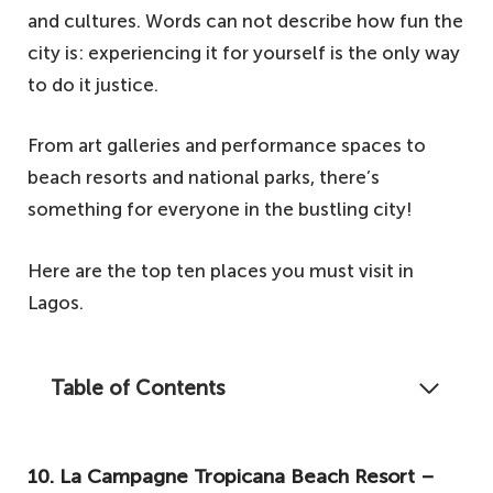
and cultures. Words can not describe how fun the
city is: experiencing it for yourself is the only way
to do it justice.
From art galleries and performance spaces to
beach resorts and national parks, there’s
something for everyone in the bustling city!
Here are the top ten places you must visit in
Lagos.
Table of Contents
Did you know that Lagos is a city after the
heart of most Nigerian youths? Well, yes, it
10. La Campagne Tropicana Beach Resort –
is the go-to city in Nigeria for dream