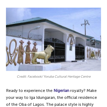
Credit: Facebook/ Yoruba Cultural Heritage Centre
Ready to experience the
Nigerian
royalty? Make
your way to Iga Idungaran, the official residence
of the Oba of Lagos. The palace style is highly