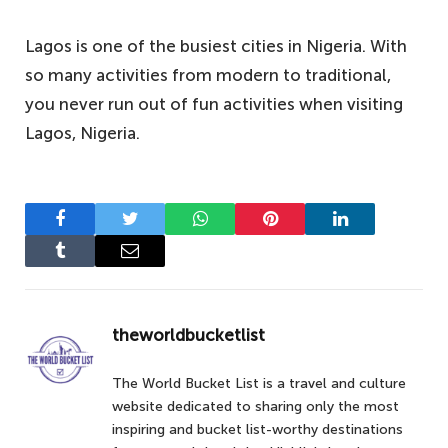
Lagos is one of the busiest cities in Nigeria. With
so many activities from modern to traditional,
you never run out of fun activities when visiting
Lagos, Nigeria.
Facebook
Twitter
WhatsApp
Pinterest
LinkedIn
Tumblr
Email
theworldbucketlist
The World Bucket List is a travel and culture
website dedicated to sharing only the most
inspiring and bucket list-worthy destinations