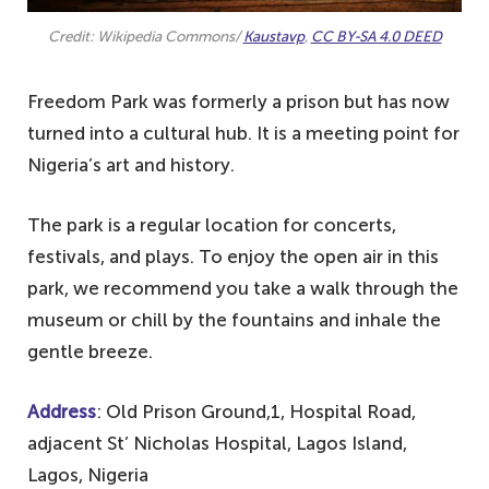
Credit: Wikipedia Commons/
Kaustavp
,
CC BY-SA 4.0 DEED
Freedom Park was formerly a prison but has now
turned into a cultural hub. It is a meeting point for
Nigeria’s art and history.
The park is a regular location for concerts,
festivals, and plays. To enjoy the open air in this
park, we recommend you take a walk through the
museum or chill by the fountains and inhale the
gentle breeze.
Address
: Old Prison Ground,1, Hospital Road,
adjacent St’ Nicholas Hospital, Lagos Island,
Lagos, Nigeria