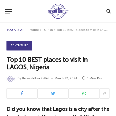
YOU ARE AT:
Home
»
TOP 10
»
Top 10 BEST places to visit in LAGOS, Nigeria
ADVENTURE
Top 10 BEST places to visit in
LAGOS, Nigeria
By
theworldbucketlist
March 22, 2024
6 Mins Read
Did you know that Lagos is a city after the