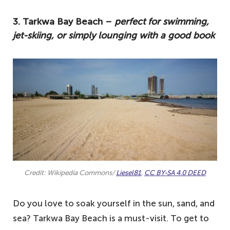
3. Tarkwa Bay Beach –
perfect for swimming,
jet-skiing, or simply lounging with a good book
Credit: Wikipedia Commons/
Liesel81
,
CC BY-SA 4.0 DEED
Do you love to soak yourself in the sun, sand, and
sea? Tarkwa Bay Beach is a must-visit. To get to