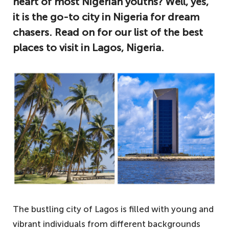
heart of most Nigerian youths? Well, yes,
it is the go-to city in Nigeria for dream
chasers. Read on for our list of the best
places to visit in Lagos, Nigeria.
The bustling city of Lagos is filled with young and
vibrant individuals from different backgrounds