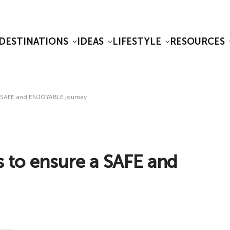
DESTINATIONS
IDEAS
LIFESTYLE
RESOURCES
e a SAFE and ENJOYABLE journey
ys to ensure a SAFE and