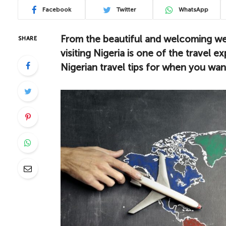
Facebook
Twitter
WhatsApp
From the beautiful and welcoming wea
SHARE
visiting Nigeria is one of the travel 
Nigerian travel tips for when you want