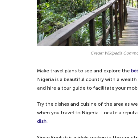
Credit: Wikipedia Comm
Make travel plans to see and explore the
bes
Nigeria is a beautiful country with a wealth 
and hire a tour guide to facilitate your mobi
Try the dishes and cuisine of the area as we
when you travel to Nigeria. Locate a reputa
dish
.
Since English is widely spoken in the country