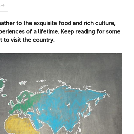
ther to the exquisite food and rich culture,
experiences of a lifetime. Keep reading for some
 to visit the country.