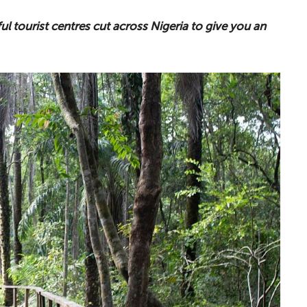
ul tourist centres cut across Nigeria to give you an