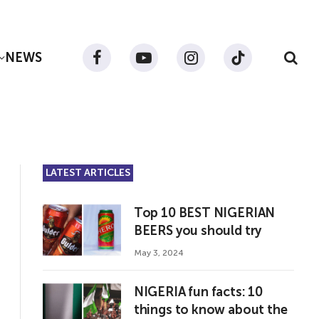
NEWS
Facebook
YouTube
Instagram
TikTok
LATEST ARTICLES
Top 10 BEST NIGERIAN
BEERS you should try
May 3, 2024
NIGERIA fun facts: 10
things to know about the