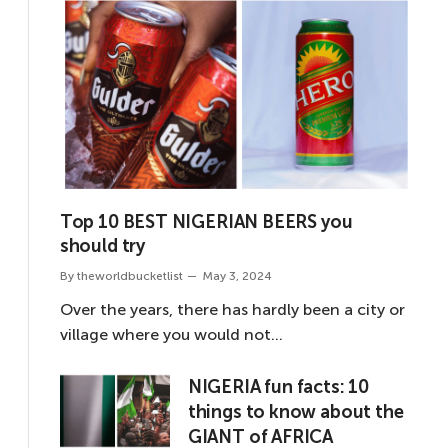
Top 10 BEST NIGERIAN BEERS you
should try
By
theworldbucketlist
May 3, 2024
Over the years, there has hardly been a city or
village where you would not…
NIGERIA fun facts: 10
things to know about the
GIANT of AFRICA