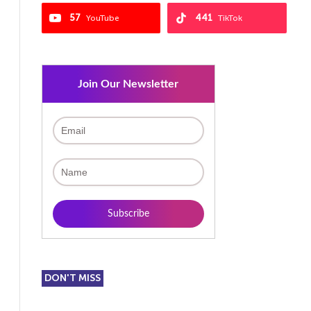
57
441
YouTube
TikTok
Join Our Newsletter
DON'T MISS