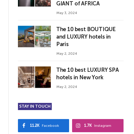
GIANT of AFRICA
May 3, 2024
The 10 best BOUTIQUE
and LUXURY hotels in
Paris
May 2, 2024
The 10 best LUXURY SPA
hotels in New York
May 2, 2024
STAY IN TOUCH
11.2K
1.7K
Facebook
Instagram