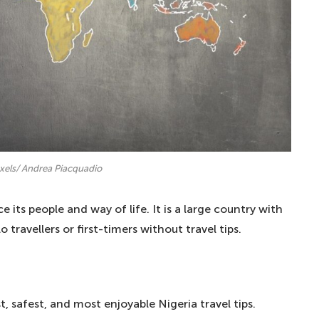
exels/ Andrea Piacquadio
e its people and way of life. It is a large country with
 travellers or first-timers without travel tips.
st, safest, and most enjoyable Nigeria travel tips.