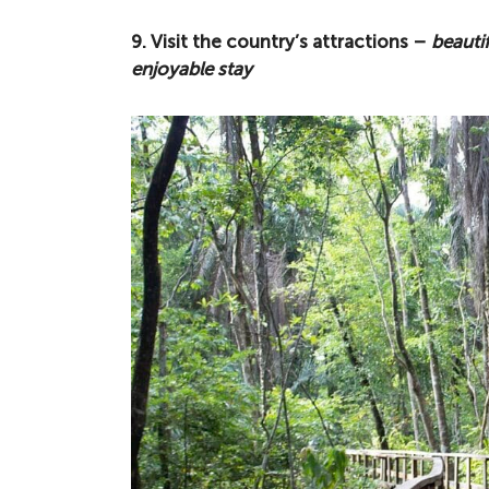
9. Visit the country’s attractions –
beautif
enjoyable stay