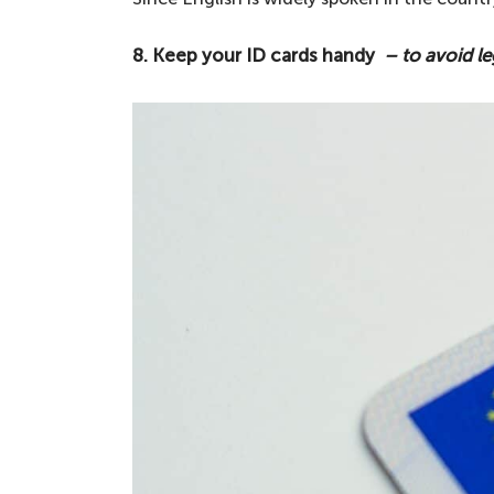
8. Keep your ID cards handy
– to avoid le