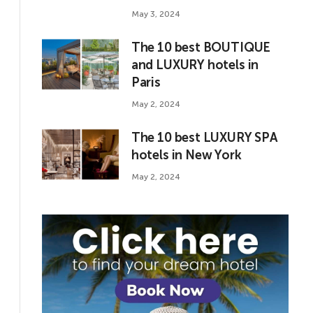
May 3, 2024
The 10 best BOUTIQUE
and LUXURY hotels in
Paris
May 2, 2024
The 10 best LUXURY SPA
hotels in New York
May 2, 2024