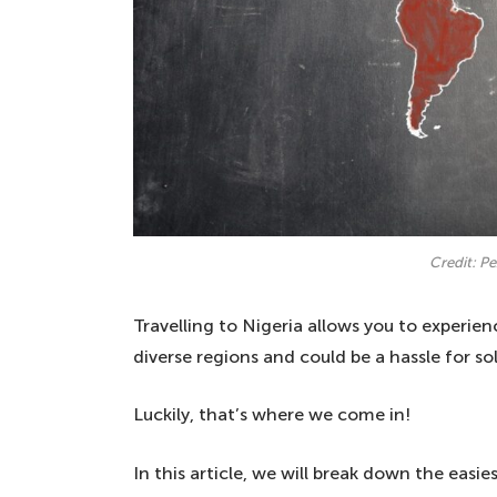
Credit: P
Travelling to Nigeria allows you to experienc
diverse regions and could be a hassle for solo
Luckily, that’s where we come in!
In this article, we will break down the easie