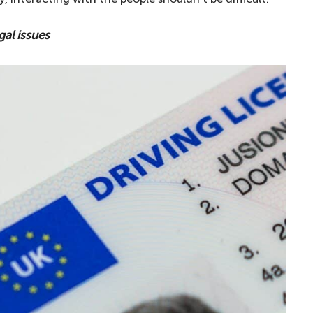
gal issues