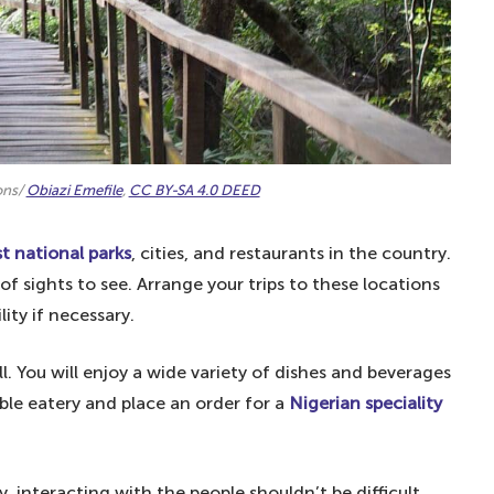
ons/
Obiazi Emefile
,
CC BY-SA 4.0 DEED
t national parks
, cities, and restaurants in the country.
of sights to see. Arrange your trips to these locations
lity if necessary.
ll. You will enjoy a wide variety of dishes and beverages
ble eatery and place an order for a
Nigerian speciality
, interacting with the people shouldn’t be difficult.