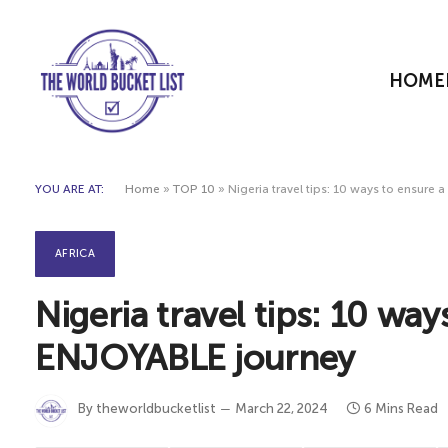
HOME
YOU ARE AT:
Home
»
TOP 10
»
Nigeria travel tips: 10 ways to ensur
AFRICA
Nigeria travel tips: 10 wa
ENJOYABLE journey
By
theworldbucketlist
March 22, 2024
6 Mins Read