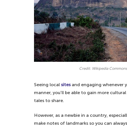
2. Have a working internet – always
1. Familiarise yourself with some si
English
Credit: Wikipedia Common
Seeing local
sites
and engaging whenever you
manner, you’ll be able to gain more cultu
tales to share.
However, as a newbie in a country, especial
make notes of landmarks so you can always