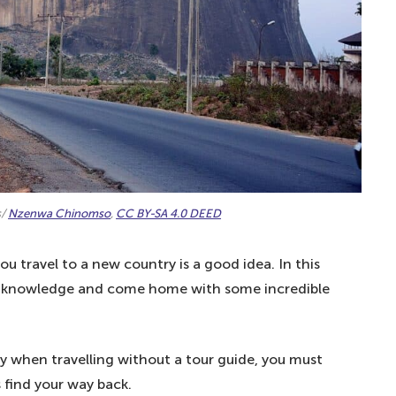
!
mple local phrases – especially the Nigerian-Pidgin
s/
Nzenwa Chinomso
,
CC BY-SA 4.0 DEED
 travel to a new country is a good idea. In this
ral knowledge and come home with some incredible
ly when travelling without a tour guide, you must
 find your way back.