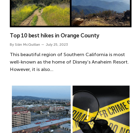
Top 10 best hikes in Orange County
By
Siân McQuillan
July 25, 2023
This beautiful region of Southern California is most
well-known as the home of Disney’s Anaheim Resort.
However, it is also…