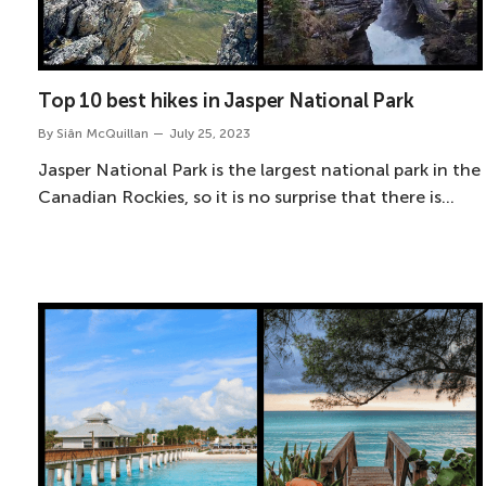
Top 10 best hikes in Jasper National Park
By
Siân McQuillan
July 25, 2023
Jasper National Park is the largest national park in the
Canadian Rockies, so it is no surprise that there is…