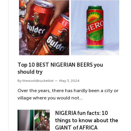
Top 10 BEST NIGERIAN BEERS you
should try
By
theworldbucketlist
May 3, 2024
Over the years, there has hardly been a city or
village where you would not…
NIGERIA fun facts: 10
things to know about the
GIANT of AFRICA