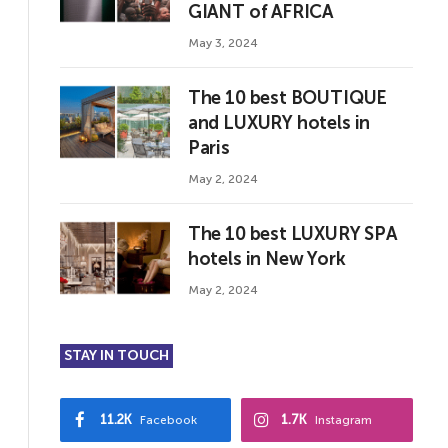
GIANT of AFRICA
May 3, 2024
The 10 best BOUTIQUE
and LUXURY hotels in
Paris
May 2, 2024
The 10 best LUXURY SPA
hotels in New York
May 2, 2024
STAY IN TOUCH
11.2K
1.7K
Facebook
Instagram