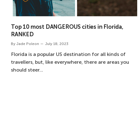
Top 10 most DANGEROUS cities in Florida,
RANKED
By
Jade Poleon
July 18, 2023
Florida is a popular US destination for all kinds of
travellers, but, like everywhere, there are areas you
should steer…