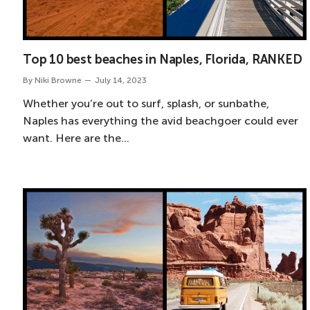
Top 10 best beaches in Naples, Florida, RANKED
By
Niki Browne
July 14, 2023
Whether you’re out to surf, splash, or sunbathe,
Naples has everything the avid beachgoer could ever
want. Here are the…