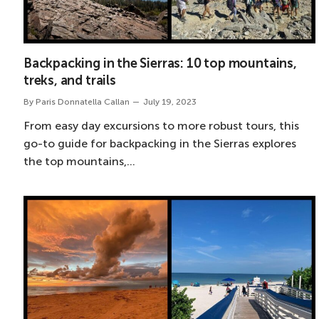
Backpacking in the Sierras: 10 top mountains,
treks, and trails
By
Paris Donnatella Callan
July 19, 2023
From easy day excursions to more robust tours, this
go-to guide for backpacking in the Sierras explores
the top mountains,…