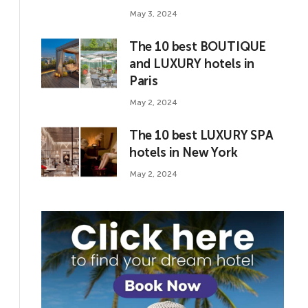
May 3, 2024
The 10 best BOUTIQUE
and LUXURY hotels in
Paris
May 2, 2024
The 10 best LUXURY SPA
hotels in New York
May 2, 2024