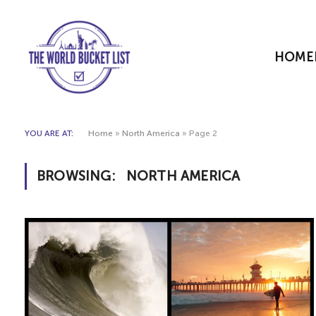
HOME
YOU ARE AT:
Home
»
North America
»
Page 2
BROWSING:
NORTH AMERICA