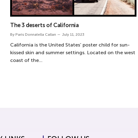
The 3 deserts of California
By
Paris Donnatella Callan
July 11, 2023
California is the United States’ poster child for sun-
kissed skin and summer settings. Located on the west
coast of the…