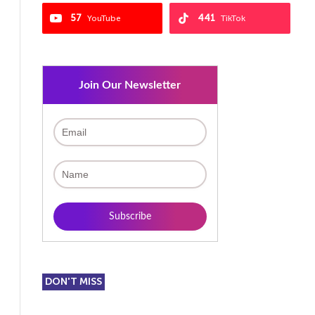
57
441
YouTube
TikTok
Join Our Newsletter
DON'T MISS