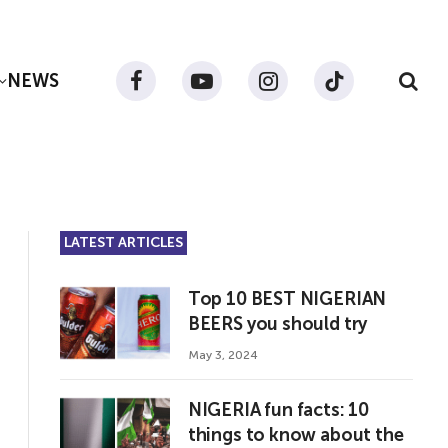
NEWS
Facebook
YouTube
Instagram
TikTok
LATEST ARTICLES
Top 10 BEST NIGERIAN
BEERS you should try
May 3, 2024
NIGERIA fun facts: 10
things to know about the