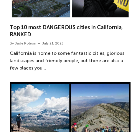
Top 10 most DANGEROUS cities in California,
RANKED
By
Jade Poleon
July 21, 2023
California is home to some fantastic cities, glorious
landscapes and friendly people, but there are also a
few places you…