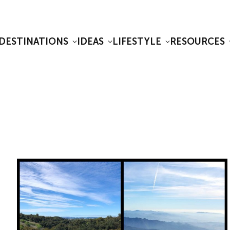
DESTINATIONS
IDEAS
LIFESTYLE
RESOURCES