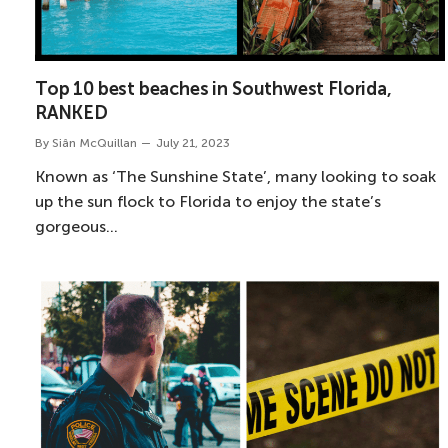
Top 10 best beaches in Southwest Florida,
RANKED
By
Siân McQuillan
July 21, 2023
Known as ‘The Sunshine State’, many looking to soak
up the sun flock to Florida to enjoy the state’s
gorgeous…