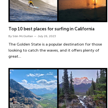
Top 10 best places for surfing in California
By
Siân McQuillan
July 26, 2023
The Golden State is a popular destination for those
looking to catch the waves, and it offers plenty of
great…