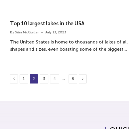
Top 10 largest lakes in the USA
By
Siân McQuillan
July 13, 2023
The United States is home to thousands of lakes of all
shapes and sizes, even boasting some of the biggest…
Previous
Next
…
1
2
3
4
8