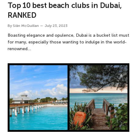
Top 10 best beach clubs in Dubai,
RANKED
By
Siân McQuillan
July 23, 2023
Boasting elegance and opulence, Dubai is a bucket list must
for many, especially those wanting to indulge in the world-
renowned…