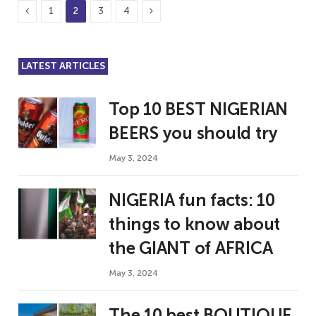
Previous
Next
1
2
3
4
LATEST ARTICLES
Top 10 BEST NIGERIAN
BEERS you should try
May 3, 2024
NIGERIA fun facts: 10
things to know about
the GIANT of AFRICA
May 3, 2024
The 10 best BOUTIQUE