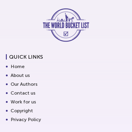
QUICK LINKS
Home
About us
Our Authors
Contact us
Work for us
Copyright
Privacy Policy