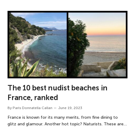
The 10 best nudist beaches in
France, ranked
By
Paris Donnatella Callan
June 19, 2023
France is known for its many merits, from fine dining to
glitz and glamour. Another hot topic? Naturists. These are…