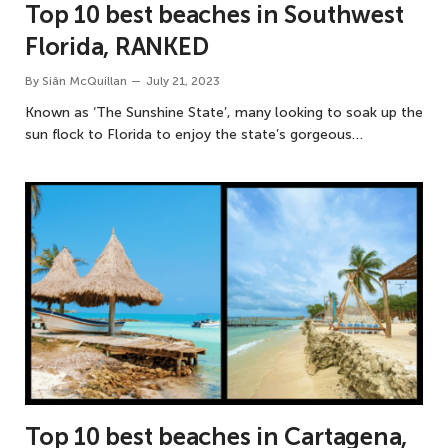
Top 10 best beaches in Southwest
Florida, RANKED
By
Siân McQuillan
July 21, 2023
Known as ‘The Sunshine State’, many looking to soak up the
sun flock to Florida to enjoy the state’s gorgeous…
Top 10 best beaches in Cartagena,