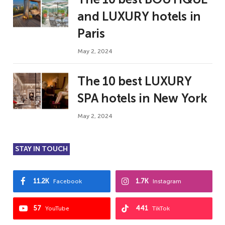
and LUXURY hotels in
Paris
May 2, 2024
The 10 best LUXURY
SPA hotels in New York
May 2, 2024
STAY IN TOUCH
11.2K
1.7K
Facebook
Instagram
57
441
YouTube
TikTok