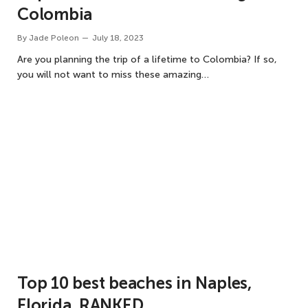
Colombia
By
Jade Poleon
July 18, 2023
Are you planning the trip of a lifetime to Colombia? If so,
you will not want to miss these amazing…
Top 10 best beaches in Naples,
Florida, RANKED