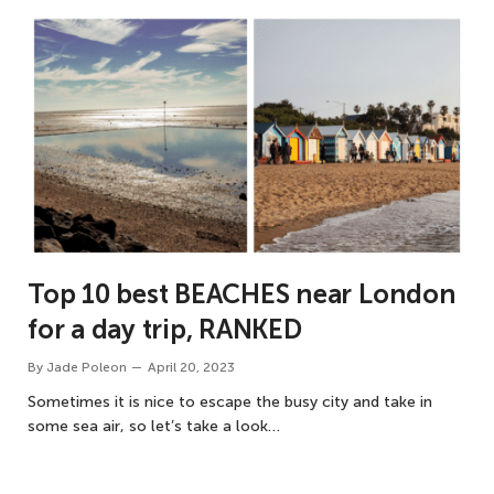
Top 10 best BEACHES near London
for a day trip, RANKED
By
Jade Poleon
April 20, 2023
Sometimes it is nice to escape the busy city and take in
some sea air, so let’s take a look…