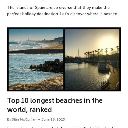
The islands of Spain are so diverse that they make the
perfect holiday destination. Let’s discover where is best to…
Top 10 longest beaches in the
world, ranked
By
Siân McQuillan
June 26, 2023