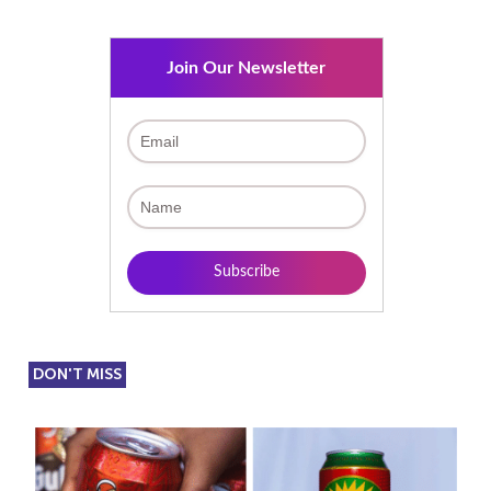
Join Our Newsletter
DON'T MISS