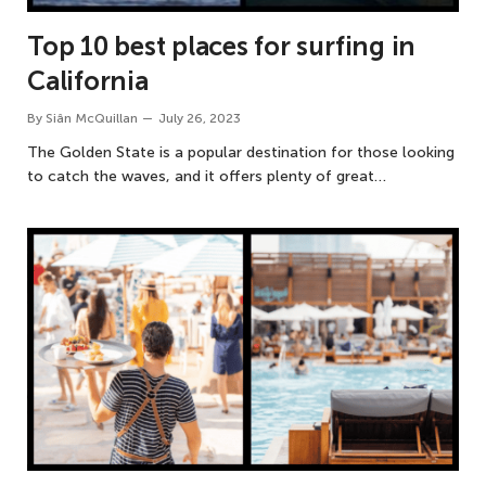
Top 10 best places for surfing in
California
By
Siân McQuillan
July 26, 2023
The Golden State is a popular destination for those looking
to catch the waves, and it offers plenty of great…