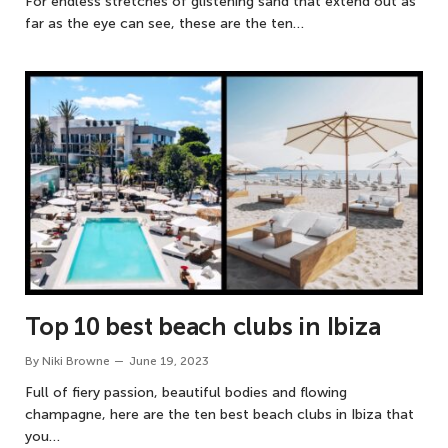
For endless stretches of glistening sand that extend out as
far as the eye can see, these are the ten…
Top 10 best beach clubs in Ibiza
By
Niki Browne
June 19, 2023
Full of fiery passion, beautiful bodies and flowing
champagne, here are the ten best beach clubs in Ibiza that
you…