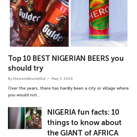
Top 10 BEST NIGERIAN BEERS you
should try
By
theworldbucketlist
May 3, 2024
Over the years, there has hardly been a city or village where
you would not…
NIGERIA fun facts: 10
things to know about
the GIANT of AFRICA