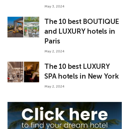
May 3, 2024
The 10 best BOUTIQUE
and LUXURY hotels in
Paris
May 2, 2024
The 10 best LUXURY
SPA hotels in New York
May 2, 2024