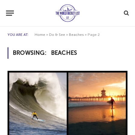
YOU ARE AT:
Home
»
Do & See
»
Beaches
»
Page 2
BROWSING:
BEACHES