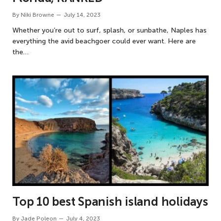
By
Niki Browne
July 14, 2023
Whether you’re out to surf, splash, or sunbathe, Naples has
everything the avid beachgoer could ever want. Here are
the…
Top 10 best Spanish island holidays
By
Jade Poleon
July 4, 2023