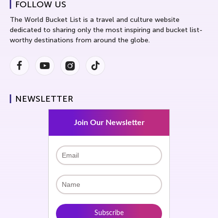
FOLLOW US
The World Bucket List is a travel and culture website
dedicated to sharing only the most inspiring and bucket list-
worthy destinations from around the globe.
Facebook
Youtube
Instagram
Instagram
NEWSLETTER
Join Our Newsletter