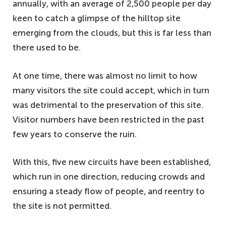
annually, with an average of 2,500 people per day
keen to catch a glimpse of the hilltop site
emerging from the clouds, but this is far less than
there used to be.
At one time, there was almost no limit to how
many visitors the site could accept, which in turn
was detrimental to the preservation of this site.
Visitor numbers have been restricted in the past
few years to conserve the ruin.
With this, five new circuits have been established,
which run in one direction, reducing crowds and
ensuring a steady flow of people, and reentry to
the site is not permitted.