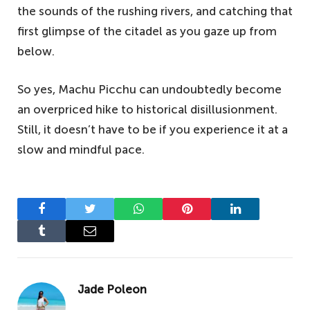
the sounds of the rushing rivers, and catching that
first glimpse of the citadel as you gaze up from
below.
So yes, Machu Picchu can undoubtedly become
an overpriced hike to historical disillusionment.
Still, it doesn’t have to be if you experience it at a
slow and mindful pace.
Facebook
Twitter
WhatsApp
Pinterest
LinkedIn
Tumblr
Email
Jade Poleon