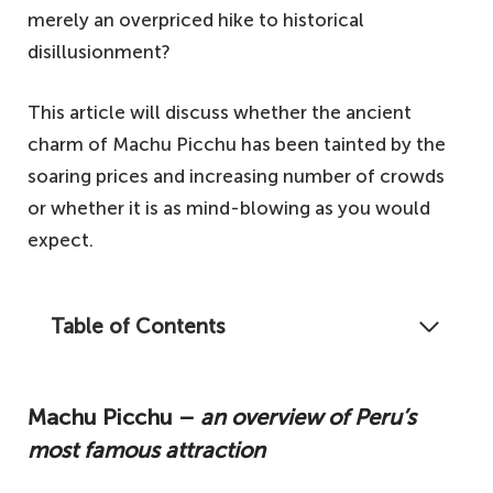
merely an overpriced hike to historical
disillusionment?
This article will discuss whether the ancient
charm of Machu Picchu has been tainted by the
soaring prices and increasing number of crowds
or whether it is as mind-blowing as you would
expect.
Table of Contents
If you've ever wondered whether Machu
Picchu is just an overpriced hike that draws
Machu Picchu –
an overview of Peru’s
in the crowds, then take a look at this
most famous attraction
honest overview.