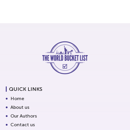
QUICK LINKS
Home
About us
Our Authors
Contact us