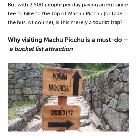
But with 2,500 people per day paying an entrance
fee to hike to the top of Machu Picchu (or take
the bus, of course), is this merely a
tourist trap
?
Why visiting Machu Picchu is a must-do –
a bucket list attraction