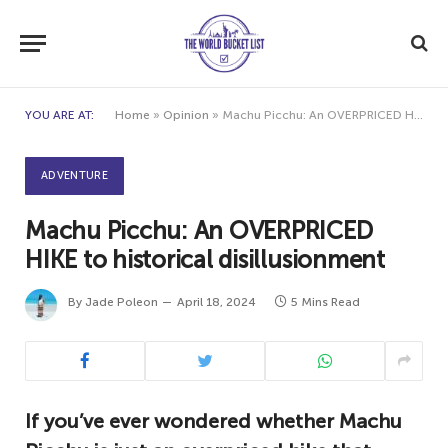
YOU ARE AT:
Home
»
Opinion
»
Machu Picchu: An OVERPRICED HIKE to historical disillusionment
ADVENTURE
Machu Picchu: An OVERPRICED
HIKE to historical disillusionment
By
Jade Poleon
April 18, 2024
5 Mins Read
If you’ve ever wondered whether Machu