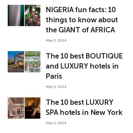
NIGERIA fun facts: 10
things to know about
the GIANT of AFRICA
May 3, 2024
The 10 best BOUTIQUE
and LUXURY hotels in
Paris
May 2, 2024
The 10 best LUXURY
SPA hotels in New York
May 2, 2024