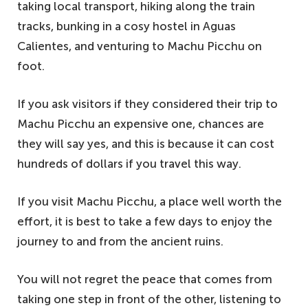
taking local transport, hiking along the train
tracks, bunking in a cosy hostel in Aguas
Calientes, and venturing to Machu Picchu on
foot.
If you ask visitors if they considered their trip to
Machu Picchu an expensive one, chances are
they will say yes, and this is because it can cost
hundreds of dollars if you travel this way.
If you visit Machu Picchu, a place well worth the
effort, it is best to take a few days to enjoy the
journey to and from the ancient ruins.
You will not regret the peace that comes from
taking one step in front of the other, listening to