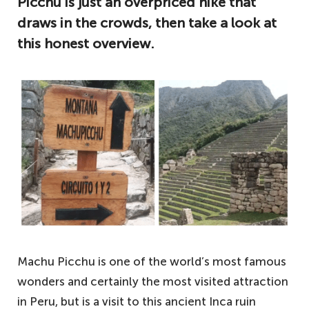
Picchu is just an overpriced hike that
draws in the crowds, then take a look at
this honest overview.
Machu Picchu is one of the world’s most famous
wonders and certainly the most visited attraction
in Peru, but is a visit to this ancient Inca ruin