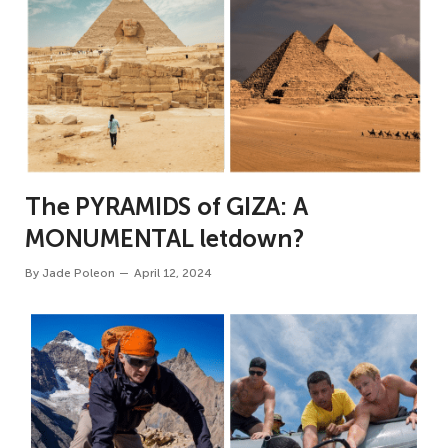
The PYRAMIDS of GIZA: A
MONUMENTAL letdown?
By
Jade Poleon
April 12, 2024