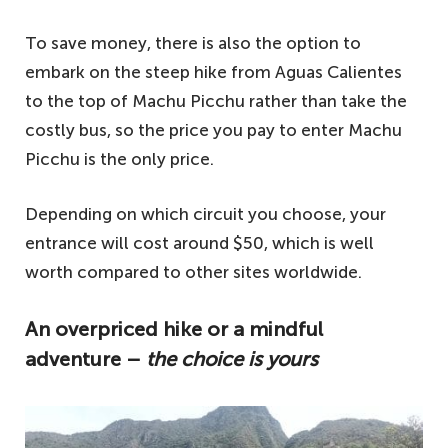
To save money, there is also the option to
embark on the steep hike from Aguas Calientes
to the top of Machu Picchu rather than take the
costly bus, so the price you pay to enter Machu
Picchu is the only price.
Depending on which circuit you choose, your
entrance will cost around $50, which is well
worth compared to other sites worldwide.
An overpriced hike or a mindful
adventure –
the choice is yours