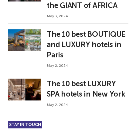
the GIANT of AFRICA
May 3, 2024
The 10 best BOUTIQUE
and LUXURY hotels in
Paris
May 2, 2024
The 10 best LUXURY
SPA hotels in New York
May 2, 2024
STAY IN TOUCH