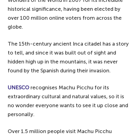
historical significance, having been elected by
over 100 million online voters from across the
globe.
The 15th-century ancient Inca citadel has a story
to tell, and since it was built out of sight and
hidden high up in the mountains, it was never
found by the Spanish during their invasion.
UNESCO
recognises Machu Picchu for its
extraordinary cultural and natural values, so it is
no wonder everyone wants to see it up close and
personally.
Over 1.5 million people visit Machu Picchu