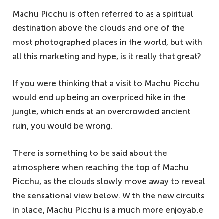
Machu Picchu is often referred to as a spiritual
destination above the clouds and one of the
most photographed places in the world, but with
all this marketing and hype, is it really that great?
If you were thinking that a visit to Machu Picchu
would end up being an overpriced hike in the
jungle, which ends at an overcrowded ancient
ruin, you would be wrong.
There is something to be said about the
atmosphere when reaching the top of Machu
Picchu, as the clouds slowly move away to reveal
the sensational view below. With the new circuits
in place, Machu Picchu is a much more enjoyable