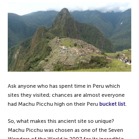
Machu Picchu – an overview of Peru's most
famous attraction
Why visiting Machu Picchu is a must-do – a
bucket list attraction
An overpriced hike or a mindful adventure –
the choice is yours
Ask anyone who has spent time in Peru which
sites they visited; chances are almost everyone
had Machu Picchu high on their Peru
bucket list
.
So, what makes this ancient site so unique?
Machu Picchu was chosen as one of the Seven
Wonders of the World in 2007 for its incredible