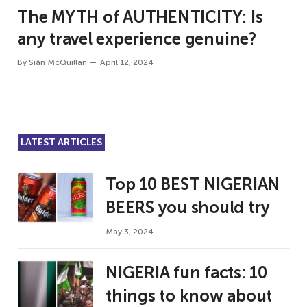
The MYTH of AUTHENTICITY: Is
any travel experience genuine?
By
Siân McQuillan
April 12, 2024
LATEST ARTICLES
Top 10 BEST NIGERIAN
BEERS you should try
May 3, 2024
NIGERIA fun facts: 10
things to know about