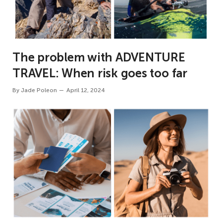
The problem with ADVENTURE
TRAVEL: When risk goes too far
By
Jade Poleon
April 12, 2024