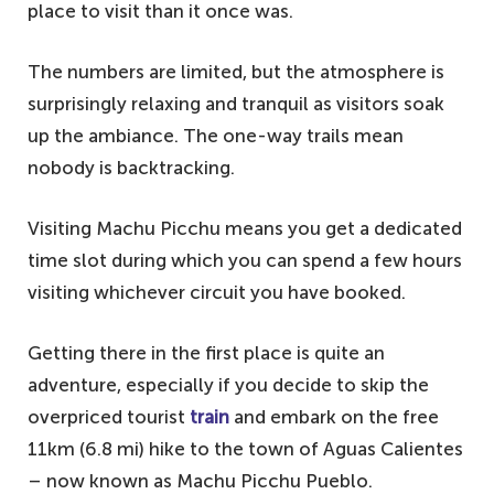
place to visit than it once was.
The numbers are limited, but the atmosphere is
surprisingly relaxing and tranquil as visitors soak
up the ambiance. The one-way trails mean
nobody is backtracking.
Visiting Machu Picchu means you get a dedicated
time slot during which you can spend a few hours
visiting whichever circuit you have booked.
Getting there in the first place is quite an
adventure, especially if you decide to skip the
overpriced tourist
train
and embark on the free
11km (6.8 mi) hike to the town of Aguas Calientes
– now known as Machu Picchu Pueblo.