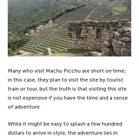
Many who visit Machu Picchu are short on time;
in this case, they plan to visit the site by tourist
train or tour, but the truth is that visiting this site
is not expensive if you have the time and a sense
of adventure.
While it might be easy to splash a few hundred
dollars to arrive in style, the adventure lies in