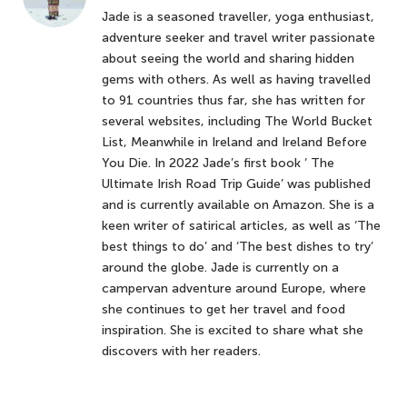
Jade is a seasoned traveller, yoga enthusiast,
adventure seeker and travel writer passionate
about seeing the world and sharing hidden
gems with others. As well as having travelled
to 91 countries thus far, she has written for
several websites, including The World Bucket
List, Meanwhile in Ireland and Ireland Before
You Die. In 2022 Jade’s first book ‘ The
Ultimate Irish Road Trip Guide’ was published
and is currently available on Amazon. She is a
keen writer of satirical articles, as well as ‘The
best things to do’ and ‘The best dishes to try’
around the globe. Jade is currently on a
campervan adventure around Europe, where
she continues to get her travel and food
inspiration. She is excited to share what she
discovers with her readers.