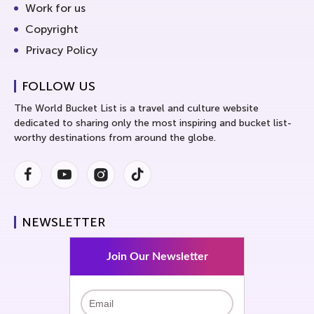
Work for us
Copyright
Privacy Policy
FOLLOW US
The World Bucket List is a travel and culture website
dedicated to sharing only the most inspiring and bucket list-
worthy destinations from around the globe.
Facebook
Youtube
Instagram
Instagram
NEWSLETTER
Join Our Newsletter