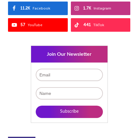
11.2K
1.7K
Facebook
Instagram
57
441
YouTube
TikTok
Join Our Newsletter