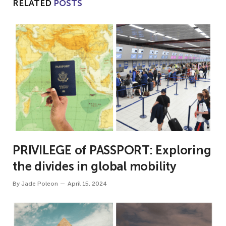
RELATED
POSTS
PRIVILEGE of PASSPORT: Exploring
the divides in global mobility
By
Jade Poleon
April 15, 2024