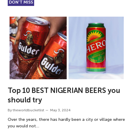
DON'T MISS
Top 10 BEST NIGERIAN BEERS you
should try
By
theworldbucketlist
May 3, 2024
Over the years, there has hardly been a city or village where
you would not…