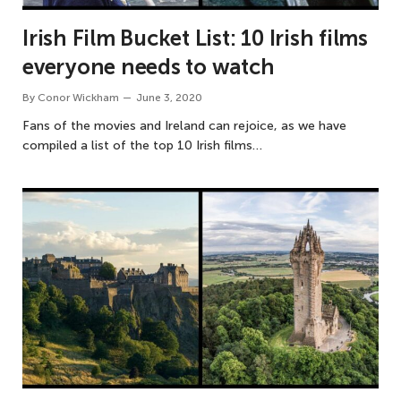
Irish Film Bucket List: 10 Irish films
everyone needs to watch
By
Conor Wickham
June 3, 2020
Fans of the movies and Ireland can rejoice, as we have
compiled a list of the top 10 Irish films…