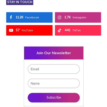
STAY IN TOUCH
11.2K
1.7K
Facebook
Instagram
57
441
YouTube
TikTok
Join Our Newsletter