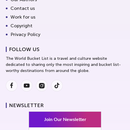
Contact us
Work for us
Copyright
Privacy Policy
FOLLOW US
The World Bucket List is a travel and culture website
dedicated to sharing only the most inspiring and bucket list-
worthy destinations from around the globe.
Facebook
Youtube
Instagram
Instagram
NEWSLETTER
Join Our Newsletter