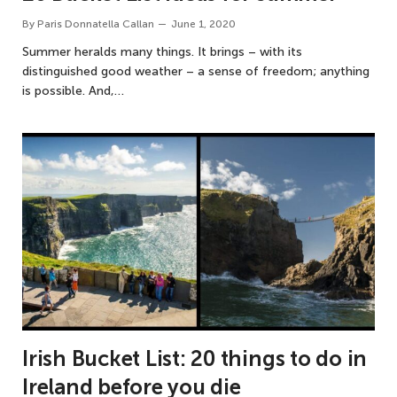
By
Paris Donnatella Callan
June 1, 2020
Summer heralds many things. It brings – with its
distinguished good weather – a sense of freedom; anything
is possible. And,…
Irish Bucket List: 20 things to do in
Ireland before you die