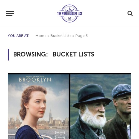
YOU ARE AT:
Home
»
Bucket Lists
»
Page 5
BROWSING:
BUCKET LISTS