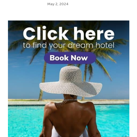
May 2, 2024