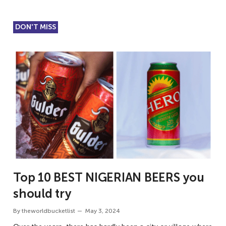
DON'T MISS
Top 10 BEST NIGERIAN BEERS you
should try
By
theworldbucketlist
May 3, 2024