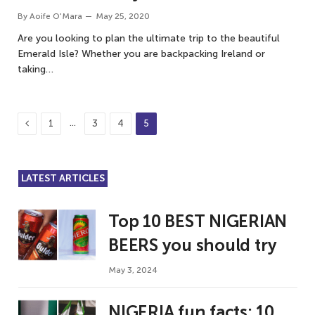
By
Aoife O'Mara
May 25, 2020
Are you looking to plan the ultimate trip to the beautiful
Emerald Isle? Whether you are backpacking Ireland or
taking…
Previous
…
1
3
4
5
LATEST ARTICLES
Top 10 BEST NIGERIAN
BEERS you should try
May 3, 2024
NIGERIA fun facts: 10