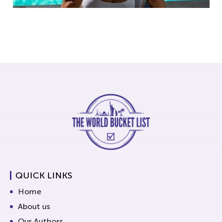
QUICK LINKS
Home
About us
Our Authors