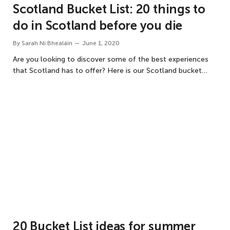
Scotland Bucket List: 20 things to
do in Scotland before you die
By
Sarah Ní Bhealáin
June 1, 2020
Are you looking to discover some of the best experiences
that Scotland has to offer? Here is our Scotland bucket…
20 Bucket List ideas for summer