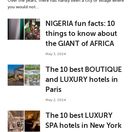
Over the years, there has hardly been a city or village where
you would not…
NIGERIA fun facts: 10
things to know about
the GIANT of AFRICA
May 3, 2024
The 10 best BOUTIQUE
and LUXURY hotels in
Paris
May 2, 2024
The 10 best LUXURY
SPA hotels in New York