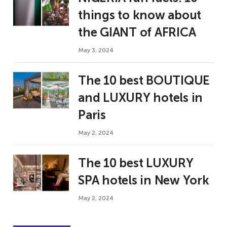
things to know about
the GIANT of AFRICA
May 3, 2024
The 10 best BOUTIQUE
and LUXURY hotels in
Paris
May 2, 2024
The 10 best LUXURY
SPA hotels in New York
May 2, 2024