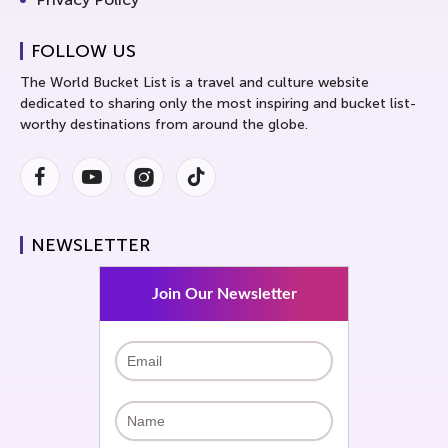
FOLLOW US
The World Bucket List is a travel and culture website
dedicated to sharing only the most inspiring and bucket list-
worthy destinations from around the globe.
Facebook
Youtube
Instagram
Instagram
NEWSLETTER
Join Our Newsletter