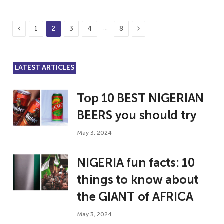
Previous
Next
…
1
2
3
4
8
LATEST ARTICLES
Top 10 BEST NIGERIAN
BEERS you should try
May 3, 2024
NIGERIA fun facts: 10
things to know about
the GIANT of AFRICA
May 3, 2024