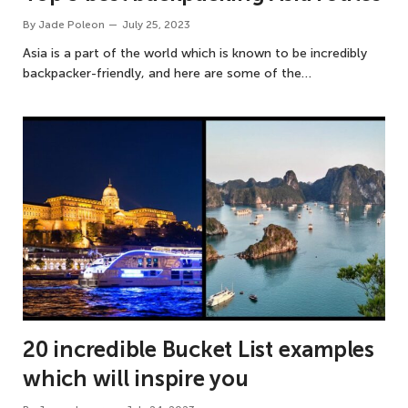
By
Jade Poleon
July 25, 2023
Asia is a part of the world which is known to be incredibly
backpacker-friendly, and here are some of the…
20 incredible Bucket List examples
which will inspire you