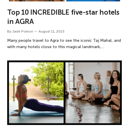
Top 10 INCREDIBLE five-star hotels
in AGRA
By
Jade Poleon
August 11, 2023
Many people travel to Agra to see the iconic Taj Mahal, and
with many hotels close to this magical landmark,…