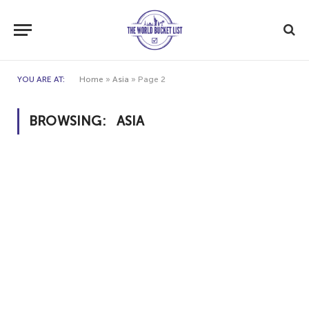
YOU ARE AT:
Home
»
Asia
»
Page 2
BROWSING:
ASIA