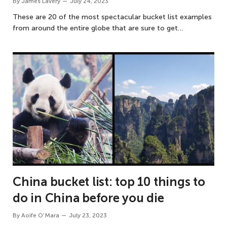
By
James Lavery
July 24, 2023
These are 20 of the most spectacular bucket list examples
from around the entire globe that are sure to get…
China bucket list: top 10 things to
do in China before you die
By
Aoife O'Mara
July 23, 2023