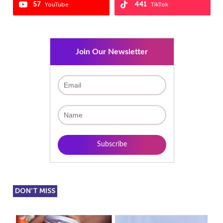
57
441
YouTube
TikTok
Join Our Newsletter
DON'T MISS