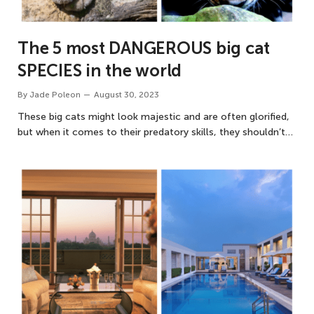
The 5 most DANGEROUS big cat
SPECIES in the world
By
Jade Poleon
August 30, 2023
These big cats might look majestic and are often glorified,
but when it comes to their predatory skills, they shouldn’t…