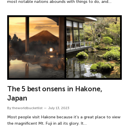
most notable nations abounds with things to do, and…
The 5 best onsens in Hakone,
Japan
By
theworldbucketlist
July 13, 2023
Most people visit Hakone because it’s a great place to view
the magnificent Mt. Fuji in all its glory. It…