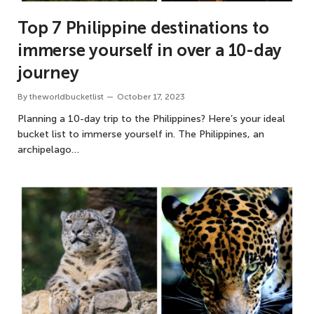
Top 7 Philippine destinations to
immerse yourself in over a 10-day
journey
By
theworldbucketlist
October 17, 2023
Planning a 10-day trip to the Philippines? Here’s your ideal
bucket list to immerse yourself in. The Philippines, an
archipelago…