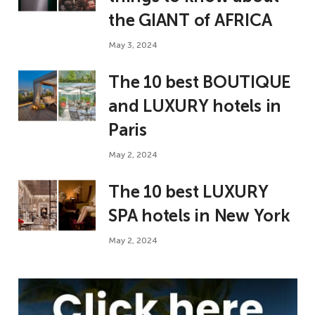
the GIANT of AFRICA
May 3, 2024
The 10 best BOUTIQUE
and LUXURY hotels in
Paris
May 2, 2024
The 10 best LUXURY
SPA hotels in New York
May 2, 2024