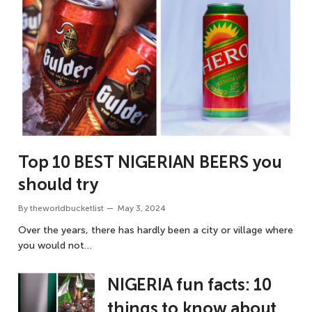
Top 10 BEST NIGERIAN BEERS you
should try
By
theworldbucketlist
May 3, 2024
Over the years, there has hardly been a city or village where
you would not…
NIGERIA fun facts: 10
things to know about