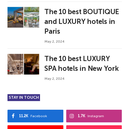
The 10 best BOUTIQUE
and LUXURY hotels in
Paris
May 2, 2024
The 10 best LUXURY
SPA hotels in New York
May 2, 2024
STAY IN TOUCH
11.2K
1.7K
Facebook
Instagram