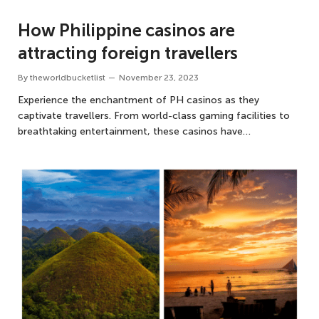
How Philippine casinos are
attracting foreign travellers
By
theworldbucketlist
November 23, 2023
Experience the enchantment of PH casinos as they
captivate travellers. From world-class gaming facilities to
breathtaking entertainment, these casinos have…