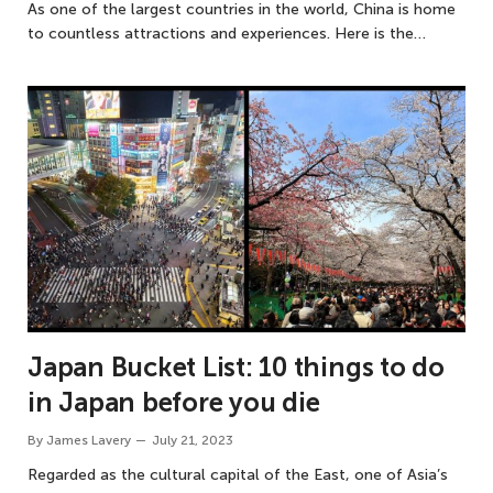
As one of the largest countries in the world, China is home
to countless attractions and experiences. Here is the…
Japan Bucket List: 10 things to do
in Japan before you die
By
James Lavery
July 21, 2023
Regarded as the cultural capital of the East, one of Asia’s