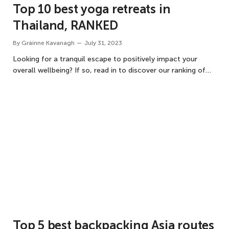
Top 10 best yoga retreats in
Thailand, RANKED
By
Gráinne Kavanagh
July 31, 2023
Looking for a tranquil escape to positively impact your
overall wellbeing? If so, read in to discover our ranking of…
Top 5 best backpacking Asia routes