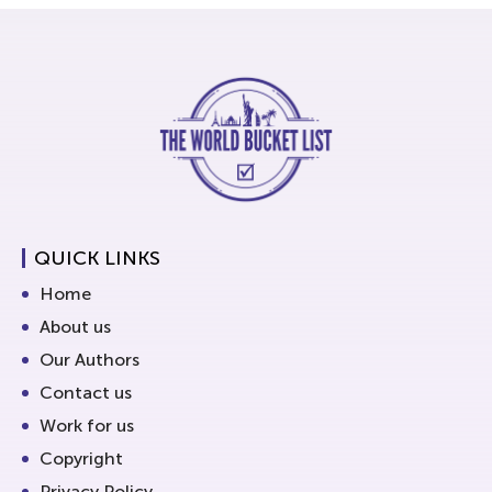
QUICK LINKS
Home
About us
Our Authors
Contact us
Work for us
Copyright
Privacy Policy