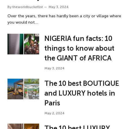
By
theworldbucketlist
May 3, 2024
Over the years, there has hardly been a city or village where
you would not…
NIGERIA fun facts: 10
things to know about
the GIANT of AFRICA
May 3, 2024
The 10 best BOUTIQUE
and LUXURY hotels in
Paris
May 2, 2024
The 10 best LUXURY