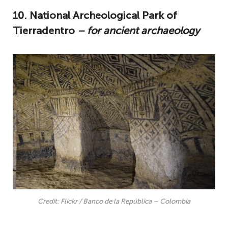
10. National Archeological Park of
Tierradentro
– for ancient archaeology
Credit: Flickr / Banco de la República – Colombia