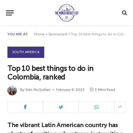
YOU ARE AT:
Home
»
Sponsored
»
Top 10 best things to do in Colombia, ranked
SOUTH AMERICA
Top 10 best things to do in
Colombia, ranked
By
Siân McQuillan
February 8, 2022
5 Mins Read
The vibrant Latin American country has