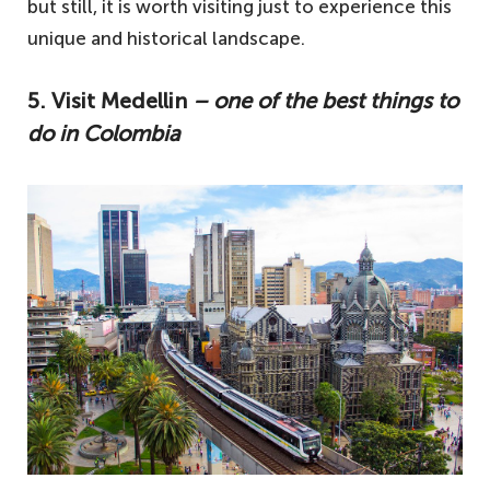
but still, it is worth visiting just to experience this
unique and historical landscape.
5. Visit Medellin
– one of the best things to
do in Colombia