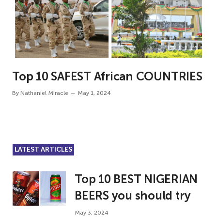
Top 10 SAFEST African COUNTRIES
By
Nathaniel Miracle
May 1, 2024
LATEST ARTICLES
Top 10 BEST NIGERIAN
BEERS you should try
May 3, 2024