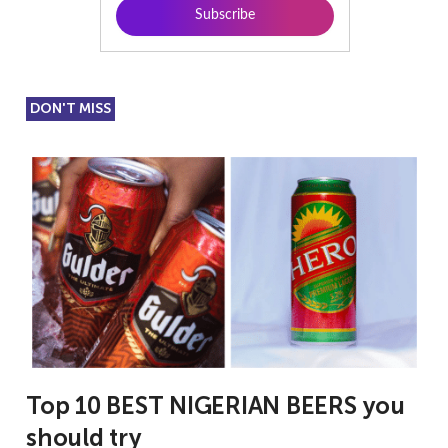
DON'T MISS
Top 10 BEST NIGERIAN BEERS you
should try