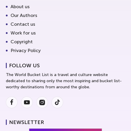
About us
Our Authors
Contact us
Work for us
Copyright
Privacy Policy
FOLLOW US
The World Bucket List is a travel and culture website
dedicated to sharing only the most inspiring and bucket list-
worthy destinations from around the globe.
Facebook
Youtube
Instagram
Instagram
NEWSLETTER