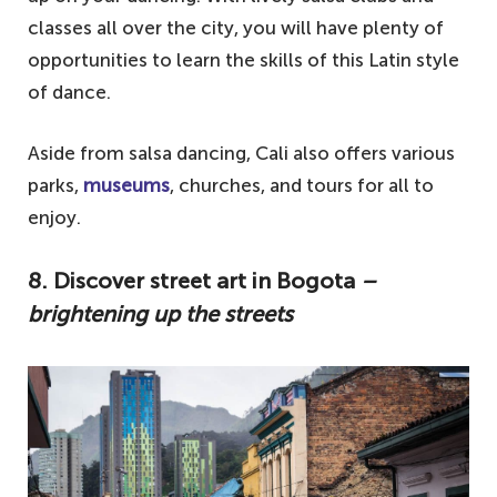
classes all over the city, you will have plenty of
opportunities to learn the skills of this Latin style
of dance.
Aside from salsa dancing, Cali also offers various
parks,
museums
, churches, and tours for all to
enjoy.
8. Discover street art in Bogota
–
brightening up the streets