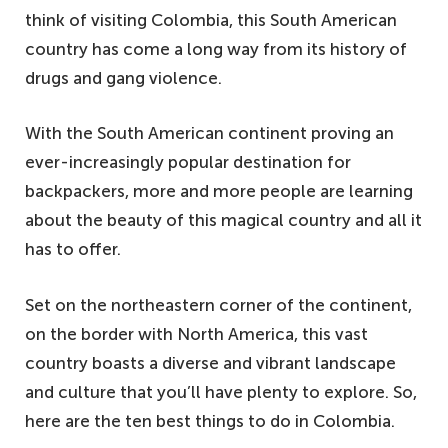
think of visiting Colombia, this South American
country has come a long way from its history of
drugs and gang violence.
With the South American continent proving an
ever-increasingly popular destination for
backpackers, more and more people are learning
about the beauty of this magical country and all it
has to offer.
Set on the northeastern corner of the continent,
on the border with North America, this vast
country boasts a diverse and vibrant landscape
and culture that you’ll have plenty to explore. So,
here are the ten best things to do in Colombia.