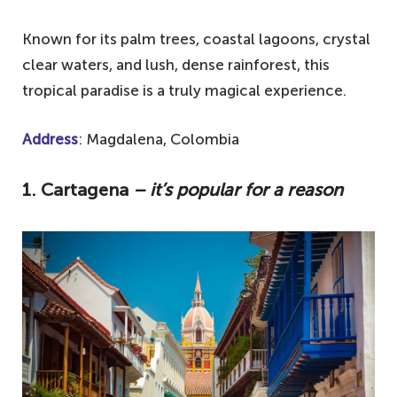
Known for its palm trees, coastal lagoons, crystal
clear waters, and lush, dense rainforest, this
tropical paradise is a truly magical experience.
Address
: Magdalena, Colombia
1. Cartagena
– it’s popular for a reason