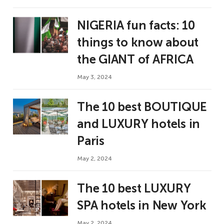
NIGERIA fun facts: 10
things to know about
the GIANT of AFRICA
May 3, 2024
The 10 best BOUTIQUE
and LUXURY hotels in
Paris
May 2, 2024
The 10 best LUXURY
SPA hotels in New York
May 2, 2024