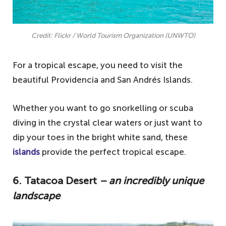
Credit: Flickr / World Tourism Organization (UNWTO)
For a tropical escape, you need to visit the
beautiful Providencia and San Andrés Islands.
Whether you want to go snorkelling or scuba
diving in the crystal clear waters or just want to
dip your toes in the bright white sand, these
islands
provide the perfect tropical escape.
6. Tatacoa Desert
– an incredibly unique
landscape