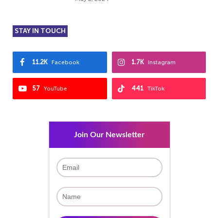
STAY IN TOUCH
11.2K
1.7K
Facebook
Instagram
57
441
YouTube
TikTok
Join Our Newsletter