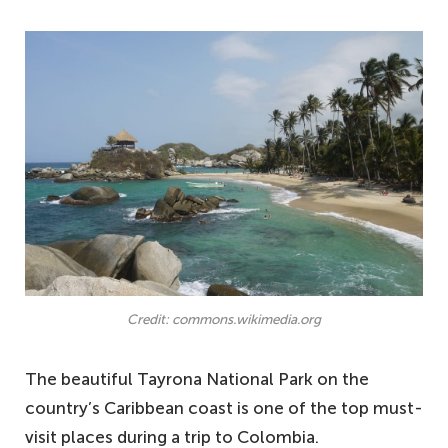
Credit: commons.wikimedia.org
The beautiful Tayrona National Park on the
country’s Caribbean coast is one of the top must-
visit places during a trip to Colombia.