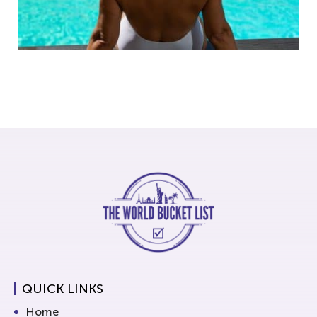
QUICK LINKS
Home