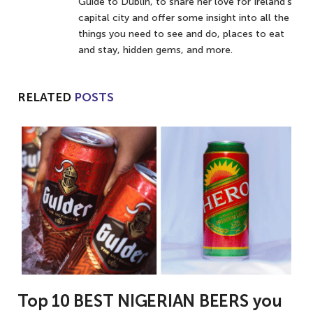
Guide to Dublin, to share her love for Ireland’s
capital city and offer some insight into all the
things you need to see and do, places to eat
and stay, hidden gems, and more.
RELATED
POSTS
Top 10 BEST NIGERIAN BEERS you