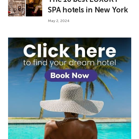
SPA hotels in New York
May 2, 2024