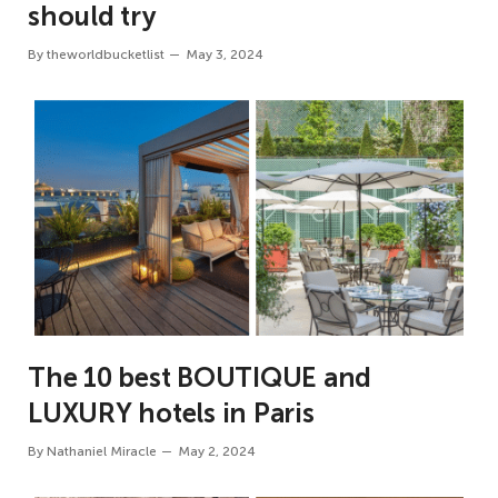
should try
By
theworldbucketlist
May 3, 2024
The 10 best BOUTIQUE and
LUXURY hotels in Paris
By
Nathaniel Miracle
May 2, 2024