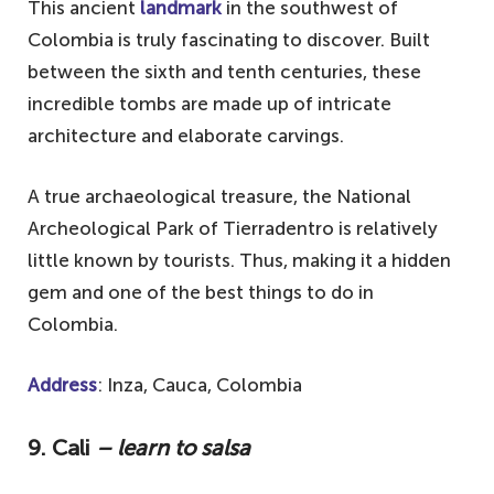
This ancient
landmark
in the southwest of
Colombia is truly fascinating to discover. Built
between the sixth and tenth centuries, these
incredible tombs are made up of intricate
architecture and elaborate carvings.
A true archaeological treasure, the National
Archeological Park of Tierradentro is relatively
little known by tourists. Thus, making it a hidden
gem and one of the best things to do in
Colombia.
Address
: Inza, Cauca, Colombia
9. Cali
– learn to salsa