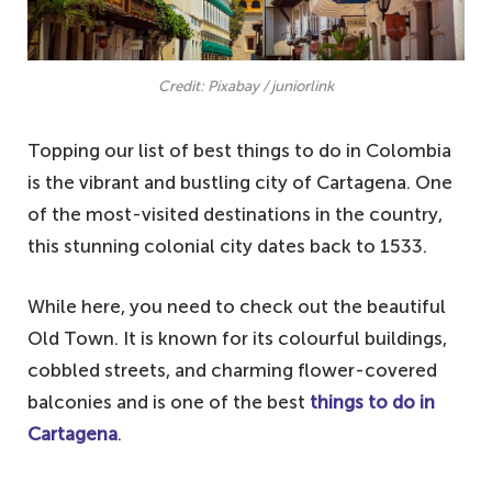
Credit: Pixabay / juniorlink
Topping our list of best things to do in Colombia
is the vibrant and bustling city of Cartagena. One
of the most-visited destinations in the country,
this stunning colonial city dates back to 1533.
While here, you need to check out the beautiful
Old Town. It is known for its colourful buildings,
cobbled streets, and charming flower-covered
balconies and is one of the best
things to do in
Cartagena
.