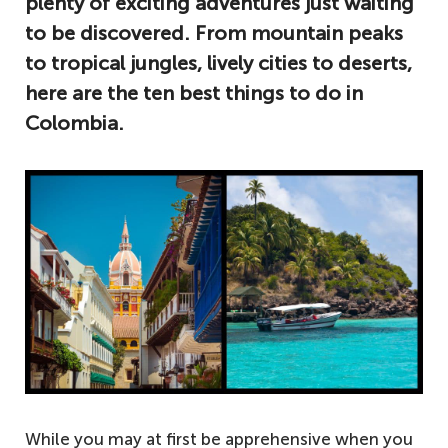
plenty of exciting adventures just waiting
to be discovered. From mountain peaks
to tropical jungles, lively cities to deserts,
here are the ten best things to do in
Colombia.
While you may at first be apprehensive when you