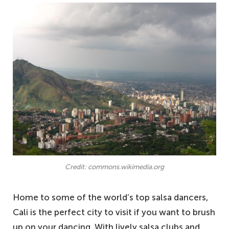
Credit: commons.wikimedia.org
Home to some of the world’s top salsa dancers,
Cali is the perfect city to visit if you want to brush
up on your dancing. With lively salsa clubs and