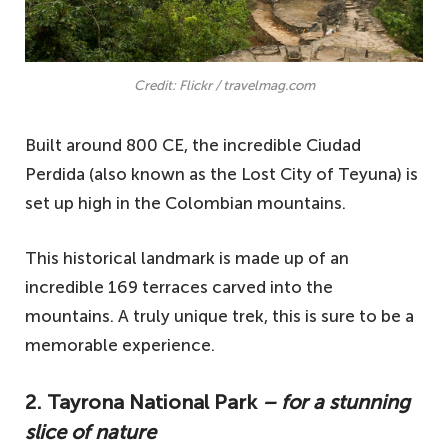
Credit: Flickr / travelmag.com
Built around 800 CE, the incredible Ciudad
Perdida (also known as the Lost City of Teyuna) is
set up high in the Colombian mountains.
This historical landmark is made up of an
incredible 169 terraces carved into the
mountains. A truly unique trek, this is sure to be a
memorable experience.
2. Tayrona National Park
– for a stunning
slice of nature