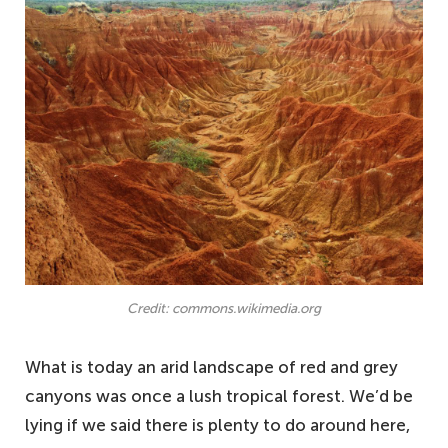
Credit: commons.wikimedia.org
What is today an arid landscape of red and grey
canyons was once a lush tropical forest. We’d be
lying if we said there is plenty to do around here,