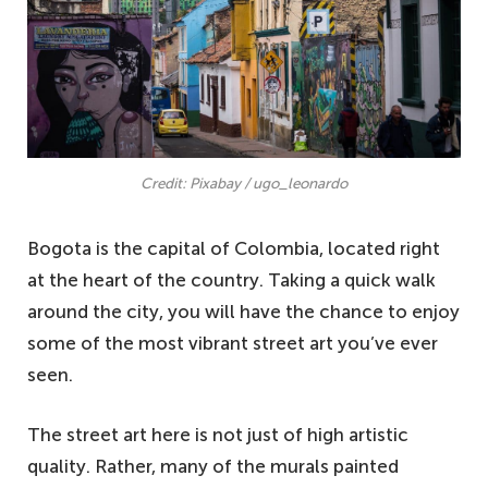
Credit: Pixabay / ugo_leonardo
Bogota is the capital of Colombia, located right
at the heart of the country. Taking a quick walk
around the city, you will have the chance to enjoy
some of the most vibrant street art you’ve ever
seen.
The street art here is not just of high artistic
quality. Rather, many of the murals painted