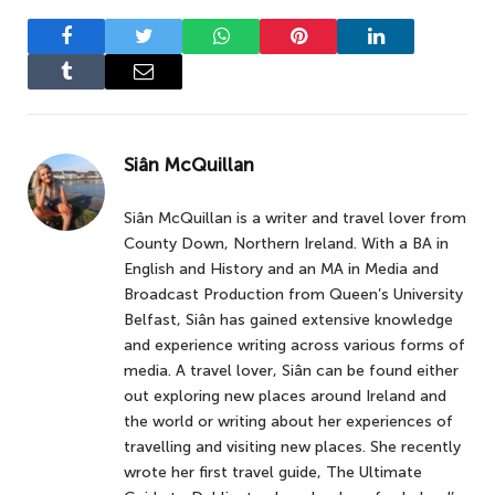
Facebook
Twitter
WhatsApp
Pinterest
LinkedIn
Tumblr
Email
Siân McQuillan
Siân McQuillan is a writer and travel lover from
County Down, Northern Ireland. With a BA in
English and History and an MA in Media and
Broadcast Production from Queen’s University
Belfast, Siân has gained extensive knowledge
and experience writing across various forms of
media. A travel lover, Siân can be found either
out exploring new places around Ireland and
the world or writing about her experiences of
travelling and visiting new places. She recently
wrote her first travel guide, The Ultimate