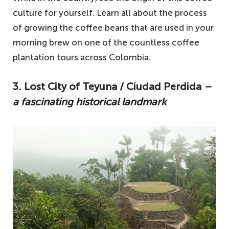
culture for yourself. Learn all about the process
of growing the coffee beans that are used in your
morning brew on one of the countless coffee
plantation tours across Colombia.
3. Lost City of Teyuna / Ciudad Perdida
–
a fascinating historical landmark