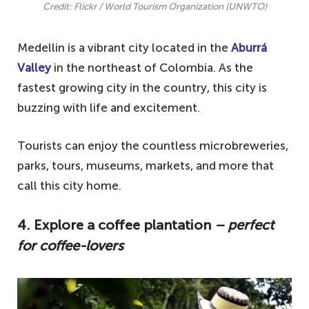
Credit: Flickr / World Tourism Organization (UNWTO)
Medellin is a vibrant city located in the
Aburrá
Valley
in the northeast of Colombia. As the
fastest growing city in the country, this city is
buzzing with life and excitement.
Tourists can enjoy the countless microbreweries,
parks, tours, museums, markets, and more that
call this city home.
4. Explore a coffee plantation
– perfect
for coffee-lovers