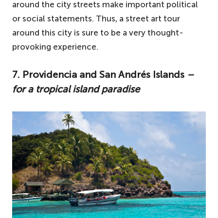
around the city streets make important political
or social statements. Thus, a street art tour
around this city is sure to be a very thought-
provoking experience.
7. Providencia and San Andrés Islands
–
for a tropical island paradise