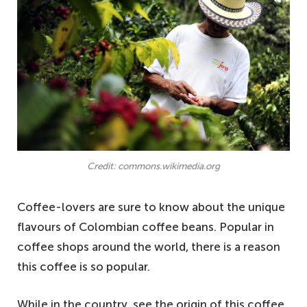
Credit: commons.wikimedia.org
Coffee-lovers are sure to know about the unique
flavours of Colombian coffee beans. Popular in
coffee shops around the world, there is a reason
this coffee is so popular.
While in the country, see the origin of this coffee