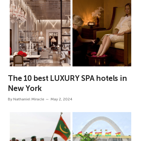
The 10 best LUXURY SPA hotels in
New York
By
Nathaniel Miracle
May 2, 2024