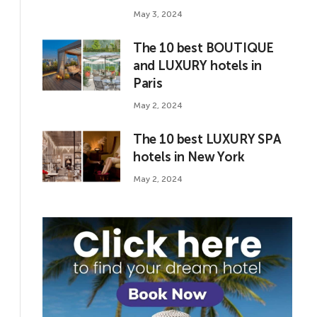
May 3, 2024
The 10 best BOUTIQUE
and LUXURY hotels in
Paris
May 2, 2024
The 10 best LUXURY SPA
hotels in New York
May 2, 2024