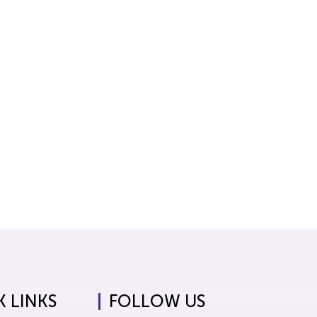
 LINKS
FOLLOW US