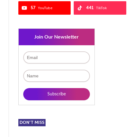
57
441
YouTube
TikTok
Join Our Newsletter
DON'T MISS