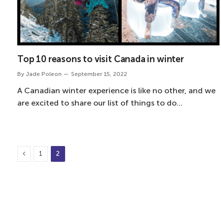
Top 10 reasons to visit Canada in winter
By
Jade Poleon
September 15, 2022
A Canadian winter experience is like no other, and we
are excited to share our list of things to do…
Previous
1
2