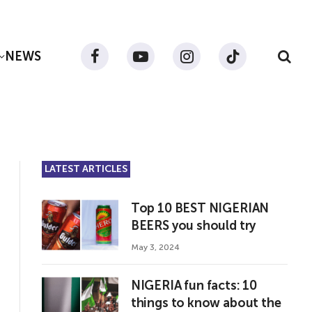
NEWS
Facebook
YouTube
Instagram
TikTok
LATEST ARTICLES
Top 10 BEST NIGERIAN
BEERS you should try
May 3, 2024
NIGERIA fun facts: 10
things to know about the