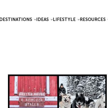
DESTINATIONS
IDEAS
LIFESTYLE
RESOURCES