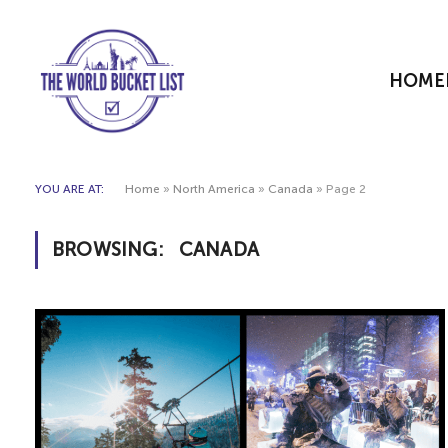
HOME
YOU ARE AT:
Home
»
North America
»
Canada
»
Page 2
BROWSING:
CANADA