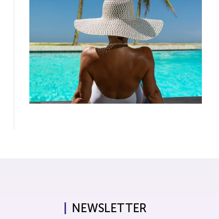
NEWSLETTER