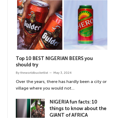
Top 10 BEST NIGERIAN BEERS you
should try
By
theworldbucketlist
May 3, 2024
Over the years, there has hardly been a city or
village where you would not…
NIGERIA fun facts: 10
things to know about the
GIANT of AFRICA