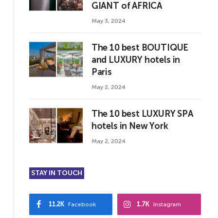
GIANT of AFRICA
May 3, 2024
The 10 best BOUTIQUE
and LUXURY hotels in
Paris
May 2, 2024
The 10 best LUXURY SPA
hotels in New York
May 2, 2024
STAY IN TOUCH
11.2K
1.7K
Facebook
Instagram