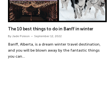
The 10 best things to do in Banff in winter
By
Jade Poleon
September 12, 2022
Banff, Alberta, is a dream winter travel destination,
and you will be blown away by the fantastic things
you can…