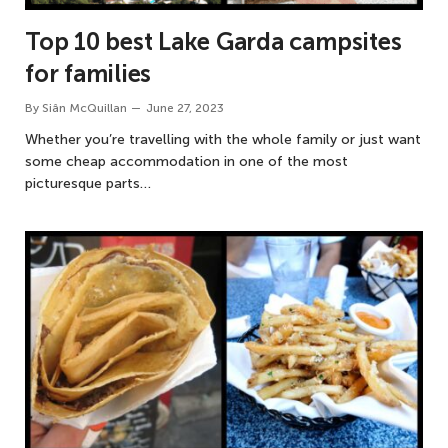
Top 10 best Lake Garda campsites
for families
By
Siân McQuillan
June 27, 2023
Whether you’re travelling with the whole family or just want
some cheap accommodation in one of the most
picturesque parts…