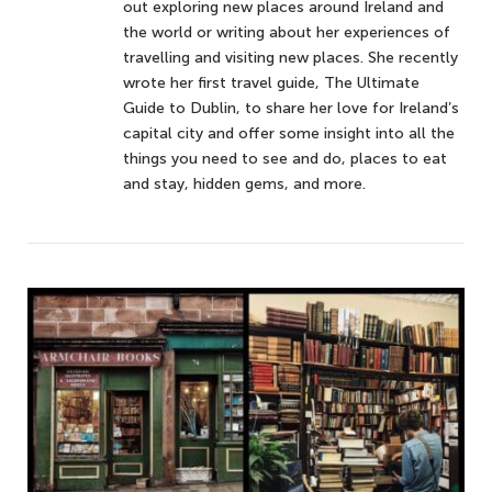
out exploring new places around Ireland and
the world or writing about her experiences of
travelling and visiting new places. She recently
wrote her first travel guide, The Ultimate
Guide to Dublin, to share her love for Ireland’s
capital city and offer some insight into all the
things you need to see and do, places to eat
and stay, hidden gems, and more.