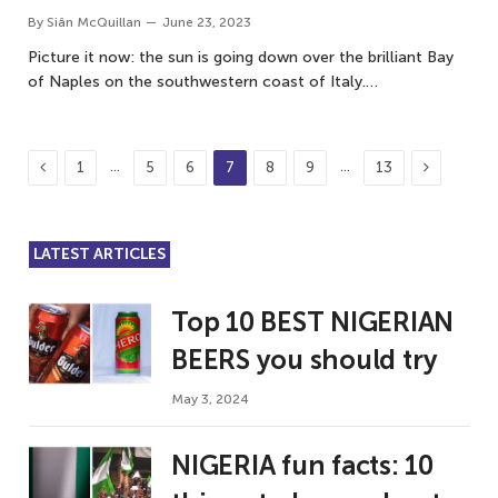
By
Siân McQuillan
June 23, 2023
Picture it now: the sun is going down over the brilliant Bay
of Naples on the southwestern coast of Italy.…
Previous
Next
…
…
1
5
6
7
8
9
13
LATEST ARTICLES
Top 10 BEST NIGERIAN
BEERS you should try
May 3, 2024
NIGERIA fun facts: 10