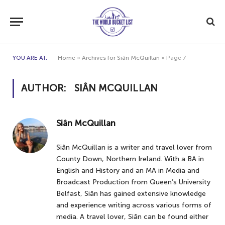
YOU ARE AT:
Home
»
Archives for Siân McQuillan
»
Page 7
AUTHOR:
SIÂN MCQUILLAN
Siân McQuillan
Siân McQuillan is a writer and travel lover from
County Down, Northern Ireland. With a BA in
English and History and an MA in Media and
Broadcast Production from Queen’s University
Belfast, Siân has gained extensive knowledge
and experience writing across various forms of
media. A travel lover, Siân can be found either