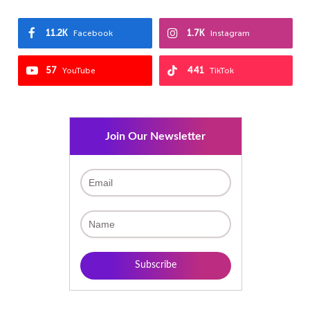
11.2K
1.7K
Facebook
Instagram
57
441
YouTube
TikTok
Join Our Newsletter