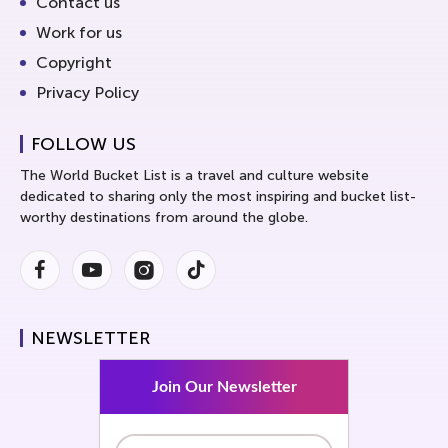
Contact us
Work for us
Copyright
Privacy Policy
FOLLOW US
The World Bucket List is a travel and culture website
dedicated to sharing only the most inspiring and bucket list-
worthy destinations from around the globe.
Facebook
Youtube
Instagram
Instagram
NEWSLETTER
Join Our Newsletter