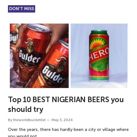
DON'T MISS
Top 10 BEST NIGERIAN BEERS you
should try
By
theworldbucketlist
May 3, 2024
Over the years, there has hardly been a city or village where
you would not…