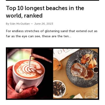
Top 10 longest beaches in the
world, ranked
By
Siân McQuillan
June 26, 2023
For endless stretches of glistening sand that extend out as
far as the eye can see, these are the ten…