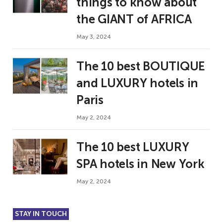
things to know about
the GIANT of AFRICA
May 3, 2024
The 10 best BOUTIQUE
and LUXURY hotels in
Paris
May 2, 2024
The 10 best LUXURY
SPA hotels in New York
May 2, 2024
STAY IN TOUCH