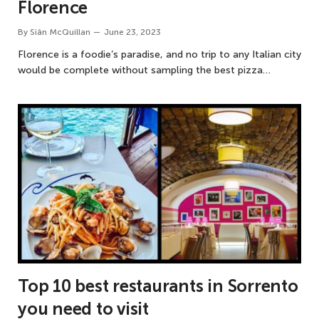
Florence
By
Siân McQuillan
June 23, 2023
Florence is a foodie’s paradise, and no trip to any Italian city
would be complete without sampling the best pizza…
Top 10 best restaurants in Sorrento
you need to visit