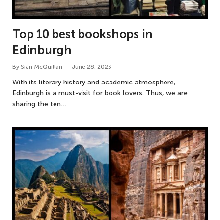
Top 10 best bookshops in
Edinburgh
By
Siân McQuillan
June 28, 2023
With its literary history and academic atmosphere,
Edinburgh is a must-visit for book lovers. Thus, we are
sharing the ten…