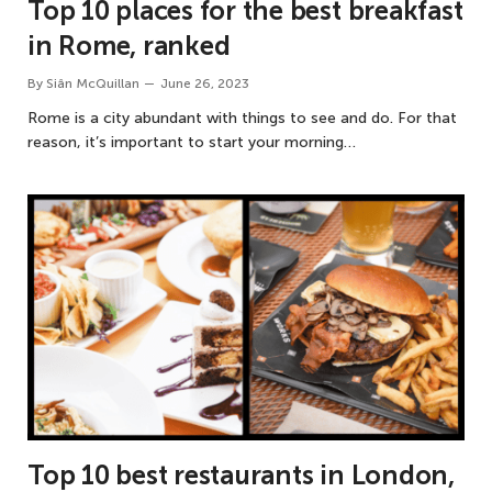
Top 10 places for the best breakfast
in Rome, ranked
By
Siân McQuillan
June 26, 2023
Rome is a city abundant with things to see and do. For that
reason, it’s important to start your morning…
Top 10 best restaurants in London,