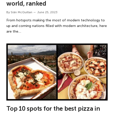
world, ranked
By
Siân McQuillan
June 25, 2023
From hotspots making the most of modern technology to
up and coming nations filled with modern architecture, here
are the…
Top 10 spots for the best pizza in