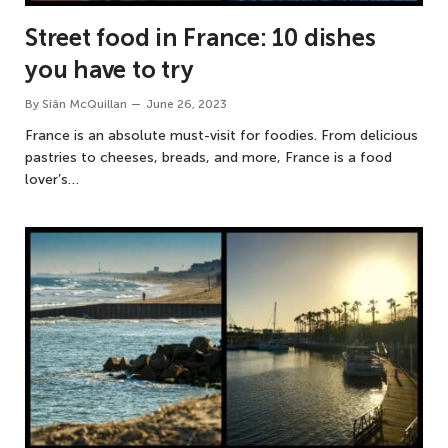
Street food in France: 10 dishes
you have to try
By
Siân McQuillan
June 26, 2023
France is an absolute must-visit for foodies. From delicious
pastries to cheeses, breads, and more, France is a food
lover’s…