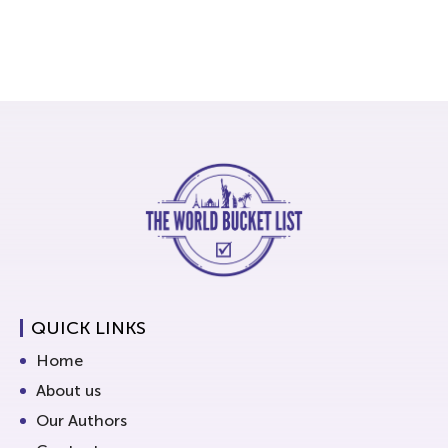
QUICK LINKS
Home
About us
Our Authors