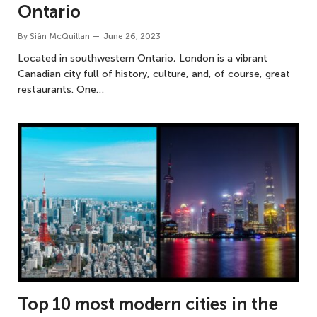
Ontario
By
Siân McQuillan
June 26, 2023
Located in southwestern Ontario, London is a vibrant
Canadian city full of history, culture, and, of course, great
restaurants. One…
Top 10 most modern cities in the