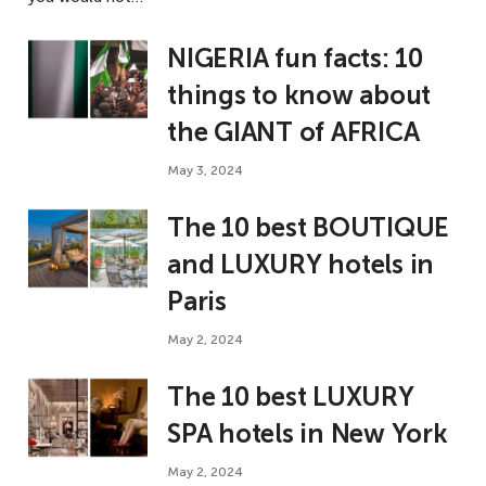
NIGERIA fun facts: 10
things to know about
the GIANT of AFRICA
May 3, 2024
The 10 best BOUTIQUE
and LUXURY hotels in
Paris
May 2, 2024
The 10 best LUXURY
SPA hotels in New York
May 2, 2024