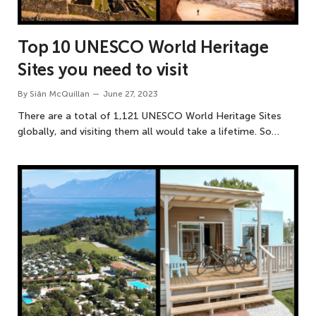
Top 10 UNESCO World Heritage
Sites you need to visit
By
Siân McQuillan
June 27, 2023
There are a total of 1,121 UNESCO World Heritage Sites
globally, and visiting them all would take a lifetime. So…