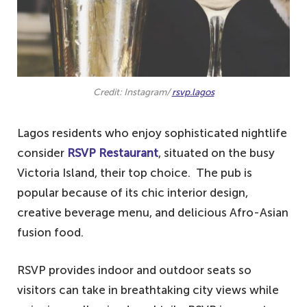
Credit: Instagram/
rsvp.lagos
Lagos residents who enjoy sophisticated nightlife
consider
RSVP Restaurant
, situated on the busy
Victoria Island, their top choice. The pub is
popular because of its chic interior design,
creative beverage menu, and delicious Afro-Asian
fusion food.
RSVP provides indoor and outdoor seats so
visitors can take in breathtaking city views while