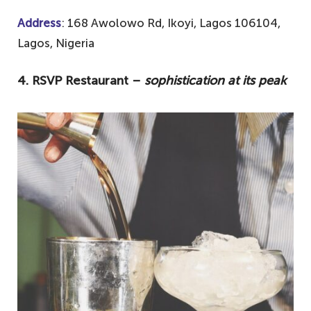
Address
: 168 Awolowo Rd, Ikoyi, Lagos 106104,
Lagos, Nigeria
4. RSVP Restaurant –
sophistication at its peak