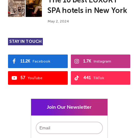
SPA hotels in New York
May 2, 2024
STAY IN TOUCH
11.2K
1.7K
Facebook
Instagram
57
441
YouTube
TikTok
Join Our Newsletter