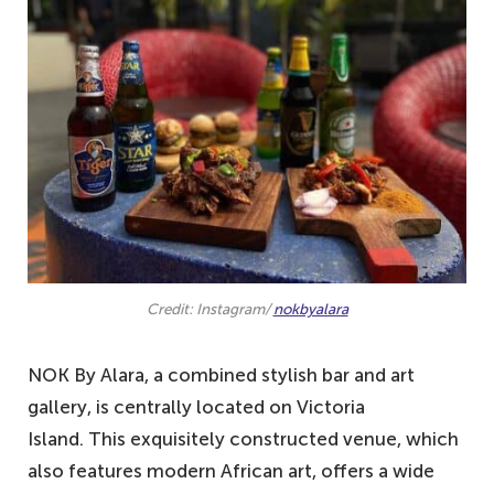
9. Sky Lounge and Restaurant – one of
the best-ranking pubs in Lagos
8. The Backyard Grill & Bar – located in
the heart of Lekki
7. Crossroads Bar and Restaurant – a
modern and sleek place to relax
6. Sip Lounge – the view is fabulous and
cosy
5. Jazzhole – offers comfort in drinking
Credit: Instagram/
nokbyalara
and relaxation
4. RSVP Restaurant – sophistication at its
NOK By Alara, a combined stylish bar and art
peak
gallery, is centrally located on Victoria
3. Terra Kulture – one of the best drinking
Island. This exquisitely constructed venue, which
pubs in Lagos
also features modern African art, offers a wide