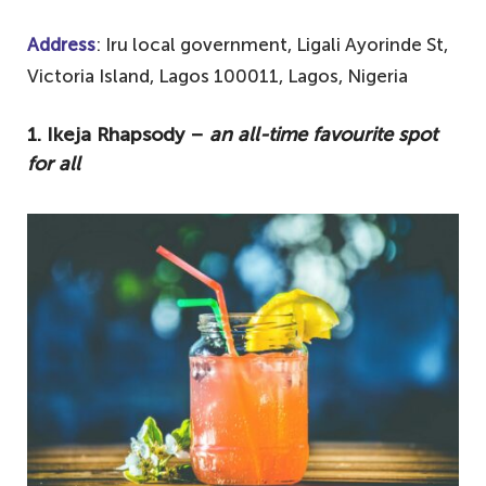
Address
: Iru local government, Ligali Ayorinde St,
Victoria Island, Lagos 100011, Lagos, Nigeria
1. Ikeja Rhapsody –
an all-time favourite spot
for all