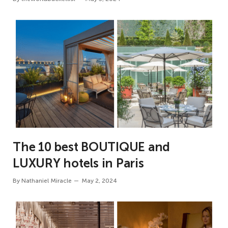
The 10 best BOUTIQUE and
LUXURY hotels in Paris
By
Nathaniel Miracle
May 2, 2024