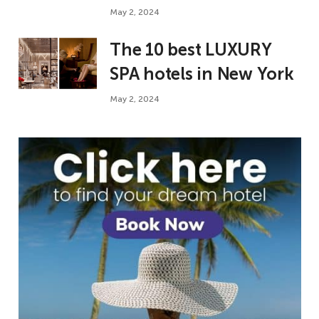
May 2, 2024
The 10 best LUXURY
SPA hotels in New York
May 2, 2024