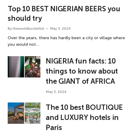
Top 10 BEST NIGERIAN BEERS you
should try
By
theworldbucketlist
May 3, 2024
Over the years, there has hardly been a city or village where
you would not…
NIGERIA fun facts: 10
things to know about
the GIANT of AFRICA
May 3, 2024
The 10 best BOUTIQUE
and LUXURY hotels in
Paris