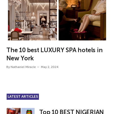
The 10 best LUXURY SPA hotels in
New York
By
Nathaniel Miracle
May 2, 2024
LATEST ARTICLES
Top 10 BEST NIGERIAN