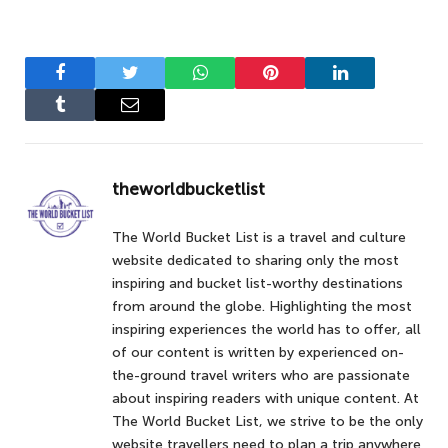
Facebook
Twitter
WhatsApp
Pinterest
LinkedIn
Tumblr
Email
theworldbucketlist
The World Bucket List is a travel and culture
website dedicated to sharing only the most
inspiring and bucket list-worthy destinations
from around the globe. Highlighting the most
inspiring experiences the world has to offer, all
of our content is written by experienced on-
the-ground travel writers who are passionate
about inspiring readers with unique content. At
The World Bucket List, we strive to be the only
website travellers need to plan a trip anywhere