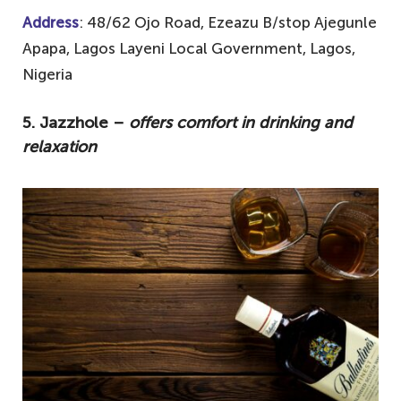
Address
: 48/62 Ojo Road, Ezeazu B/stop Ajegunle
Apapa, Lagos Layeni Local Government, Lagos,
Nigeria
5. Jazzhole –
offers comfort in drinking and
relaxation