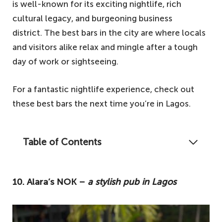
is well-known for its exciting nightlife, rich
cultural legacy, and burgeoning business
district. The best bars in the city are where locals
and visitors alike relax and mingle after a tough
day of work or sightseeing.
For a fantastic nightlife experience, check out
these best bars the next time you’re in Lagos.
Table of Contents
This article includes the most outstanding
pubs in Lagos, Nigeria, where you can have
10. Alara’s NOK –
a stylish pub in Lagos
an amazing nightlife experience.
10. Alara's NOK – a stylish pub in Lagos