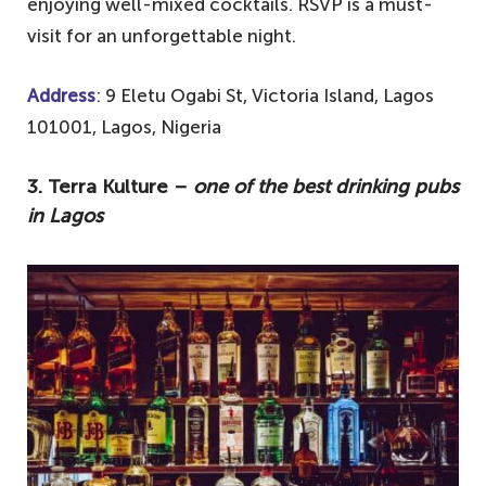
enjoying well-mixed cocktails. RSVP is a must-
visit for an unforgettable night.
Address
: 9 Eletu Ogabi St, Victoria Island, Lagos
101001, Lagos, Nigeria
3. Terra Kulture –
one of the best drinking pubs
in Lagos