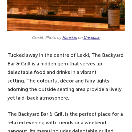
Credit: Photo by
Hanxiao
on
Unsplash
Tucked away in the centre of Lekki, The Backyard
Bar & Grill is a hidden gem that serves up
delectable food and drinks in a vibrant
setting. The colourful décor and fairy lights
adorning the outside seating area provide a lively
yet laid-back atmosphere.
The Backyard Bar & Grill is the perfect place for a
relaxed evening with friends or a weekend
hangout. Its menu includes delectable grilled