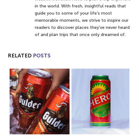
in the world. With fresh, insightful reads that
guide you to some of your life’s most
memorable moments, we strive to inspire our
readers to discover places they’ve never heard
of and plan trips that once only dreamed of.
RELATED
POSTS