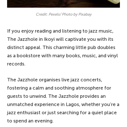
Credit: Pexels/ Photo by Pixabay
If you enjoy reading and listening to jazz music,
The Jazzhole in Ikoyi will captivate you with its
distinct appeal. This charming little pub doubles
as a bookstore with many books, music, and vinyl
records.
The Jazzhole organises live jazz concerts,
fostering a calm and soothing atmosphere for
guests to unwind. The Jazzhole provides an
unmatched experience in Lagos, whether you’re a
jazz enthusiast or just searching for a quiet place
to spend an evening.