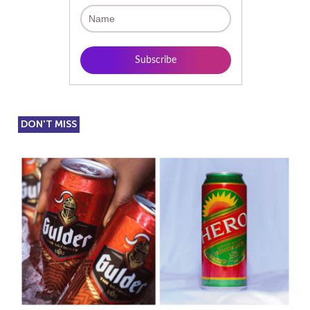
DON'T MISS