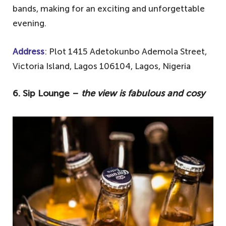
bands, making for an exciting and unforgettable
evening.
Address
: Plot 1415 Adetokunbo Ademola Street,
Victoria Island, Lagos 106104, Lagos, Nigeria
6. Sip Lounge –
the view is fabulous and cosy