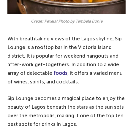
Credit: Pexels/ Photo by Tembela Bohle
With breathtaking views of the Lagos skyline, Sip
Lounge is a rooftop bar in the Victoria Island
district. It is popular for weekend hangouts and
after-work get-togethers. In addition to a wide
array of delectable
foods
, it offers a varied menu
of wines, spirits, and cocktails.
Sip Lounge becomes a magical place to enjoy the
beauty of Lagos beneath the stars as the sun sets
over the metropolis, making it one of the top ten
best spots for drinks in Lagos.