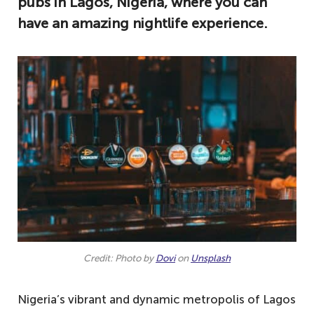
pubs in Lagos, Nigeria, where you can
have an amazing nightlife experience.
Credit: Photo by
Dovi
on
Unsplash
Nigeria’s vibrant and dynamic metropolis of Lagos