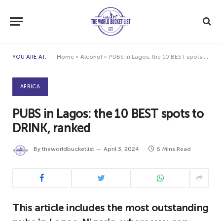
YOU ARE AT:
Home
»
Alcohol
»
PUBS in Lagos: the 10 BEST spots to DRINK, ranked
AFRICA
PUBS in Lagos: the 10 BEST spots to
DRINK, ranked
By
theworldbucketlist
April 3, 2024
6 Mins Read
This article includes the most outstanding