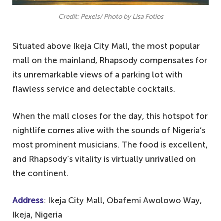
Credit: Pexels/ Photo by Lisa Fotios
Situated above Ikeja City Mall, the most popular
mall on the mainland, Rhapsody compensates for
its unremarkable views of a parking lot with
flawless service and delectable cocktails.
When the mall closes for the day, this hotspot for
nightlife comes alive with the sounds of Nigeria’s
most prominent musicians. The food is excellent,
and Rhapsody’s vitality is virtually unrivalled on
the continent.
Address
: Ikeja City Mall, Obafemi Awolowo Way,
Ikeja, Nigeria