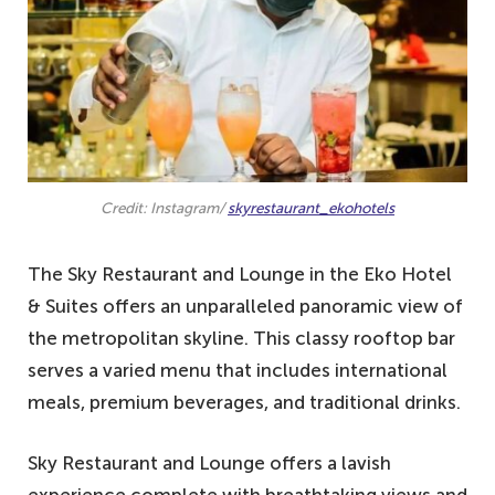
Credit: Instagram/
skyrestaurant_ekohotels
The Sky Restaurant and Lounge in the Eko Hotel
& Suites offers an unparalleled panoramic view of
the metropolitan skyline. This classy rooftop bar
serves a varied menu that includes international
meals, premium beverages, and traditional drinks.
Sky Restaurant and Lounge offers a lavish
experience complete with breathtaking views and