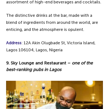
assortment of high-end beverages and cocktails.
2. Beach Club Moist – best drinking spot
in Lagos
The distinctive drinks at the bar, made with a
1. Ikeja Rhapsody – an all-time favourite
blend of ingredients from around the world, are
spot for all
enticing, and the atmosphere is opulent.
Address
: 12A Akin Olugbade St, Victoria Island,
Lagos 106104, Lagos, Nigeria
9. Sky Lounge and Restaurant –
one of the
best-ranking pubs in Lagos