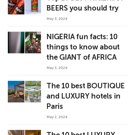
BEERS you should try
May 3, 2024
NIGERIA fun facts: 10
things to know about
the GIANT of AFRICA
May 3, 2024
The 10 best BOUTIQUE
and LUXURY hotels in
Paris
May 2, 2024
The 10 best LUXURY