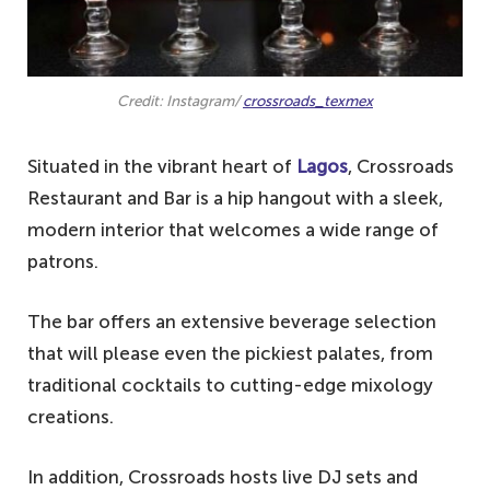
Credit: Instagram/
crossroads_texmex
Situated in the vibrant heart of
Lagos
, Crossroads
Restaurant and Bar is a hip hangout with a sleek,
modern interior that welcomes a wide range of
patrons.
The bar offers an extensive beverage selection
that will please even the pickiest palates, from
traditional cocktails to cutting-edge mixology
creations.
In addition, Crossroads hosts live DJ sets and