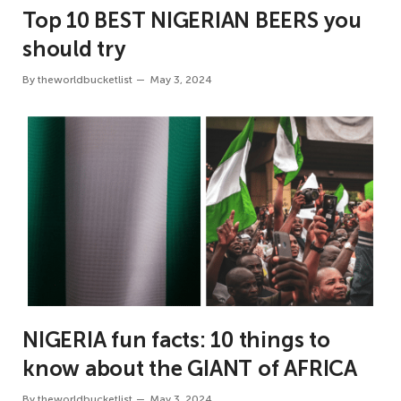
Top 10 BEST NIGERIAN BEERS you
should try
By
theworldbucketlist
May 3, 2024
NIGERIA fun facts: 10 things to
know about the GIANT of AFRICA
By
theworldbucketlist
May 3, 2024