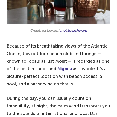
Credit: Instagram/
moistbeachoniru
Because of its breathtaking views of the Atlantic
Ocean, this outdoor beach club and lounge –
known to locals as just Moist – is regarded as one
of the best in Lagos and
Nigeria
as a whole. It’s a
picture-perfect location with beach access, a
pool, and a bar serving cocktails.
During the day, you can usually count on
tranquillity; at night, the calm wind transports you
to the sounds of international and local DJs.