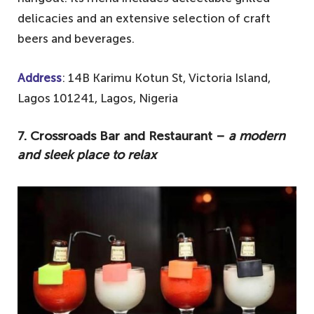
delicacies and an extensive selection of craft
beers and beverages.
Address
: 14B Karimu Kotun St, Victoria Island,
Lagos 101241, Lagos, Nigeria
7. Crossroads Bar and Restaurant –
a modern
and sleek place to relax