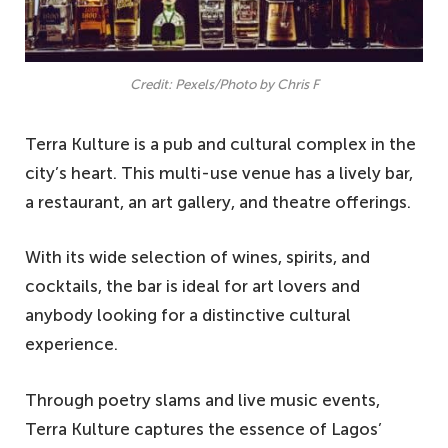
Credit: Pexels/Photo by Chris F
Terra Kulture is a pub and cultural complex in the
city’s heart. This multi-use venue has a lively bar,
a restaurant, an art gallery, and theatre offerings.
With its wide selection of wines, spirits, and
cocktails, the bar is ideal for art lovers and
anybody looking for a distinctive cultural
experience.
Through poetry slams and live music events,
Terra Kulture captures the essence of Lagos’