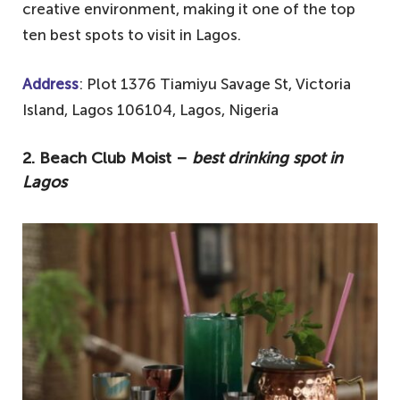
creative environment, making it one of the top
ten best spots to visit in Lagos.
Address
: Plot 1376 Tiamiyu Savage St, Victoria
Island, Lagos 106104, Lagos, Nigeria
2. Beach Club Moist –
best drinking spot in
Lagos