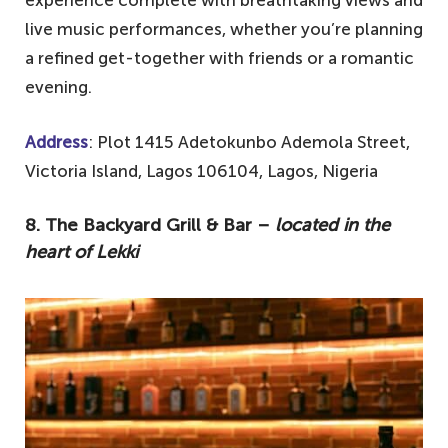
live music performances, whether you’re planning
a refined get-together with friends or a romantic
evening.
Address
: Plot 1415 Adetokunbo Ademola Street,
Victoria Island, Lagos 106104, Lagos, Nigeria
8. The Backyard Grill & Bar –
located in the
heart of Lekki