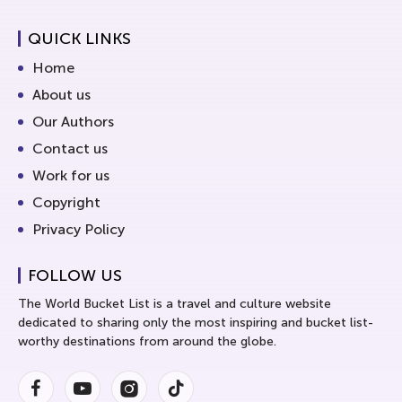
QUICK LINKS
Home
About us
Our Authors
Contact us
Work for us
Copyright
Privacy Policy
FOLLOW US
The World Bucket List is a travel and culture website
dedicated to sharing only the most inspiring and bucket list-
worthy destinations from around the globe.
Facebook
Youtube
Instagram
Instagram