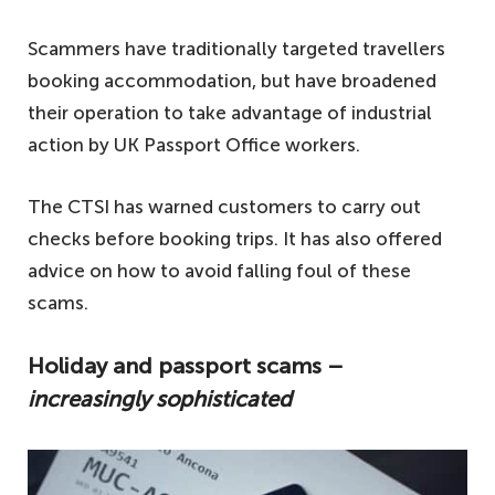
Scammers have traditionally targeted travellers
booking accommodation, but have broadened
their operation to take advantage of industrial
action by UK Passport Office workers.
The CTSI has warned customers to carry out
checks before booking trips. It has also offered
advice on how to avoid falling foul of these
scams.
Holiday and passport scams –
increasingly sophisticated