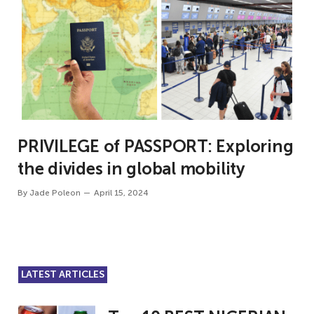
PRIVILEGE of PASSPORT: Exploring
the divides in global mobility
By
Jade Poleon
April 15, 2024
LATEST ARTICLES