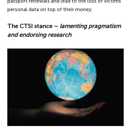
passport renewals and lead to the loss of victims’
personal data on top of their money.
The CTSI stance –
lamenting pragmatism
and endorsing research