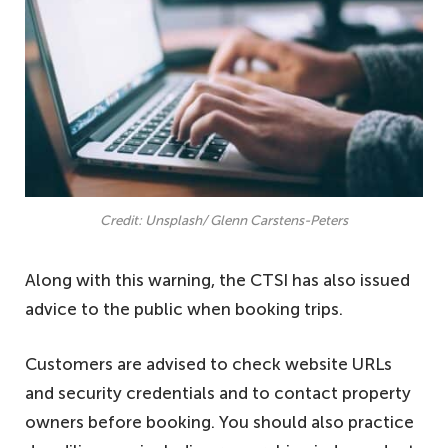
Credit: Unsplash/ Glenn Carstens-Peters
Along with this warning, the CTSI has also issued
advice to the public when booking trips.
Customers are advised to check website URLs
and security credentials and to contact property
owners before booking. You should also practice