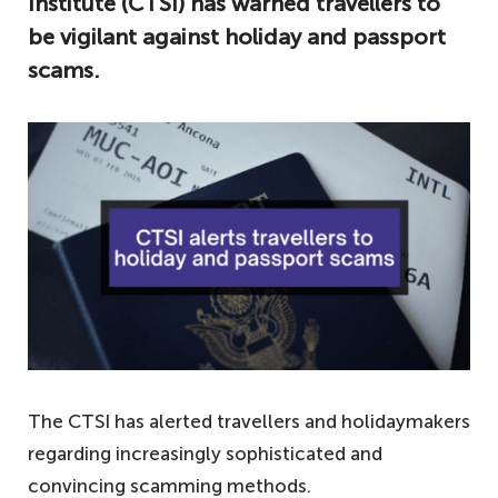
Institute (CTSI) has warned travellers to
be vigilant against holiday and passport
scams.
The CTSI has alerted travellers and holidaymakers
regarding increasingly sophisticated and
convincing scamming methods.