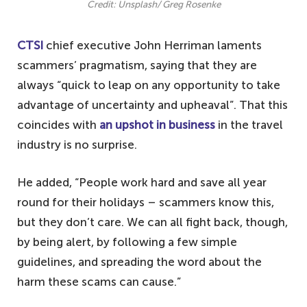
Credit: Unsplash/ Greg Rosenke
CTSI
chief executive John Herriman laments
scammers’ pragmatism, saying that they are
always “quick to leap on any opportunity to take
advantage of uncertainty and upheaval”. That this
coincides with
an upshot in business
in the travel
industry is no surprise.
He added, “People work hard and save all year
round for their holidays – scammers know this,
but they don’t care. We can all fight back, though,
by being alert, by following a few simple
guidelines, and spreading the word about the
harm these scams can cause.”