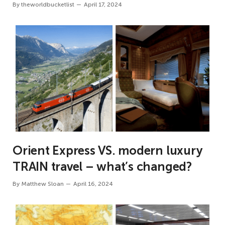
By
theworldbucketlist
April 17, 2024
Orient Express VS. modern luxury
TRAIN travel – what’s changed?
By
Matthew Sloan
April 16, 2024