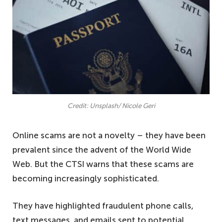
Credit: Unsplash/ Nicole Geri
Online scams are not a novelty – they have been
prevalent since the advent of the World Wide
Web. But the CTSI warns that these scams are
becoming increasingly sophisticated.
They have highlighted fraudulent phone calls,
text messages, and emails sent to potential