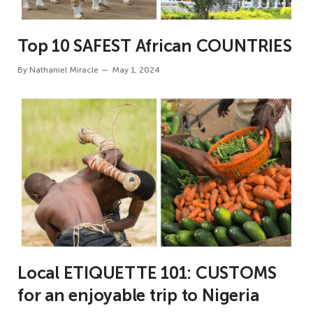
Top 10 SAFEST African COUNTRIES
By
Nathaniel Miracle
May 1, 2024
Local ETIQUETTE 101: CUSTOMS
for an enjoyable trip to Nigeria