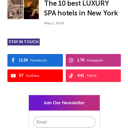
The 10 best LUXURY
SPA hotels in New York
May 2, 2024
STAY IN TOUCH
11.2K
1.7K
Facebook
Instagram
57
441
YouTube
TikTok
Join Our Newsletter