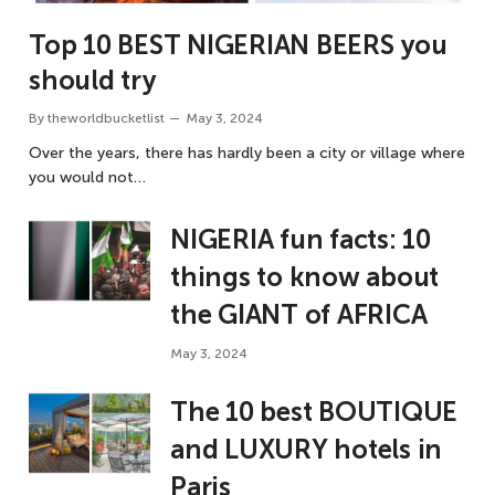
Top 10 BEST NIGERIAN BEERS you
should try
By
theworldbucketlist
May 3, 2024
Over the years, there has hardly been a city or village where
you would not…
NIGERIA fun facts: 10
things to know about
the GIANT of AFRICA
May 3, 2024
The 10 best BOUTIQUE
and LUXURY hotels in
Paris