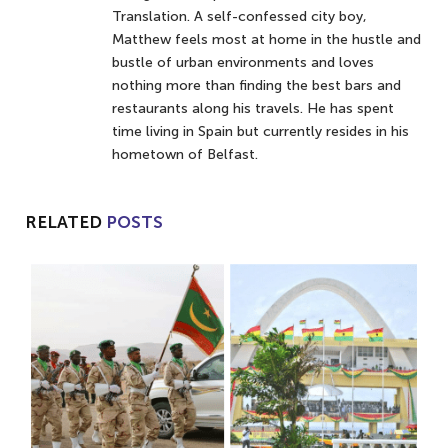
Translation. A self-confessed city boy,
Matthew feels most at home in the hustle and
bustle of urban environments and loves
nothing more than finding the best bars and
restaurants along his travels. He has spent
time living in Spain but currently resides in his
hometown of Belfast.
RELATED
POSTS