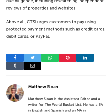
due diligence, including researching independent
reviews of properties and websites.
Above all, CTSI urges customers to pay using
protected payment methods such as credit cards,
debit cards, or PayPal.
Facebook
Twitter
WhatsApp
Pinterest
LinkedIn
Tumblr
Email
Matthew Sloan
Matthew Sloan is the Assistant Editor and a
writer for The World Bucket List. He has a BA
in English and Spanish and an MA in