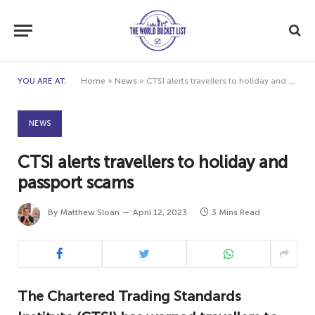
YOU ARE AT:
Home
»
News
»
CTSI alerts travellers to holiday and passport scams
NEWS
CTSI alerts travellers to holiday and
passport scams
By
Matthew Sloan
April 12, 2023
3 Mins Read
The Chartered Trading Standards