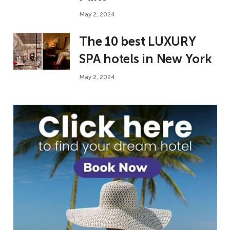
May 2, 2024
The 10 best LUXURY
SPA hotels in New York
May 2, 2024