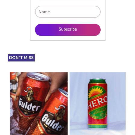
DON'T MISS