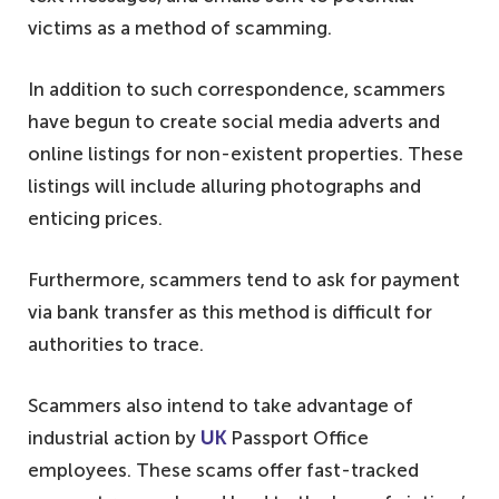
victims as a method of scamming.
In addition to such correspondence, scammers
have begun to create social media adverts and
online listings for non-existent properties. These
listings will include alluring photographs and
enticing prices.
Furthermore, scammers tend to ask for payment
via bank transfer as this method is difficult for
authorities to trace.
Scammers also intend to take advantage of
industrial action by
UK
Passport Office
employees. These scams offer fast-tracked