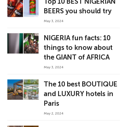
Top 10 BEST NIGERIAN
BEERS you should try
May 3, 2024
NIGERIA fun facts: 10
things to know about
the GIANT of AFRICA
May 3, 2024
The 10 best BOUTIQUE
and LUXURY hotels in
Paris
May 2, 2024