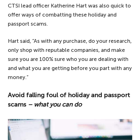
CTSI lead officer Katherine Hart was also quick to
offer ways of combatting these holiday and
passport scams.
Hart said, “As with any purchase, do your research,
only shop with reputable companies, and make
sure you are 100% sure who you are dealing with
and what you are getting before you part with any
money.”
Avoid falling foul of holiday and passport
scams
– what you can do