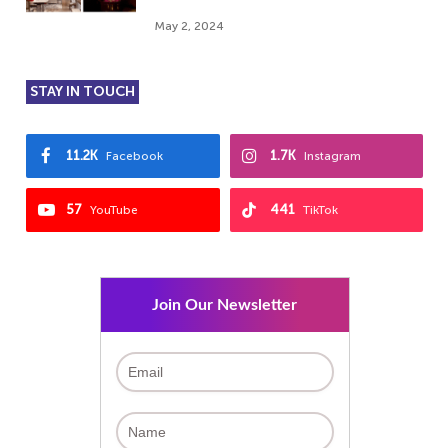
May 2, 2024
STAY IN TOUCH
11.2K
1.7K
Facebook
Instagram
57
441
YouTube
TikTok
Join Our Newsletter