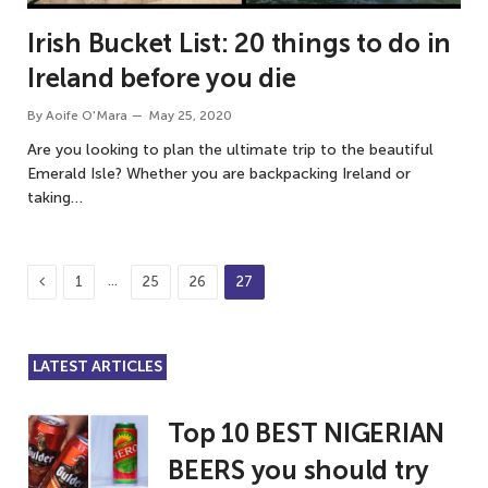
Irish Bucket List: 20 things to do in
Ireland before you die
By
Aoife O'Mara
May 25, 2020
Are you looking to plan the ultimate trip to the beautiful
Emerald Isle? Whether you are backpacking Ireland or
taking…
Previous
…
1
25
26
27
LATEST ARTICLES
Top 10 BEST NIGERIAN
BEERS you should try