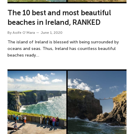
The 10 best and most beautiful
beaches in Ireland, RANKED
By
Aoife O'Mara
June 1, 2020
The island of Ireland is blessed with being surrounded by
oceans and seas. Thus, Ireland has countless beautiful
beaches ready…