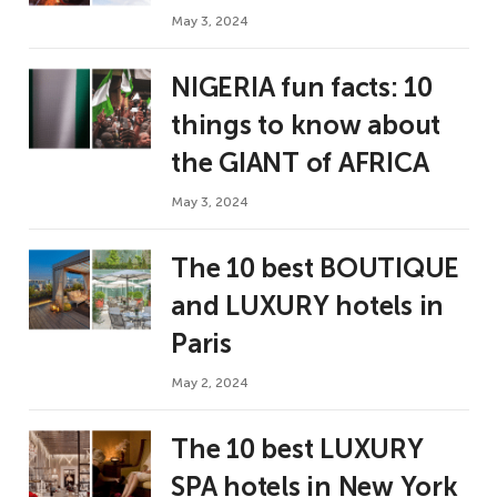
May 3, 2024
NIGERIA fun facts: 10
things to know about
the GIANT of AFRICA
May 3, 2024
The 10 best BOUTIQUE
and LUXURY hotels in
Paris
May 2, 2024
The 10 best LUXURY
SPA hotels in New York