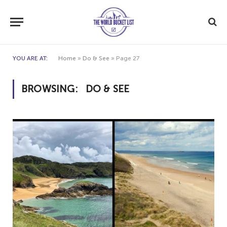
YOU ARE AT:
Home
»
Do & See
»
Page 27
BROWSING:
DO & SEE