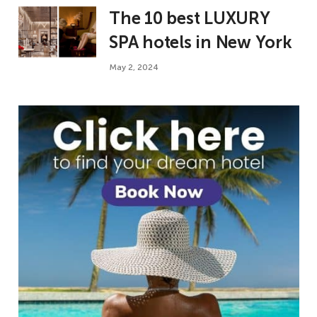
The 10 best LUXURY
SPA hotels in New York
May 2, 2024