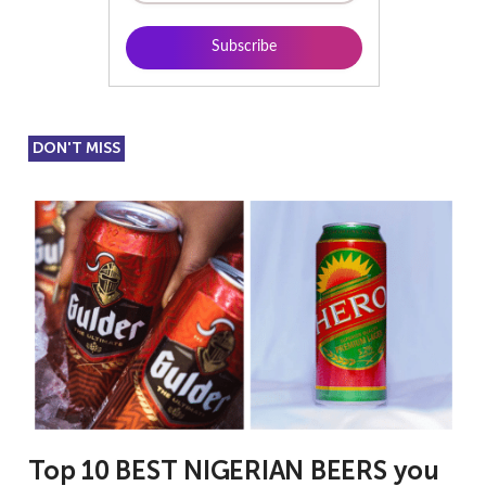
DON'T MISS
Top 10 BEST NIGERIAN BEERS you