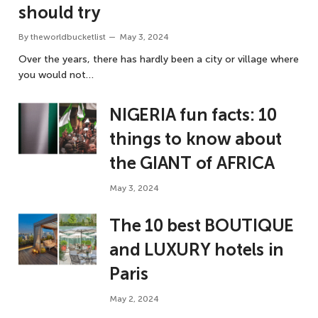
should try
By
theworldbucketlist
May 3, 2024
Over the years, there has hardly been a city or village where
you would not…
NIGERIA fun facts: 10
things to know about
the GIANT of AFRICA
May 3, 2024
The 10 best BOUTIQUE
and LUXURY hotels in
Paris
May 2, 2024