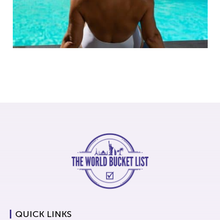
QUICK LINKS