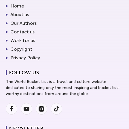
Home
About us
Our Authors
Contact us
Work for us
Copyright
Privacy Policy
FOLLOW US
The World Bucket List is a travel and culture website
dedicated to sharing only the most inspiring and bucket list-
worthy destinations from around the globe.
Facebook
Youtube
Instagram
Instagram
NEWSLETTER