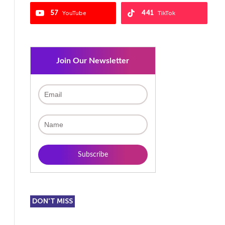
57
441
YouTube
TikTok
Join Our Newsletter
DON'T MISS