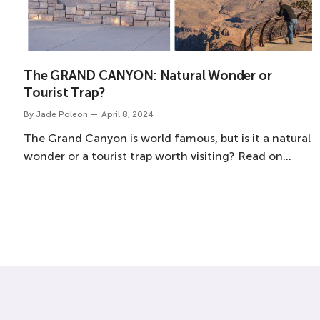
The GRAND CANYON: Natural Wonder or
Tourist Trap?
By
Jade Poleon
April 8, 2024
The Grand Canyon is world famous, but is it a natural
wonder or a tourist trap worth visiting? Read on…