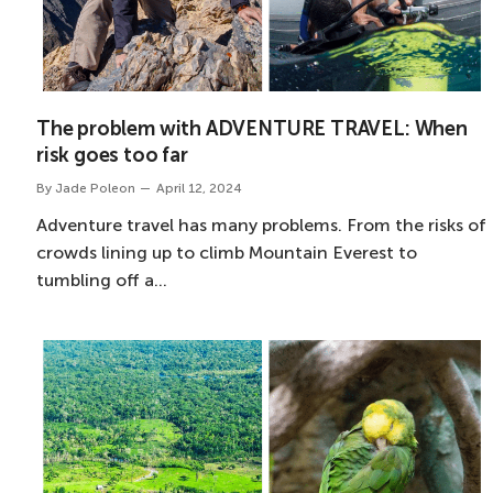
The problem with ADVENTURE TRAVEL: When
risk goes too far
By
Jade Poleon
April 12, 2024
Adventure travel has many problems. From the risks of
crowds lining up to climb Mountain Everest to
tumbling off a…