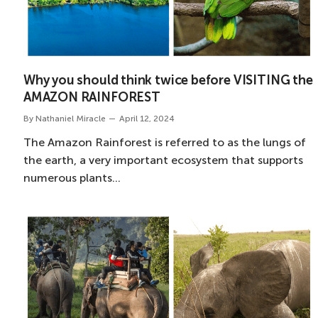
Why you should think twice before VISITING the
AMAZON RAINFOREST
By
Nathaniel Miracle
April 12, 2024
The Amazon Rainforest is referred to as the lungs of
the earth, a very important ecosystem that supports
numerous plants…