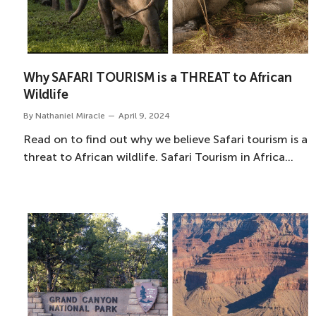
Why SAFARI TOURISM is a THREAT to African
Wildlife
By
Nathaniel Miracle
April 9, 2024
Read on to find out why we believe Safari tourism is a
threat to African wildlife. Safari Tourism in Africa…