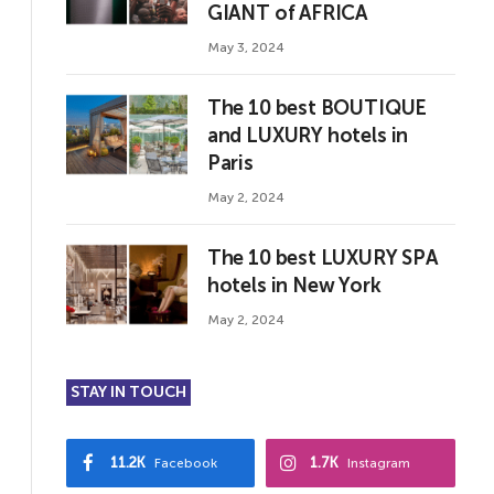
GIANT of AFRICA
May 3, 2024
The 10 best BOUTIQUE
and LUXURY hotels in
Paris
May 2, 2024
The 10 best LUXURY SPA
hotels in New York
May 2, 2024
STAY IN TOUCH
11.2K
1.7K
Facebook
Instagram