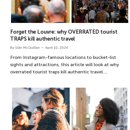
Forget the Louvre: why OVERRATED tourist
TRAPS kill authentic travel
By
Siân McQuillan
April 10, 2024
From Instagram-famous locations to bucket-list
sights and attractions, this article will look at why
overrated tourist traps kill authentic travel.…