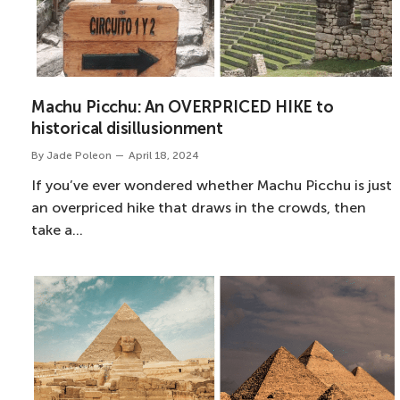
Machu Picchu: An OVERPRICED HIKE to
historical disillusionment
By
Jade Poleon
April 18, 2024
If you’ve ever wondered whether Machu Picchu is just
an overpriced hike that draws in the crowds, then
take a…