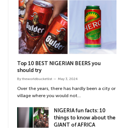
Top 10 BEST NIGERIAN BEERS you
should try
By
theworldbucketlist
May 3, 2024
Over the years, there has hardly been a city or
village where you would not…
NIGERIA fun facts: 10
things to know about the
GIANT of AFRICA