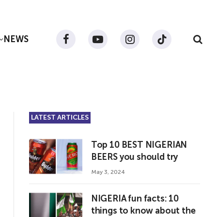
NEWS
Facebook
YouTube
Instagram
TikTok
LATEST ARTICLES
Top 10 BEST NIGERIAN
BEERS you should try
May 3, 2024
NIGERIA fun facts: 10
things to know about the