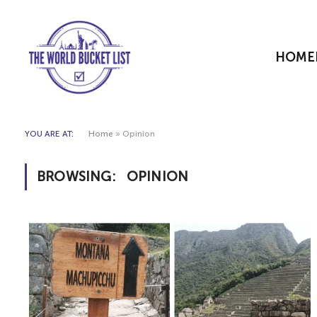
HOME
YOU ARE AT:
Home
»
Opinion
BROWSING:
OPINION