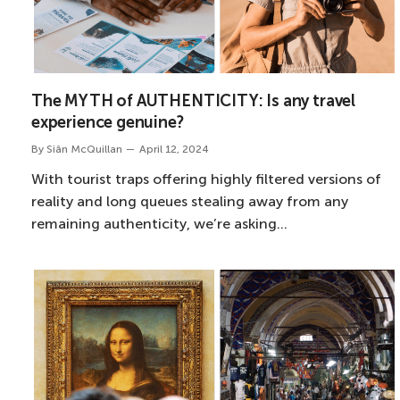
The MYTH of AUTHENTICITY: Is any travel
experience genuine?
By
Siân McQuillan
April 12, 2024
With tourist traps offering highly filtered versions of
reality and long queues stealing away from any
remaining authenticity, we’re asking…