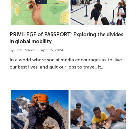
PRIVILEGE of PASSPORT: Exploring the divides
in global mobility
By
Jade Poleon
April 15, 2024
In a world where social media encourages us to ‘live
our best lives’ and quit our jobs to travel, it…