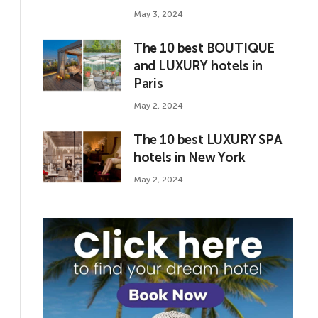
May 3, 2024
The 10 best BOUTIQUE
and LUXURY hotels in
Paris
May 2, 2024
The 10 best LUXURY SPA
hotels in New York
May 2, 2024