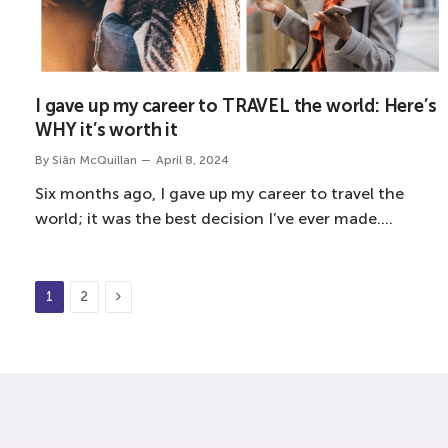
I gave up my career to TRAVEL the world: Here’s
WHY it’s worth it
By
Siân McQuillan
April 8, 2024
Six months ago, I gave up my career to travel the
world; it was the best decision I’ve ever made.…
Next
1
2