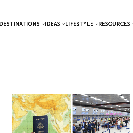
DESTINATIONS
IDEAS
LIFESTYLE
RESOURCES