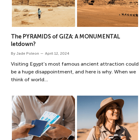
The PYRAMIDS of GIZA: A MONUMENTAL
letdown?
By
Jade Poleon
April 12, 2024
Visiting Egypt’s most famous ancient attraction could
be a huge disappointment, and here is why. When we
think of world…