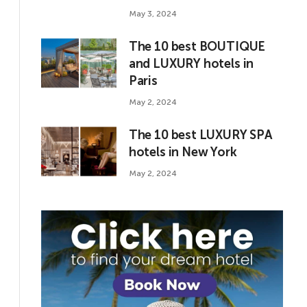
May 3, 2024
The 10 best BOUTIQUE
and LUXURY hotels in
Paris
May 2, 2024
The 10 best LUXURY SPA
hotels in New York
May 2, 2024