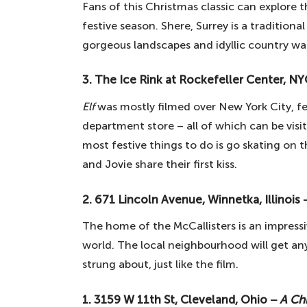
Fans of this Christmas classic can explore
festive season. Shere, Surrey is a traditiona
gorgeous landscapes and idyllic country wa
3. The Ice Rink at Rockefeller Center, N
Elf
was mostly filmed over New York City, f
department store – all of which can be visi
most festive things to do is go skating on 
and Jovie share their first kiss.
2. 671 Lincoln Avenue, Winnetka, Illinois
The home of the McCallisters is an impressi
world. The local neighbourhood will get anyo
strung about, just like the film.
1. 3159 W 11th St, Cleveland, Ohio −
A Ch