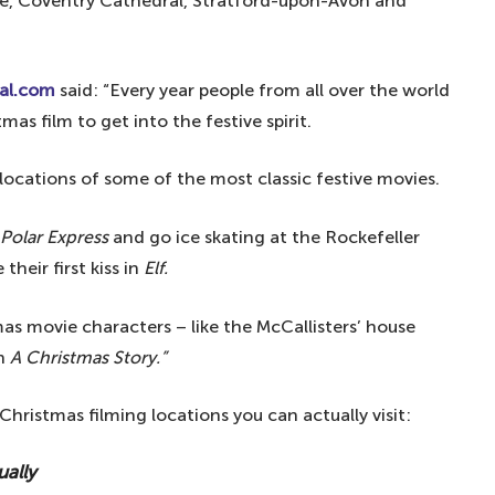
tle, Coventry Cathedral, Stratford-upon-Avon and
al.com
said: “Every year people from all over the world
as film to get into the festive spirit.
 locations of some of the most classic festive movies.
Polar Express
and go ice skating at the Rockefeller
heir first kiss in
Elf.
mas movie characters – like the McCallisters’ house
in
A Christmas Story.”
 Christmas filming locations you can actually visit:
ually