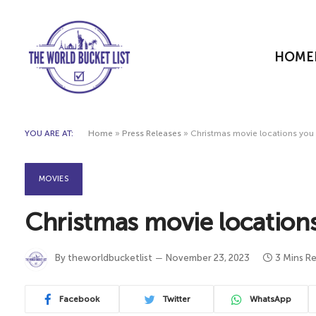
HOME
YOU ARE AT:
Home
»
Press Releases
»
Christmas movie locations you c
MOVIES
Christmas movie locations 
By
theworldbucketlist
November 23, 2023
3 Mins R
Facebook
Twitter
WhatsApp