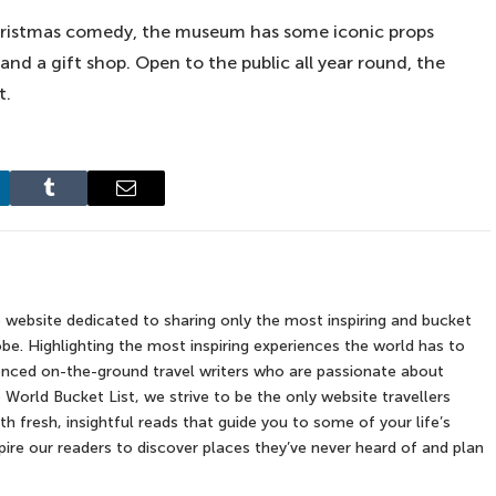
 Christmas comedy, the museum has some iconic props
nd a gift shop. Open to the public all year round, the
t.
kedIn
Tumblr
Email
e website dedicated to sharing only the most inspiring and bucket
be. Highlighting the most inspiring experiences the world has to
rienced on-the-ground travel writers who are passionate about
 World Bucket List, we strive to be the only website travellers
th fresh, insightful reads that guide you to some of your life’s
re our readers to discover places they’ve never heard of and plan