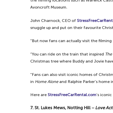
the filming locations such as Warwick Cas
Avoncroft Museum.
John Charnock, CEO of
StressFreeCarRent
snuggle up and put on their favourite Christm
“But now fans can actually visit the filming
“You can ride on the train that inspired
The 
Christmas tree where Buddy and Jovie have t
“Fans can also visit iconic homes of Christ
in
Home Alone
and Ralphie Parker’s home 
Here are
StressFreeCarRental.com
’s iconic
7. St. Lukes Mews, Notting Hill −
Love Act