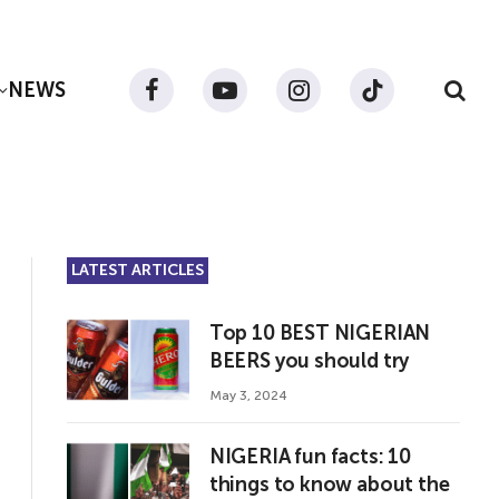
NEWS
Facebook
YouTube
Instagram
TikTok
LATEST ARTICLES
Top 10 BEST NIGERIAN
BEERS you should try
May 3, 2024
NIGERIA fun facts: 10
things to know about the