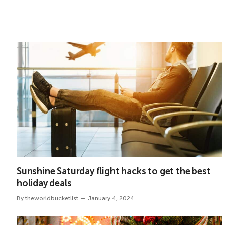
Sunshine Saturday flight hacks to get the best
holiday deals
By
theworldbucketlist
January 4, 2024