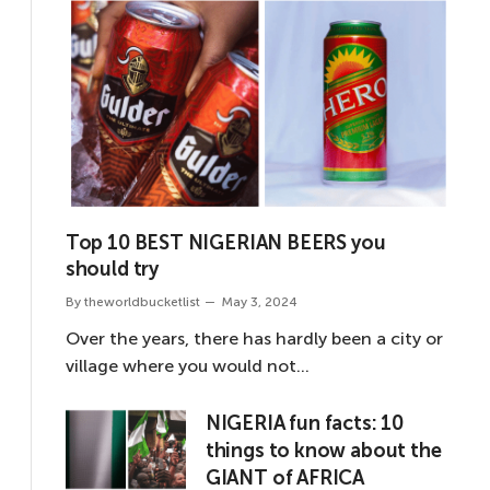
Top 10 BEST NIGERIAN BEERS you
should try
By
theworldbucketlist
May 3, 2024
Over the years, there has hardly been a city or
village where you would not…
NIGERIA fun facts: 10
things to know about the
GIANT of AFRICA