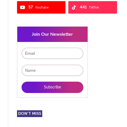
57
441
YouTube
TikTok
Join Our Newsletter
DON'T MISS