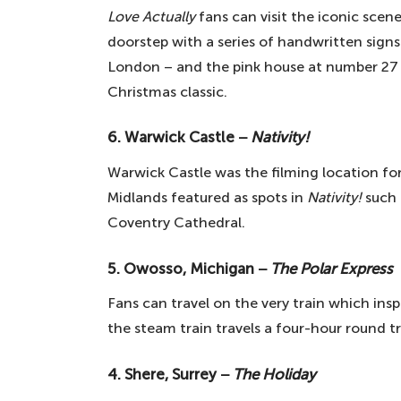
Love Actually
fans can visit the iconic scen
doorstep with a series of handwritten signs.
London – and the pink house at number 27 h
Christmas classic.
6. Warwick Castle −
Nativity!
Warwick Castle was the filming location for
Midlands featured as spots in
Nativity!
such
Coventry Cathedral.
5. Owosso, Michigan −
The Polar Express
Fans can travel on the very train which ins
the steam train travels a four-hour round tr
4. Shere, Surrey −
The Holiday