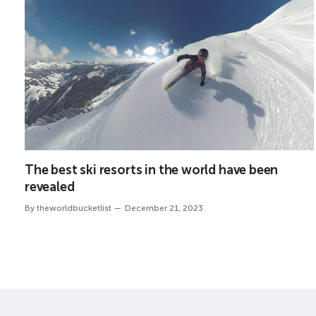
The best ski resorts in the world have been
revealed
By
theworldbucketlist
December 21, 2023