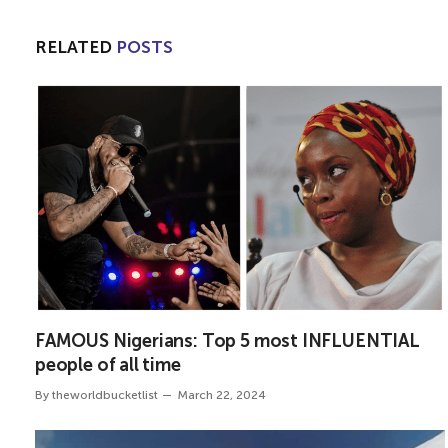
RELATED
POSTS
FAMOUS Nigerians: Top 5 most INFLUENTIAL
people of all time
By
theworldbucketlist
March 22, 2024