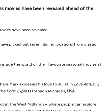
mas movies have been revealed ahead of the
have picked out seven filming locations from classic
 inside the world of their favourite seasonal movies at
ere Mark expresses his love to Juliet in
Love Actually
,
The Polar Express
through Michigan,
USA
.
ot in the West Midlands – where people can explore