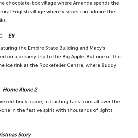
 the chocolate-box village where Amanda spends the
l rural English village where visitors can admire the
lks.
YC −
Elf
eaturing the Empire State Building and Macy’s
ted on a dreamy trip to the Big Apple. But one of the
the ice rink at the Rockefeller Centre, where Buddy
 −
Home Alone 2
ve red-brick home, attracting fans from all over the
ne in the festive spirit with thousands of lights
ristmas Story