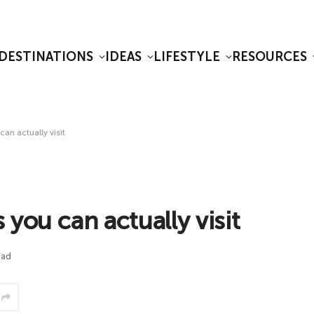
DESTINATIONS
IDEAS
LIFESTYLE
RESOURCES
an actually visit
you can actually visit
ead