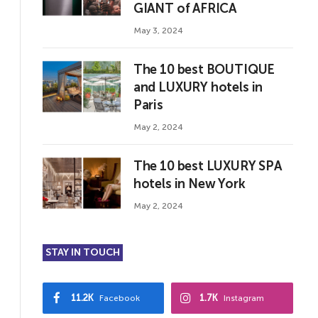
GIANT of AFRICA
May 3, 2024
The 10 best BOUTIQUE
and LUXURY hotels in
Paris
May 2, 2024
The 10 best LUXURY SPA
hotels in New York
May 2, 2024
STAY IN TOUCH
11.2K
1.7K
Facebook
Instagram