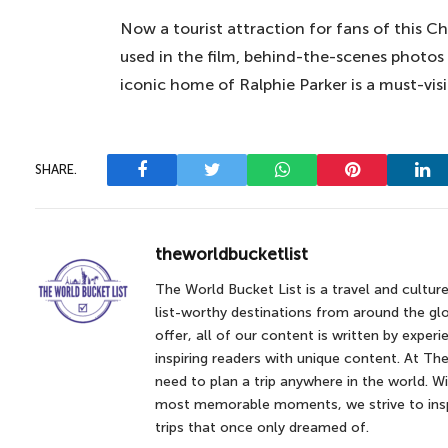
Now a tourist attraction for fans of this
used in the film, behind-the-scenes photos a
iconic home of Ralphie Parker is a must-visi
SHARE.
Facebook
Twitter
WhatsApp
Pinterest
Lin
theworldbucketlist
The World Bucket List is a travel and cultur
list-worthy destinations from around the glo
offer, all of our content is written by expe
inspiring readers with unique content. At The
need to plan a trip anywhere in the world. Wi
most memorable moments, we strive to inspi
trips that once only dreamed of.