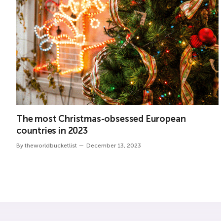
The most Christmas-obsessed European
countries in 2023
By
theworldbucketlist
December 13, 2023