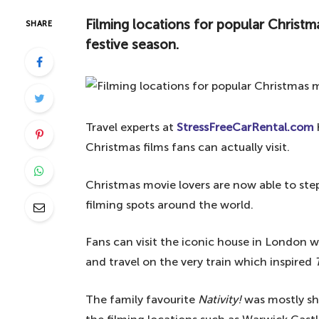
Filming locations for popular Christ
SHARE
festive season.
Travel experts at
StressFreeCarRental.com
Christmas films fans can actually visit.
Christmas movie lovers are now able to step
filming spots around the world.
Fans can visit the iconic house in London wh
and travel on the very train which inspired
The family favourite
Nativity!
was mostly sh