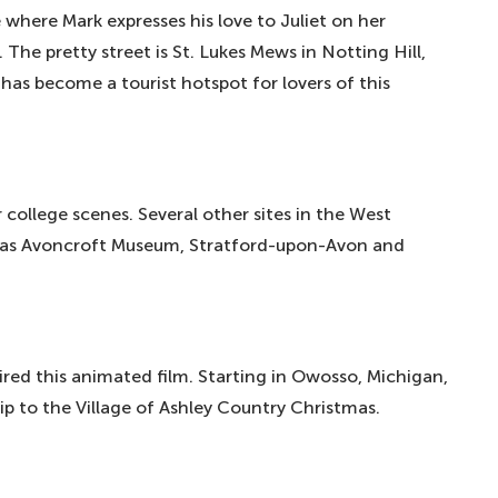
e where Mark expresses his love to Juliet on her
 The pretty street is St. Lukes Mews in Notting Hill,
as become a tourist hotspot for lovers of this
 college scenes. Several other sites in the West
 as Avoncroft Museum, Stratford-upon-Avon and
pired this animated film. Starting in Owosso, Michigan,
ip to the Village of Ashley Country Christmas.